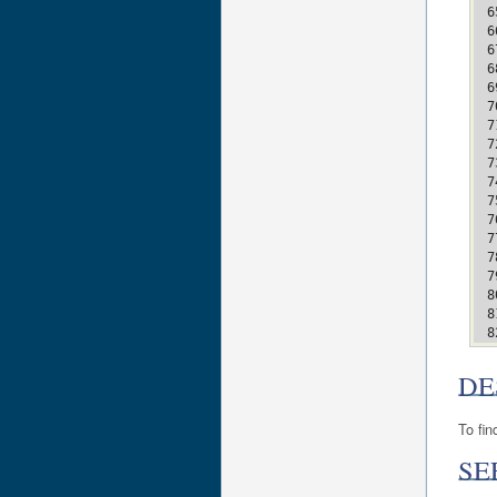
DE
To fin
SE