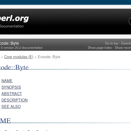
Documentation
code::Byte
Go to top
•
Downl
l 5 version 20.2 documentation
Show page index
•
Show rece
>
Core modules (E)
> Encode::Byte
ode::Byte
NAME
SYNOPSIS
ABSTRACT
DESCRIPTION
SEE ALSO
AME