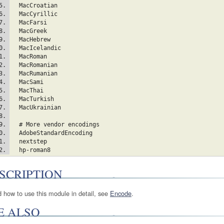
  MacCroatian  
  MacCyrillic  
  MacFarsi  
  MacGreek  
  MacHebrew  
  MacIcelandic  
  MacRoman  
  MacRomanian  
  MacRumanian  
  MacSami  
  MacThai  
  MacTurkish  
  MacUkrainian  
  # More vendor encodings
  AdobeStandardEncoding
  nextstep
  hp-roman8
SCRIPTION
d how to use this module in detail, see
Encode
.
E ALSO