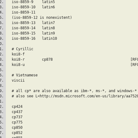
  iso-8859-9	la
  iso-8859-10	la
  iso-8859-11
  (iso-8859-12 is nonexistent)
  iso-8859-13   
  iso-8859-14	la
  iso-8859-15	la
  iso-8859-16	la
  # Cyrillic
  koi8-f					
  koi8-r        
  koi8-u		
  # Vietnamese
  viscii
  # all cp* are also available as ibm-*, ms-*, and windows-*
  # also see L<http://msdn.microsoft.com/en-us/library/aa752
  cp424  
  cp437  
  cp737  
  cp775  
  cp850  
  cp852  
  cp855  