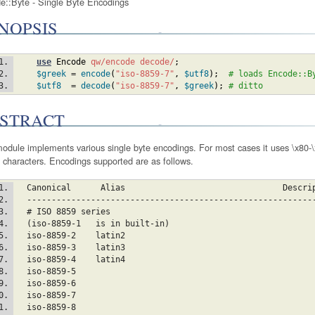
e::Byte - Single Byte Encodings
NOPSIS
use
Encode
qw/encode decode/
;
$greek
 = 
encode
(
"iso-8859-7"
,
$utf8
)
;
# loads Encode::B
$utf8
  = 
decode
(
"iso-8859-7"
,
$greek
)
;
# ditto
STRACT
odule implements various single byte encodings. For most cases it uses \x80-\x
 characters. Encodings supported are as follows.
  Canonical      Alias		                      Des
  ----------------------------------------------------------
  # ISO 8859 series
  (iso-8859-1	is in built-in)
  iso-8859-2	la
  iso-8859-3	la
  iso-8859-4	la
  iso-8859-5
  iso-8859-6
  iso-8859-7
  iso-8859-8