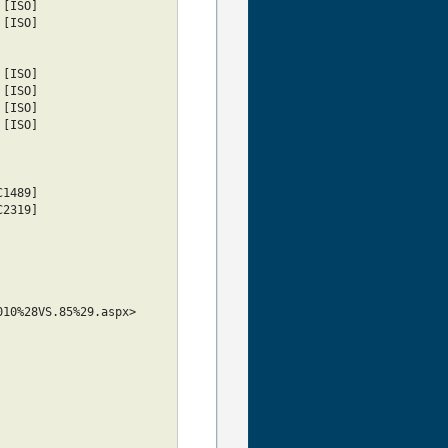
tin5					     [ISO]
tin6					     [ISO]
latin7					     [ISO]
tin8					     [ISO]
tin9					     [ISO]
tin10					     [ISO]
cp878					 [RFC1489]
				 [RFC2319]
010%28VS.85%29.aspx>