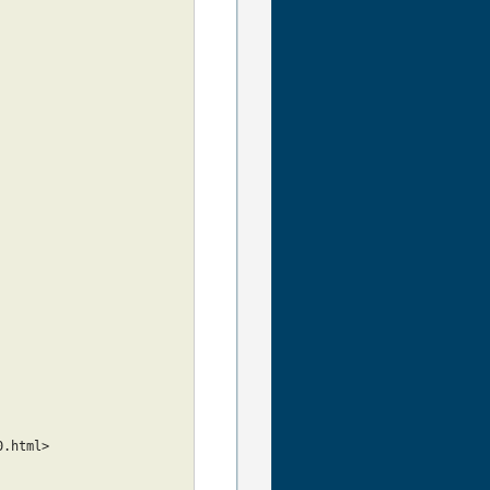
0.html>