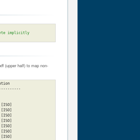
yte implicitly
ff (upper half) to map non-
cription
----------
tin2					     [ISO]
tin3					     [ISO]
tin4					     [ISO]
						     [ISO]
						     [ISO]
						     [ISO]
						     [ISO]