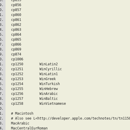
  cp856  
  cp857  
  cp860  
  cp861  
  cp862  
  cp863  
  cp864  
  cp865  
  cp866  
  cp869  
  cp874  
  cp1006  
  cp1250	WinLatin2
  cp1251	WinCyrillic
  cp1252	WinLatin1
  cp1253	WinGreek
  cp1254	WinTurkish
  cp1255	WinHebrew
  cp1256	WinArabic
  cp1257	WinBaltic
  cp1258	WinVietnamese
  # Macintosh
  # Also see L<http://developer.apple.com/technotes/tn/tn115
  MacArabic  
  MacCentralEurRoman  