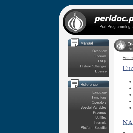
Perl Programming 
Manual
En
Per
Overview
Tutorials
Home
FAQs
Enc
History / Changes
License
Reference
Language
Functions
Operators
Special Variables
Pragmas
Utilities
N
Internals
Platform Specific