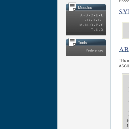
Encod
Modules
SY
A
•
B
•
C
•
D
•
E
F
•
G
•
H
•
I
•
L
M
•
N
•
O
•
P
•
S
T
•
U
•
X
Tools
AB
Preferences
This m
ASCII