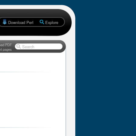
Download Perl
Explore
oad PDF
Search
nt pages