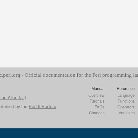
c.perl.org - Official documentation for the Perl programming l
Manual
Reference
Overview
Language
Jon Allen (JJ)
Tutorials
Functions
ntained by the
Perl 5 Porters
FAQs
Operators
Changes
Variables