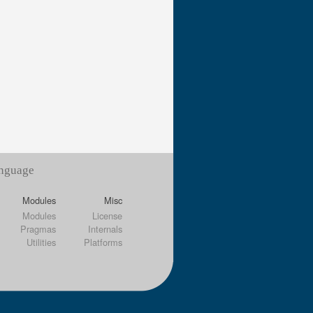
anguage
Modules
Misc
Modules
License
Pragmas
Internals
Utilities
Platforms