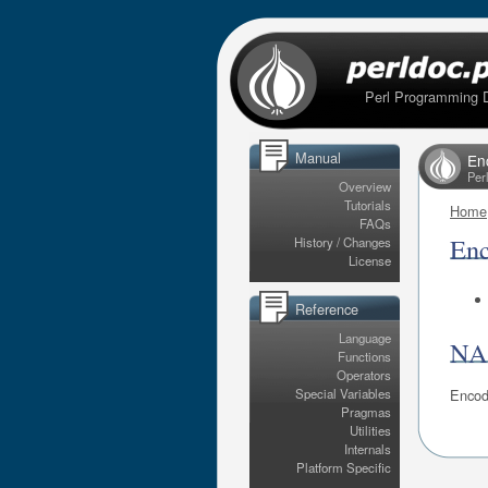
Perl Programming 
Manual
En
Per
Overview
Tutorials
Home
FAQs
En
History / Changes
License
Reference
Language
N
Functions
Operators
Encod
Special Variables
Pragmas
Utilities
Internals
Platform Specific