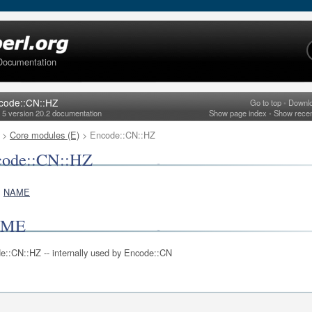
Documentation
code::CN::HZ
Go to top
•
Downl
l 5 version 20.2 documentation
Show page index
•
Show rece
>
Core modules (E)
> Encode::CN::HZ
code::CN::HZ
NAME
AME
e::CN::HZ -- internally used by Encode::CN