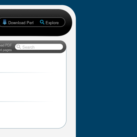
Download Perl
Explore
oad PDF
Search
nt pages