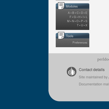
Modules
A
•
B
•
C
•
D
•
E
F
•
G
•
H
•
I
•
L
M
•
N
•
O
•
P
•
S
T
•
U
•
X
Tools
Preferences
perldo
Contact details
Site maintained by
Documentation mai