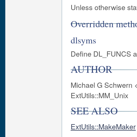
Unless otherwise stat
Overridden meth
dlsyms
Define DL_FUNCS and
AUTHOR
Michael G Schwern 
ExtUtils::MM_Unix
SEE ALSO
ExtUtils::MakeMaker