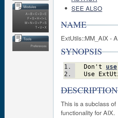
SEE ALSO
Modules
A
•
B
•
C
•
D
•
E
F
•
G
•
H
•
I
•
L
NAME
M
•
N
•
O
•
P
•
S
T
•
U
•
X
ExtUtils::MM_AIX - A
Tools
Preferences
SYNOPSIS
Don't
use
Use
ExtUt
DESCRIPTION
This is a subclass o
functionality for AIX.