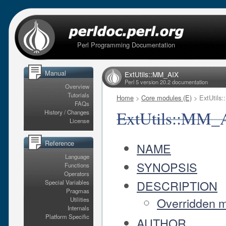
Perl Programming Documentation
Manual
ExtUtils::MM_AIX
Perl 5 version 20.2 documentation
Overview
Tutorials
Home
>
Core modules (E)
> ExtUtils
FAQs
ExtUtils::MM_
History / Changes
License
Reference
NAME
Language
SYNOPSIS
Functions
Operators
DESCRIPTION
Special Variables
Pragmas
Overridden 
Utilities
Internals
Platform Specific
AUTHOR