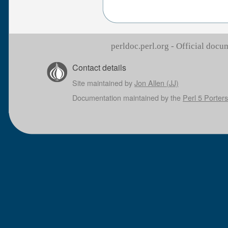
perldoc.perl.org - Official doc
Contact details
Site maintained by
Jon Allen (JJ)
Documentation maintained by the
Perl 5 Porters