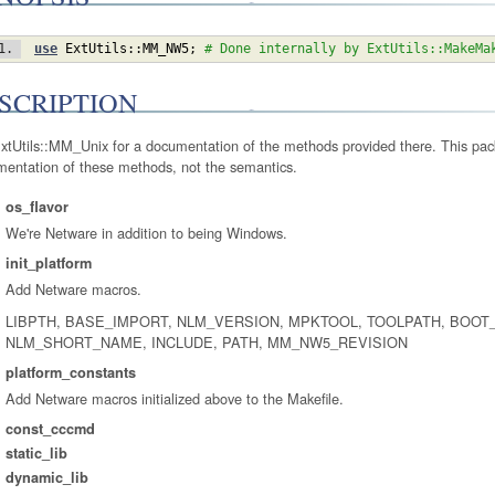
use
ExtUtils::MM_NW5
;
# Done internally by ExtUtils::MakeMa
SCRIPTION
xtUtils::MM_Unix for a documentation of the methods provided there. This pac
mentation of these methods, not the semantics.
os_flavor
We're Netware in addition to being Windows.
init_platform
Add Netware macros.
LIBPTH, BASE_IMPORT, NLM_VERSION, MPKTOOL, TOOLPATH, BOOT
NLM_SHORT_NAME, INCLUDE, PATH, MM_NW5_REVISION
platform_constants
Add Netware macros initialized above to the Makefile.
const_cccmd
static_lib
dynamic_lib