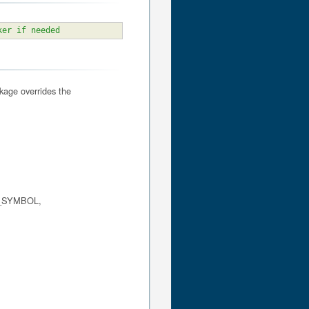
ker if needed
kage overrides the
_SYMBOL,