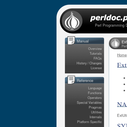
Perl Programming 
Manual
Ex
Per
Overview
Tutorials
Home
FAQs
Ex
History / Changes
License
Reference
Language
Functions
Operators
N
Special Variables
Pragmas
Utilities
ExtUt
Internals
Platform Specific
SY