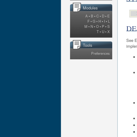
Modules
A
•
B
•
C
•
D
•
E
F
•
G
•
H
•
I
•
L
DE
M
•
N
•
O
•
P
•
S
T
•
U
•
X
See E
Tools
imple
Preferences