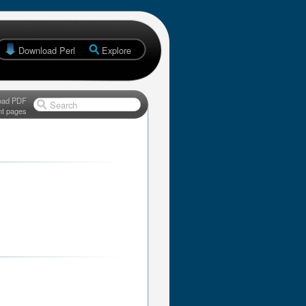
Download Perl
Explore
oad PDF
Search
nt pages