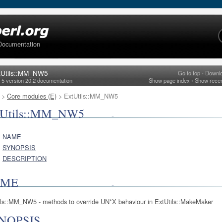
Documentation
tUtils::MM_NW5
Go to top
•
Downl
l 5 version 20.2 documentation
Show page index
•
Show rece
>
Core modules (E)
> ExtUtils::MM_NW5
tUtils::MM_NW5
NAME
SYNOPSIS
DESCRIPTION
AME
ils::MM_NW5 - methods to override UN*X behaviour in ExtUtils::MakeMaker
NOPSIS