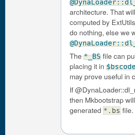
@DynaLoader::dl
architecture. That 
computed by ExtUtils::L
do nothing, else we wr
@DynaLoader::dl
The
file can p
*_BS
placing it in
$bscod
may prove useful in c
If @DynaLoader::dl_
then Mkbootstrap will 
generated
file.
*.bs