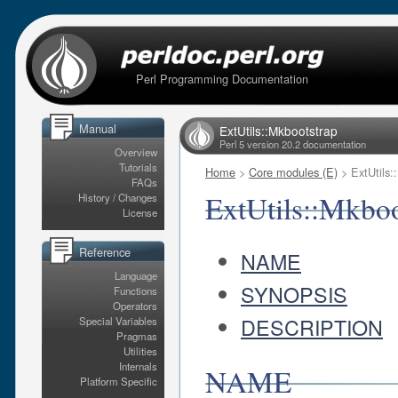
Perl Programming Documentation
Manual
ExtUtils::Mkbootstrap
Perl 5 version 20.2 documentation
Overview
Tutorials
Home
>
Core modules (E)
> ExtUtils:
FAQs
ExtUtils::Mkboo
History / Changes
License
Reference
NAME
Language
SYNOPSIS
Functions
Operators
DESCRIPTION
Special Variables
Pragmas
Utilities
Internals
NAME
Platform Specific