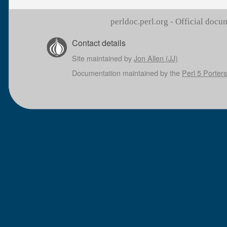
perldoc.perl.org - Official doc
Contact details
Site maintained by
Jon Allen (JJ)
Documentation maintained by the
Perl 5 Porters