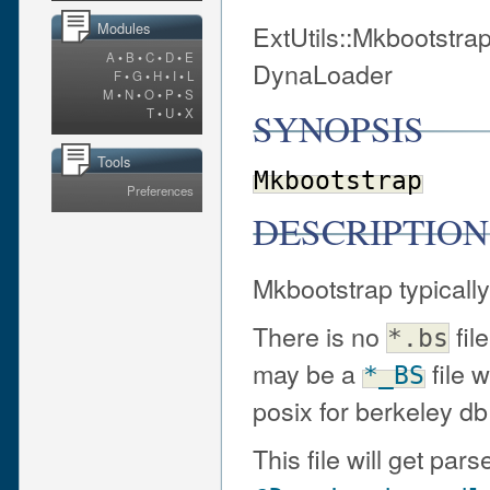
ExtUtils::Mkbootstrap
Modules
A
•
B
•
C
•
D
•
E
DynaLoader
F
•
G
•
H
•
I
•
L
M
•
N
•
O
•
P
•
S
SYNOPSIS
T
•
U
•
X
Tools
Mkbootstrap
Preferences
DESCRIPTION
Mkbootstrap typically
There is no
fil
*.bs
may be a
file 
*_BS
posix for berkeley d
This file will get p