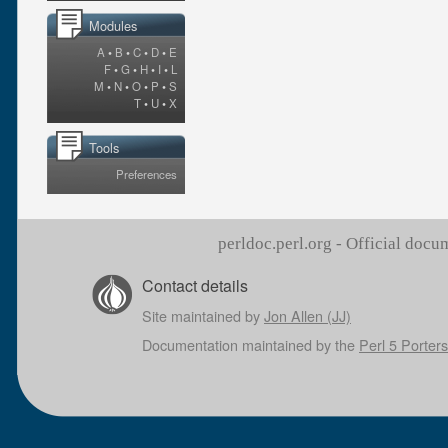
Modules
A
•
B
•
C
•
D
•
E
F
•
G
•
H
•
I
•
L
M
•
N
•
O
•
P
•
S
T
•
U
•
X
Tools
Preferences
perldoc.perl.org - Official doc
Contact details
Site maintained by
Jon Allen (JJ)
Documentation maintained by the
Perl 5 Porters