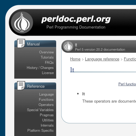
Perl Programming Documentation
Manual
lt
Perl 5 version 20.2 documentation
Overview
Tutorials
Home
>
Language reference
>
Functi
FAQs
lt
History / Changes
License
Perl functi
Reference
lt
Language
Functions
These operators are document
Operators
Special Variables
Pragmas
Utilities
Internals
Platform Specific