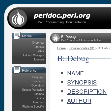
Perl Programming Documentation
Manual
B::Debug
Perl 5 version 8.9 documentation
Overview
Tutorials
Home
>
Core modules (B)
> B::Debu
FAQs
B::Debug
History / Changes
License
Reference
NAME
Language
SYNOPSIS
Functions
Operators
DESCRIPTION
Special Variables
Pragmas
Utilities
AUTHOR
Internals
Platform Specific