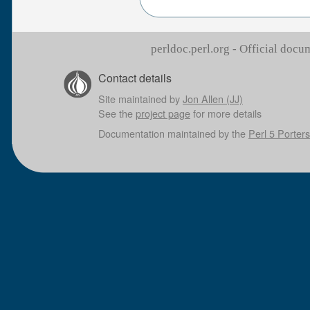
perldoc.perl.org - Official doc
Contact details
Site maintained by
Jon Allen (JJ)
See the
project page
for more details
Documentation maintained by the
Perl 5 Porters