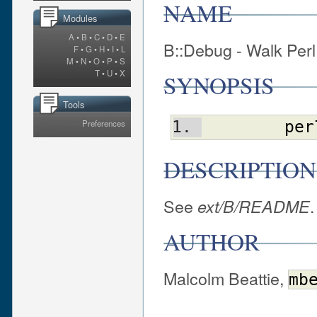
NAME
Modules
A
•
B
•
C
•
D
•
E
B::Debug - Walk Perl 
F
•
G
•
H
•
I
•
L
M
•
N
•
O
•
P
•
S
T
•
U
•
X
SYNOPSIS
Tools
Preferences
per
DESCRIPTION
See
.
ext/B/README
AUTHOR
Malcolm Beattie,
mb