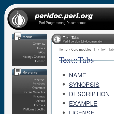
Perl Programming Documentation
Manual
Text::Tabs
Perl 5 version 8.9 documentation
Overview
Tutorials
Home
>
Core modules (T)
> Text::Tab
FAQs
Text::Tabs
History / Changes
License
Reference
NAME
Language
SYNOPSIS
Functions
Operators
DESCRIPTION
Special Variables
Pragmas
Utilities
EXAMPLE
Internals
Platform Specific
LICENSE