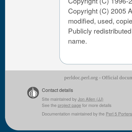
Copyright (C) 1996-
Copyright (C) 2005 A
modified, used, copie
Publicly redistribute
name.
perldoc.perl.org - Official doc
Contact details
Site maintained by
Jon Allen (JJ)
See the
project page
for more details
Documentation maintained by the
Perl 5 Porters