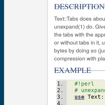
DESCRIPTION
Text::Tabs does about
unexpand(1) do. Given
the tabs with the app
or without tabs in it
bytes by doing so (ju
compression with pla
EXAMPLE
#!perl
# unexpan
use
Text: