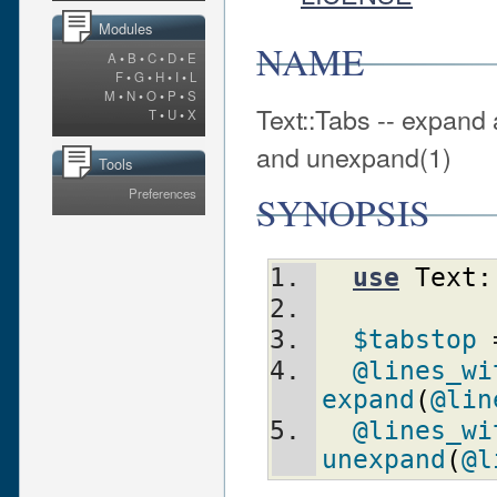
Modules
NAME
A
•
B
•
C
•
D
•
E
F
•
G
•
H
•
I
•
L
M
•
N
•
O
•
P
•
S
Text::Tabs -- expand
T
•
U
•
X
and unexpand(1)
Tools
Preferences
SYNOPSIS
use
Text:
$tabstop
 
@lines_wi
expand
(
@lin
@lines_wi
unexpand
(
@l