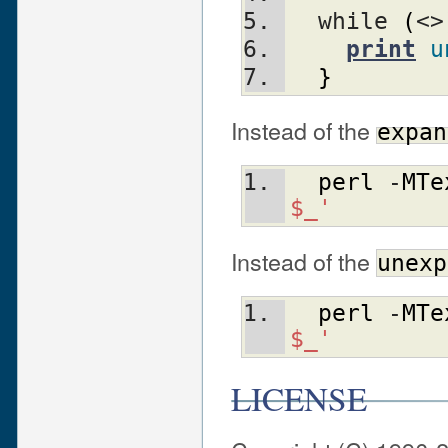
  while 
(
<>
print
u
}
Instead of the
expan
perl
 -
MTe
$_'
Instead of the
unexp
perl
 -
MTe
$_'
LICENSE