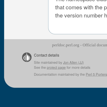
that comes with the 
the version number 
perldoc.perl.org - Official doc
Contact details
Site maintained by
Jon Allen (JJ)
See the
project page
for more details
Documentation maintained by the
Perl 5 Porters