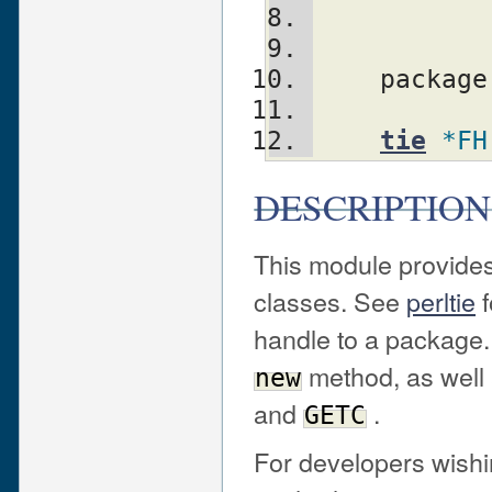
    packag
tie
*FH
DESCRIPTION
This module provides
classes. See
perltie
f
handle to a package
method, as well
new
and
.
GETC
For developers wishin