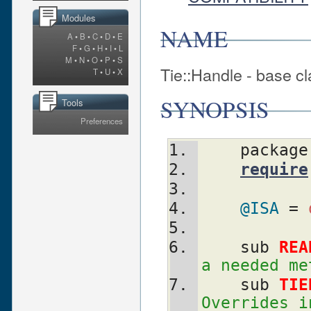
Modules
NAME
A
•
B
•
C
•
D
•
E
F
•
G
•
H
•
I
•
L
M
•
N
•
O
•
P
•
S
Tie::Handle - base cl
T
•
U
•
X
SYNOPSIS
Tools
Preferences
    packag
require
@ISA
 = 
    sub 
REA
a needed me
    sub 
TIE
Overrides i