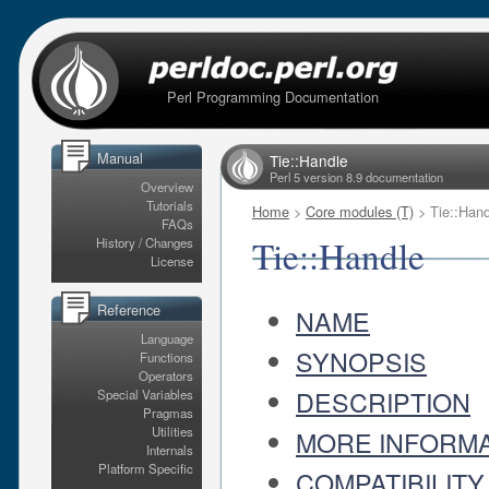
Perl Programming Documentation
Manual
Tie::Handle
Perl 5 version 8.9 documentation
Overview
Tutorials
Home
>
Core modules (T)
> Tie::Hand
FAQs
Tie::Handle
History / Changes
License
Reference
NAME
Language
SYNOPSIS
Functions
Operators
DESCRIPTION
Special Variables
Pragmas
Utilities
MORE INFORMA
Internals
Platform Specific
COMPATIBILITY