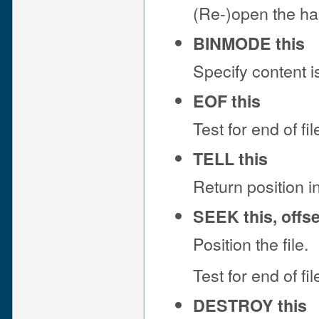
(Re-)open the ha
BINMODE this
Specify content i
EOF this
Test for end of fil
TELL this
Return position in 
SEEK this, offs
Position the file.
Test for end of fil
DESTROY this