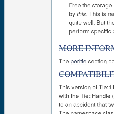
Free the storage 
by
. This is 
this
quite well. But th
perform specific 
MORE INFOR
The
perltie
section co
COMPATIBILI
This version of Tie::
with the Tie::Handle
to an accident that 
The namespace clash 