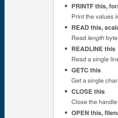
PRINTF this, fo
Print the values 
READ this, scala
Read
bytes
length
READLINE this
Read a single lin
GETC this
Get a single char
CLOSE this
Close the handle
OPEN this, file