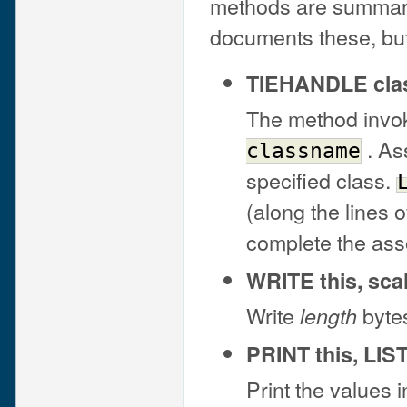
methods are summar
documents these, but
TIEHANDLE cla
The method inv
. As
classname
specified class.
(along the lines 
complete the ass
WRITE this, scal
Write
bytes
length
PRINT this, LIS
Print the values 