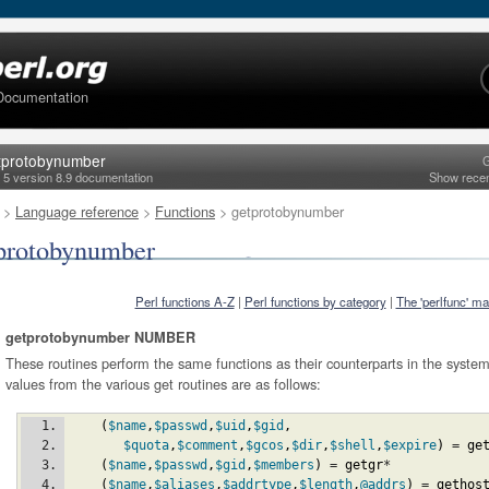
Documentation
tprotobynumber
G
l 5 version 8.9 documentation
Show rece
>
Language reference
>
Functions
> getprotobynumber
protobynumber
Perl functions A-Z
|
Perl functions by category
|
The 'perlfunc' m
getprotobynumber NUMBER
These routines perform the same functions as their counterparts in the system li
values from the various get routines are as follows:
(
$name
,
$passwd
,
$uid
,
$gid
,
$quota
,
$comment
,
$gcos
,
$dir
,
$shell
,
$expire
)
 = 
ge
(
$name
,
$passwd
,
$gid
,
$members
)
 = 
getgr
*
(
$name
,
$aliases
,
$addrtype
,
$length
,
@addrs
)
 = 
gethos