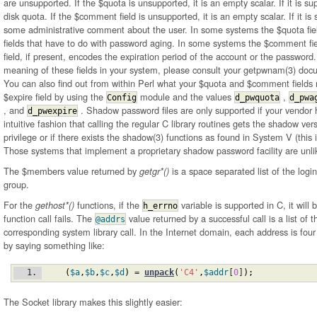
are unsupported. If the $quota is unsupported, it is an empty scalar. If it is su
disk quota. If the $comment field is unsupported, it is an empty scalar. If it is
some administrative comment about the user. In some systems the $quota fi
fields that have to do with password aging. In some systems the $comment fi
field, if present, encodes the expiration period of the account or the password.
meaning of these fields in your system, please consult your getpwnam(3) do
You can also find out from within Perl what your $quota and $comment field
$expire field by using the
module and the values
,
Config
d_pwquota
d_pwa
, and
. Shadow password files are only supported if your vendor
d_pwexpire
intuitive fashion that calling the regular C library routines gets the shadow ver
privilege or if there exists the shadow(3) functions as found in System V (this 
Those systems that implement a proprietary shadow password facility are unli
The $members value returned by
is a space separated list of the log
getgr*()
group.
For the
functions, if the
variable is supported in C, it will
gethost*()
h_errno
function call fails. The
value returned by a successful call is a list of
@addrs
corresponding system library call. In the Internet domain, each address is fou
by saying something like:
(
$a
,
$b
,
$c
,
$d
)
 = 
unpack
(
'C4'
,
$addr
[
0
]
)
;
The Socket library makes this slightly easier: