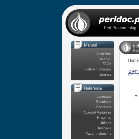
Perl Programming 
Manual
ge
Per
Overview
Tutorials
Home
FAQs
get
History / Changes
License
Reference
Language
Functions
Operators
Special Variables
Pragmas
Utilities
Internals
Platform Specific