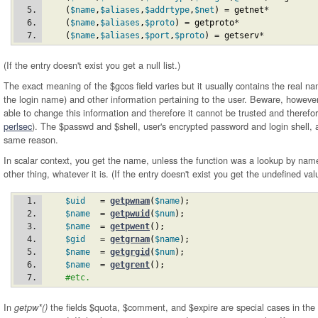
(
$name
,
$aliases
,
$addrtype
,
$net
)
 = 
getnet
*
(
$name
,
$aliases
,
$proto
)
 = 
getproto
*
(
$name
,
$aliases
,
$port
,
$proto
)
 = 
getserv
*
(If the entry doesn't exist you get a null list.)
The exact meaning of the $gcos field varies but it usually contains the real n
the login name) and other information pertaining to the user. Beware, howeve
able to change this information and therefore it cannot be trusted and therefor
perlsec
). The $passwd and $shell, user's encrypted password and login shell, 
same reason.
In scalar context, you get the name, unless the function was a lookup by nam
other thing, whatever it is. (If the entry doesn't exist you get the undefined va
$uid
   = 
getpwnam
(
$name
)
;
$name
  = 
getpwuid
(
$num
)
;
$name
  = 
getpwent
(
)
;
$gid
   = 
getgrnam
(
$name
)
;
$name
  = 
getgrgid
(
$num
)
;
$name
  = 
getgrent
(
)
;
#etc.
In
the fields $quota, $comment, and $expire are special cases in the
getpw*()