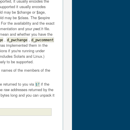
pported, it usually encodes the
 supported it usually encodes
eld may be $change or $age,
eld may be $class. The $expire
 For the availability and the exact
cumentation and your
file.
pwd.h
s mean and whether you have the
,
,
ge
d_pwchange
d_pwcomment
 has implemented them in the
sions if you're running under
includes Solaris and Linux.)
kely to be supported.
in names of the members of the
 be returned to you via
if the
$?
 the raw addresses returned by the
r bytes long and you can unpack it