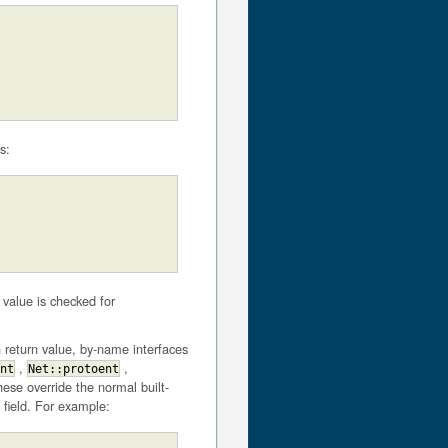
s:
value is checked for
h return value, by-name interfaces
,
,
nt
Net::protoent
ese override the normal built-
 field. For example: