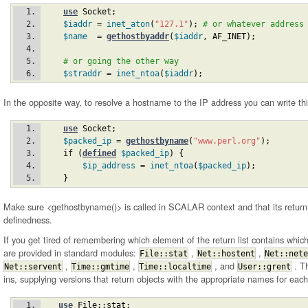
use
Socket
;
$iaddr
 = 
inet_aton
(
"127.1"
)
;
# or whatever address
$name
  = 
gethostbyaddr
(
$iaddr
,
AF_INET
)
;
# or going the other way
$straddr
 = 
inet_ntoa
(
$iaddr
)
;
In the opposite way, to resolve a hostname to the IP address you can write thi
use
Socket
;
$packed_ip
 = 
gethostbyname
(
"www.perl.org"
)
;
    if 
(
defined
$packed_ip
)
{
$ip_address
 = 
inet_ntoa
(
$packed_ip
)
;
}
Make sure <gethostbyname()> is called in SCALAR context and that its return 
definedness.
If you get tired of remembering which element of the return list contains whic
are provided in standard modules:
,
,
File::stat
Net::hostent
Net::nete
,
,
, and
. Th
Net::servent
Time::gmtime
Time::localtime
User::grent
ins, supplying versions that return objects with the appropriate names for each
use
File::stat
;