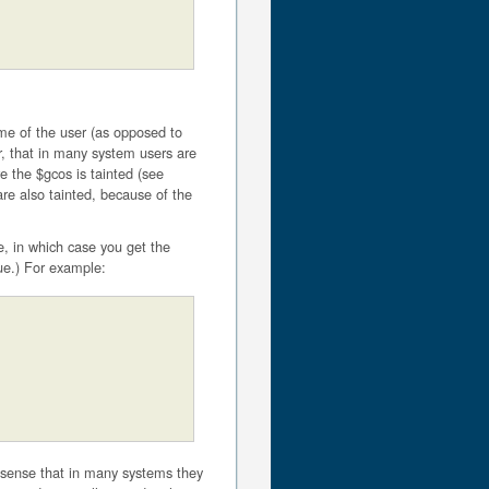
ame of the user (as opposed to
r, that in many system users are
e the $gcos is tainted (see
are also tainted, because of the
e, in which case you get the
lue.) For example:
 sense that in many systems they