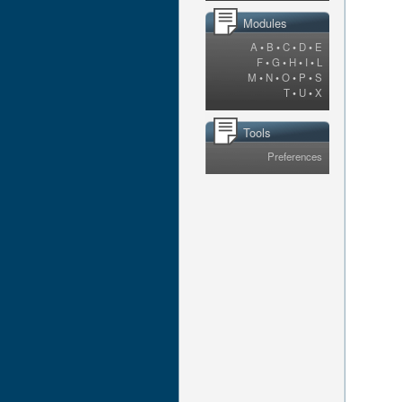
Modules
A
•
B
•
C
•
D
•
E
F
•
G
•
H
•
I
•
L
M
•
N
•
O
•
P
•
S
T
•
U
•
X
Tools
Preferences