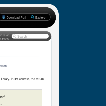
Download Perl
Explore
o to top
Search
nt pages
anpage
brary. In list context, the return
tpw
*
t
*