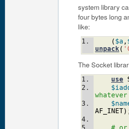
system library ca
four bytes long 
like:
(
$a
,
unpack
(
'
The Socket librar
use
$iad
whatever
$nam
AF_INET
)
# or