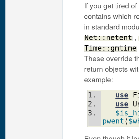
If you get tired 
contains which r
in standard modu
,
Net::netent
Time::gmtime
These override th
return objects wi
example:
use
F
use
U
$is_h
pwent
(
$w
Even though it lo