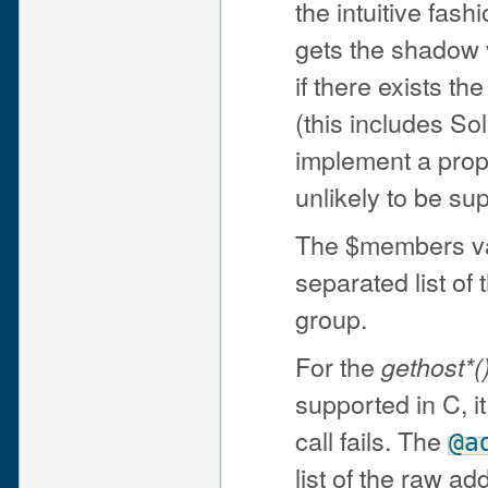
the intuitive fash
gets the shadow v
if there exists t
(this includes So
implement a prop
unlikely to be su
The $members va
separated list of
group.
For the
gethost*(
supported in C, it
call fails. The
@a
list of the raw a