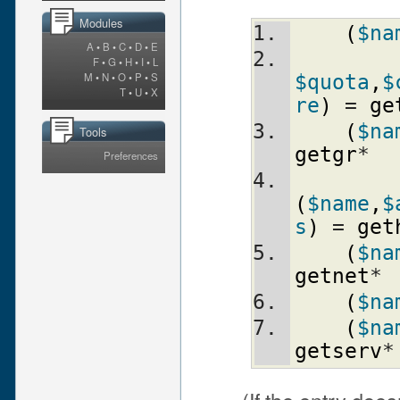
Modules
(
$na
A
•
B
•
C
•
D
•
E
F
•
G
•
H
•
I
•
L
M
•
N
•
O
•
P
•
S
$quota
,
$
T
•
U
•
X
re
)
 = 
ge
(
$na
Tools
getgr
*
Preferences
(
$name
,
$
s
)
 = 
get
(
$na
getnet
*
(
$na
(
$na
getserv
*
(If the entry doesn