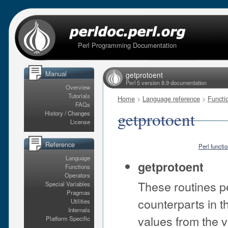
Perl Programming Documentation
Manual
getprotoent
Perl 5 version 8.9 documentation
Overview
Tutorials
Home
>
Language reference
>
Functi
FAQs
getprotoent
History / Changes
License
Reference
Perl functi
Language
getprotoent
Functions
Operators
These routines p
Special Variables
Pragmas
counterparts in th
Utilities
Internals
values from the v
Platform Specific