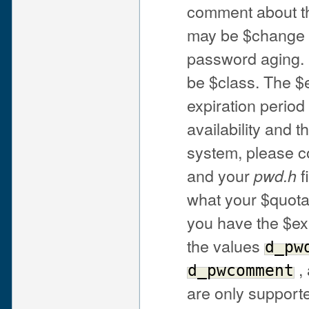
comment about th
may be $change or
password aging.
be $class. The $e
expiration period
availability and 
system, please 
and your
f
pwd.h
what your $quot
you have the $exp
the values
d_pw
,
d_pwcomment
are only support