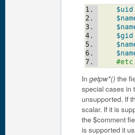
$uid
$nam
$nam
$gid
$nam
$nam
#etc
In
the fi
getpw*()
special cases in
unsupported. If t
scalar. If it is s
the $comment field
is supported it u