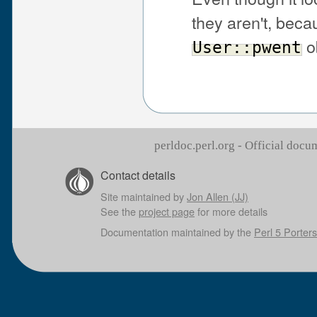
they aren't, bec
o
User::pwent
perldoc.perl.org - Official doc
Contact details
Site maintained by
Jon Allen (JJ)
See the
project page
for more details
Documentation maintained by the
Perl 5 Porters