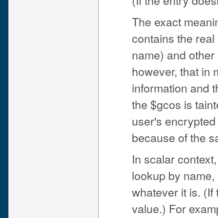
The exact meaning
contains the real
name) and other i
however, that in
information and t
the $gcos is tain
user's encrypted 
because of the 
In scalar context
lookup by name, i
whatever it is. (I
value.) For exam