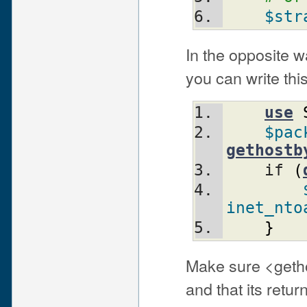
$str
In the opposite w
you can write this
use
$pac
gethostb
    if 
(
inet_nto
}
Make sure <geth
and that its retu