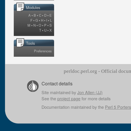
Modules
A
•
B
•
C
•
D
•
E
F
•
G
•
H
•
I
•
L
M
•
N
•
O
•
P
•
S
T
•
U
•
X
Tools
Preferences
perldoc.perl.org - Official doc
Contact details
Site maintained by
Jon Allen (JJ)
See the
project page
for more details
Documentation maintained by the
Perl 5 Porters