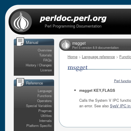
Perl Programming Documentation
Manual
msgget
Perl 5 version 8.9 documentation
Overview
Tutorials
Home
>
Language reference
>
Functi
FAQs
msgget
History / Changes
License
Perl functi
Reference
msgget KEY,FLAGS
Language
Functions
Calls the System V IPC functio
Operators
an error. See also
SysV IPC in 
Special Variables
Pragmas
Utilities
Internals
Platform Specific