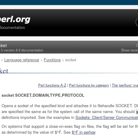
Documentation
cket
G
l 5 version 8.9 documentation
Show rece
>
Language reference
>
Functions
> socket
ket
Perl functions A-Z
|
Perl functions by category
|
The 'perlfunc' m
socket SOCKET,DOMAIN,TYPE,PROTOCOL
Opens a socket of the specified kind and attaches it to filehandle SOCK
are specified the same as for the system call of the same name. You should
definitions imported. See the examples in
Sockets: Client/Server Communicati
On systems that support a close-on-exec flag on files, the flag will be set for t
as determined by the value of $^F. See
$^F in perlvar
.