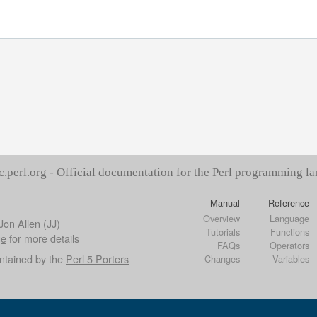
c.perl.org - Official documentation for the Perl programming l
Manual
Reference
Overview
Language
Jon Allen (JJ)
Tutorials
Functions
ge
for more details
FAQs
Operators
ntained by the
Perl 5 Porters
Changes
Variables