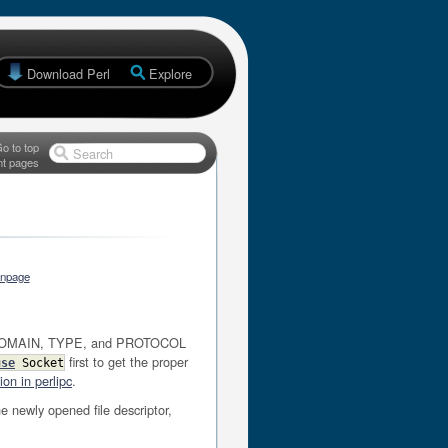
Download Perl
Explore
o to top
Search
nt pages
anpage
ET. DOMAIN, TYPE, and PROTOCOL
first to get the proper
use
Socket
on in perlipc
.
he newly opened file descriptor,