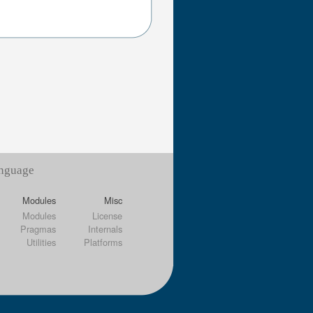
anguage
Modules
Misc
Modules
License
Pragmas
Internals
Utilities
Platforms