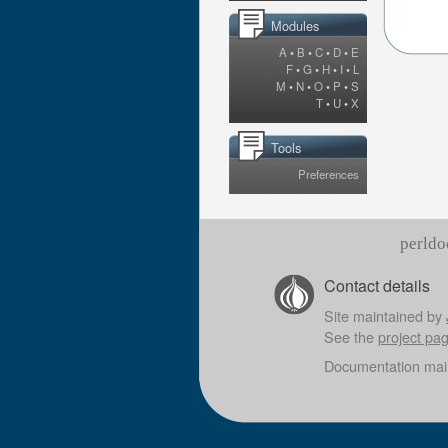
Modules
A
•
B
•
C
•
D
•
E
F
•
G
•
H
•
I
•
L
M
•
N
•
O
•
P
•
S
T
•
U
•
X
Tools
Preferences
perldo
Contact details
Site maintained by
See the
project pa
Documentation mai