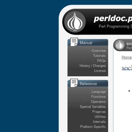
Perl Programming 
Manual
so
Per
Overview
Tutorials
Home
FAQs
soc
History / Changes
License
Reference
Language
Functions
Operators
Special Variables
Pragmas
Utilities
Internals
Platform Specific