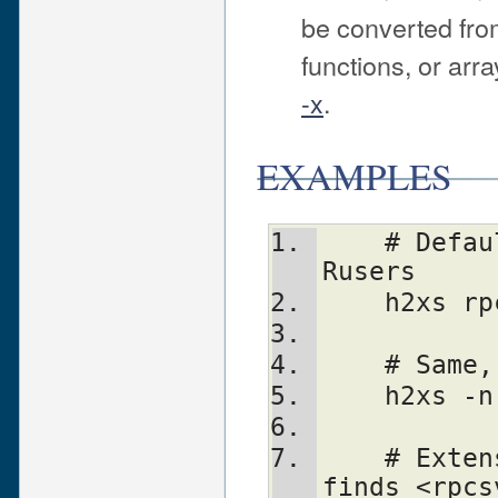
be converted from
functions, or arr
-x
.
EXAMPLES
    # Default behavior, extension is 
Rusers
    h2xs
    # Sa
    h2xs
    # Extension is rpcsvc::rusers. Still 
finds <rpcs