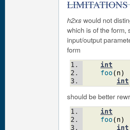
LIMITATIONS
would not disti
h2xs
which is of the form, 
input/output paramete
form
int
foo
(
n
)
int
should be better rewr
int
foo
(
n
)
int