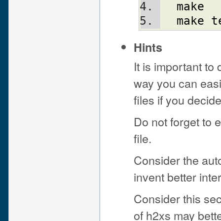
make
make
t
Hints
It is important to
way you can easi
files if you decid
Do not forget to 
file.
Consider the aut
invent better int
Consider this sec
of h2xs may bette