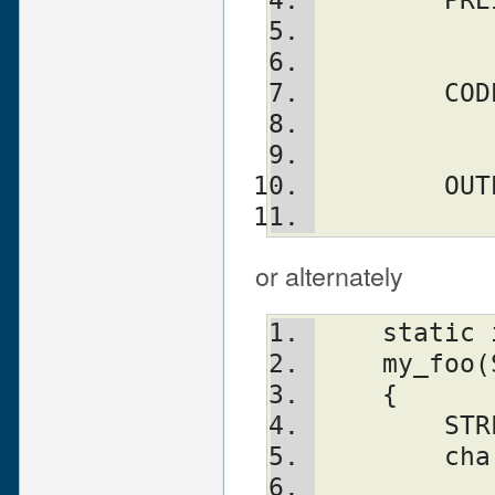
	  
	  
	CO
	  
	  
	OU
	  
or alternately
    static
    my_fo
    {
	ST
	ch