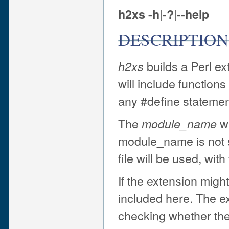
|
|
h2xs
-h
-?
--help
DESCRIPTION
builds a Perl ex
h2xs
will include function
any #define statemen
The
wi
module_name
module_name is not s
file will be used, with
If the extension migh
included here. The ex
checking whether the 