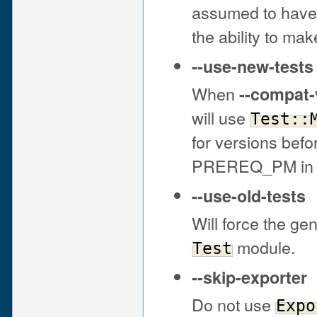
assumed to have 
the ability to m
--use-new-tests
When
--compat-
will use
Test::
for versions befo
PREREQ_PM in t
--use-old-tests
Will force the gen
module.
Test
--skip-exporter
Do not use
Expo