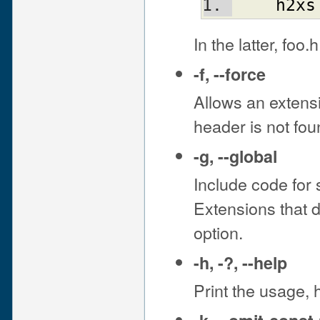
h2xs
In the latter, foo.
-f
,
--force
Allows an extensi
header is not fou
-g
,
--global
Include code for s
Extensions that d
option.
-h
,
-?
,
--help
Print the usage, 