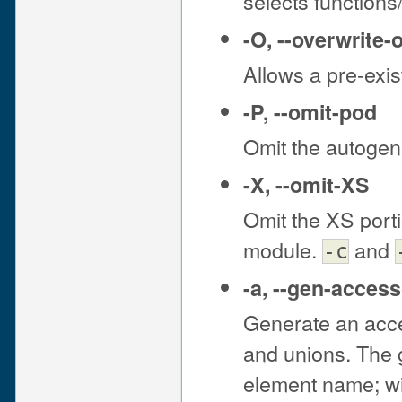
selects function
-O
,
--overwrite-
Allows a pre-exis
-P
,
--omit-pod
Omit the autogen
-X
,
--omit-XS
Omit the XS port
module.
and
-c
-a
,
--gen-access
Generate an acce
and unions. The 
element name; wil