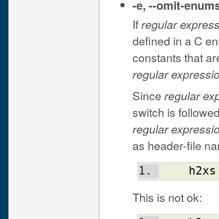
-e
,
--omit-enum
If
regular expres
defined in a C e
constants that a
regular expressi
Since
regular ex
switch is followed
regular expressi
as header-file na
h2xs
This is not ok: