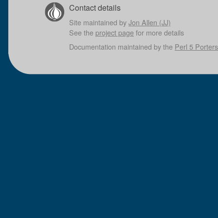
Contact details
Site maintained by
Jon Allen (JJ)
See the
project page
for more details
Documentation maintained by the
Perl 5 Porters