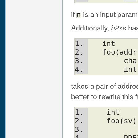
if
is an input param
n
Additionally,
has 
h2xs
   int
   foo(add
	ch
	in
takes a pair of addres
better to rewrite this 
    int
    foo(sv)
	  
	PR