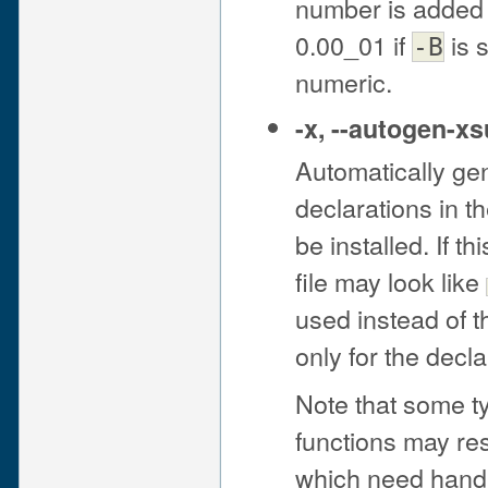
number is added t
0.00_01 if
is 
-B
numeric.
-x
,
--autogen-x
Automatically ge
declarations in t
be installed. If t
file may look like
used instead of t
only for the decl
Note that some t
functions may re
which need hand-