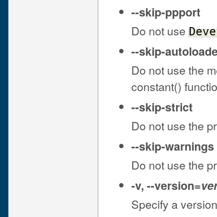
--skip-ppport
Do not use
Deve
--skip-autoloade
Do not use the 
constant() funct
--skip-strict
Do not use the 
--skip-warnings
Do not use the 
-v
,
--version
=
ve
Specify a version