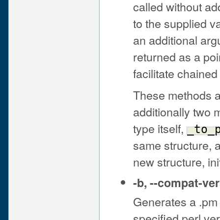
called without ad
to the supplied v
an additional ar
returned as a poi
facilitate chained 
These methods all
additionally two 
type itself,
_to_
same structure, 
new structure, ini
-b
,
--compat-ver
Generates a .pm 
specified perl ver