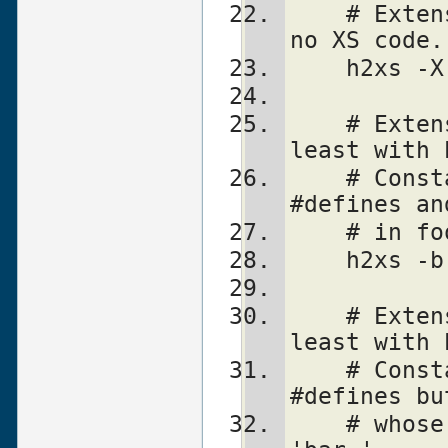
    # Extension is a pure Perl module with 
no XS code.
    h2xs
    # Extension is Lib::Foo which works at 
least with 
    # Constants are created for all 
#defines an
    # in 
    h2xs
    # Extension is Lib::Foo which works at 
least with 
    # Constants are created for all 
#defines bu
    # whose names do not start with 