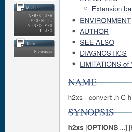
Extension bas
Modules
A
•
B
•
C
•
D
•
E
ENVIRONMENT
F
•
G
•
H
•
I
•
L
M
•
N
•
O
•
P
•
S
AUTHOR
T
•
U
•
X
SEE ALSO
Tools
DIAGNOSTICS
Preferences
LIMITATIONS of *
NAME
h2xs - convert .h C h
SYNOPSIS
[
...] 
h2xs
OPTIONS