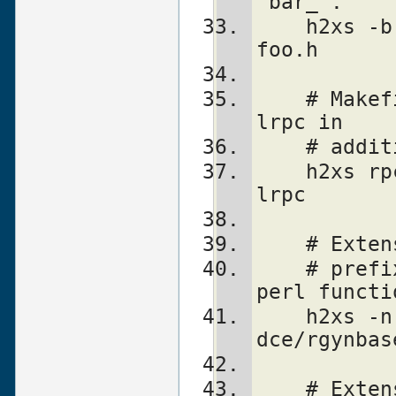
'bar_'.
    h2xs -b 5.5.3 -e '^bar_' -n Lib::Foo 
foo.h
    # Makefile.PL will look for library -
lrpc in
    # ad
    h2xs rpcsvc/rusers -L/opt/net/lib -
lrpc
    # Ex
    # prefix "sec_rgy_" is dropped from 
perl functi
    h2xs -n DCE::rgynbase -p sec_rgy_ 
dce/rgynbas
    # Ex