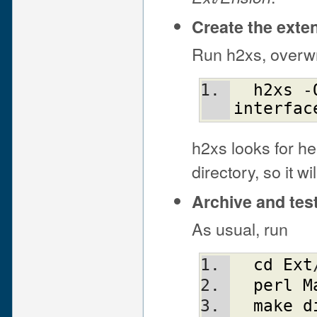
Create the exte
Run h2xs, overwri
h2xs
 -
interfac
h2xs looks for he
directory, so it w
Archive and tes
As usual, run
cd
Ext
perl
M
make
d