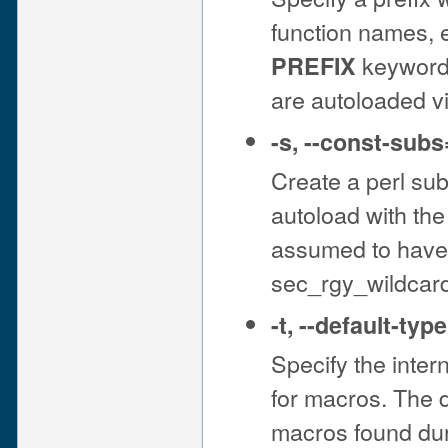
function names, e
keyword 
PREFIX
are autoloaded v
-s
,
--const-subs
Create a perl sub
autoload with th
assumed to have 
sec_rgy_wildcar
-t
,
--default-type
Specify the inter
for macros. The de
macros found dur