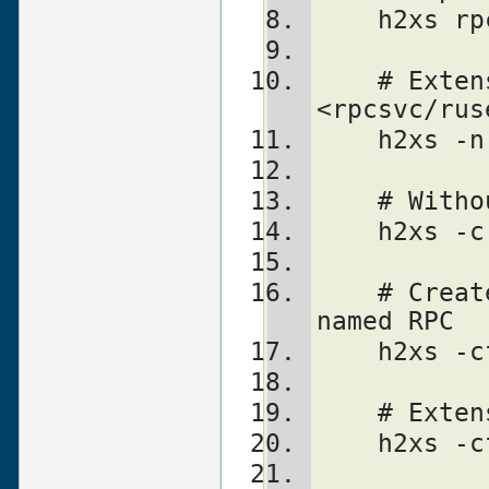
    h2xs
    # Extension is ONC::RPC.  Still finds 
<rpcsvc/rus
    h2xs
    # Wi
    h2xs
    # Creates templates for an extension 
named RPC
    h2xs 
    # Ex
    h2xs