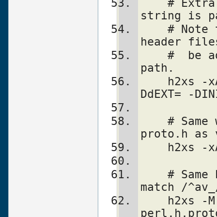
    # Extra backslashes below because the 
string is p
    # Note that a directory with perl 
header file
    #  be added automatically to include 
path.
    h2xs -xAn perl1 -F "-DEXT=extern -
DdEXT= -DIN
    # Same with function declaration in 
proto.h as 
    h2xs
    # Same but select only functions which 
match /^av_
    h2xs -M '^av_' -xAn perl2 
perl.h,prot