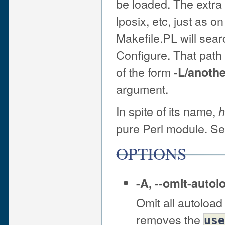
be loaded. The extra 
lposix, etc, just as o
Makefile.PL will sear
Configure. That pat
of the form
-L/anothe
argument.
In spite of its name,
h
pure Perl module. S
OPTIONS
-A
,
--omit-autol
Omit all autoload 
removes the
use