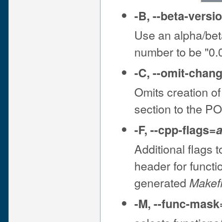
-B
,
--beta-versi
Use an alpha/bet
number to be "0
-C
,
--omit-chan
Omits creation of
section to the P
-F
,
--cpp-flags
=
a
Additional flags
header for functi
generated
Makefi
-M
,
--func-mask