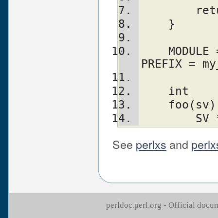
	re
    }
    MODULE = foo	PACKAGE = foo	
PREFIX = my
    int
    foo(sv)
	SV
See
perlxs
and
perlx
perldoc.perl.org - Official doc