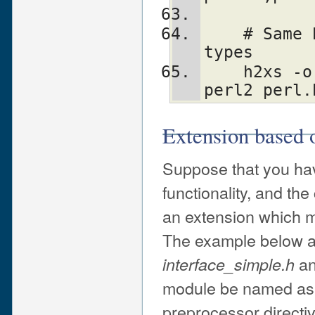
    # Same but treat SV* etc as "opaque" 
types
    h2xs -o '^[S]V \*$' -M '^av_' -xAn 
perl2 perl.
Extension based
Suppose that you ha
functionality, and th
an extension which ma
The example below as
a
interface_simple.h
module be named a
preprocessor directive