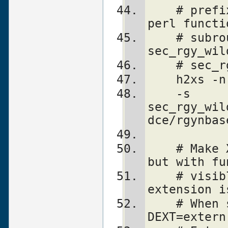
    # prefix "sec_rgy_" is dropped from 
perl functi
    # subroutines are created for 
sec_rgy_wil
    # se
    h2xs
    -s 
sec_rgy_wil
dce/rgynbas
    # Make XS without defines in perl.h, 
but with fu
    # visible from perl.h. Name of the 
extension i
    # When scanning perl.h, define -
DEXT=extern