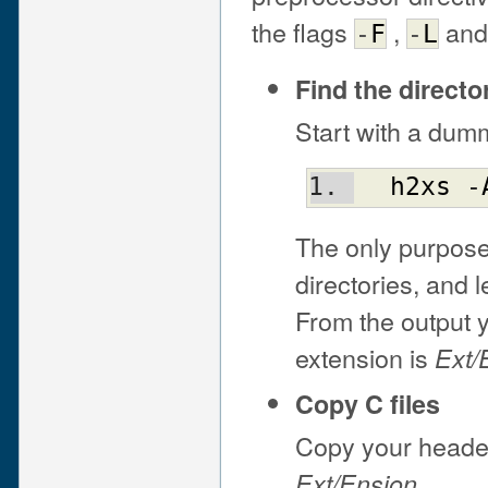
the flags
,
an
-
F
-
L
Find the direct
Start with a dum
h2xs
 -
The only purpose 
directories, and 
From the output y
extension is
Ext/
Copy C files
Copy your header 
.
Ext/Ension