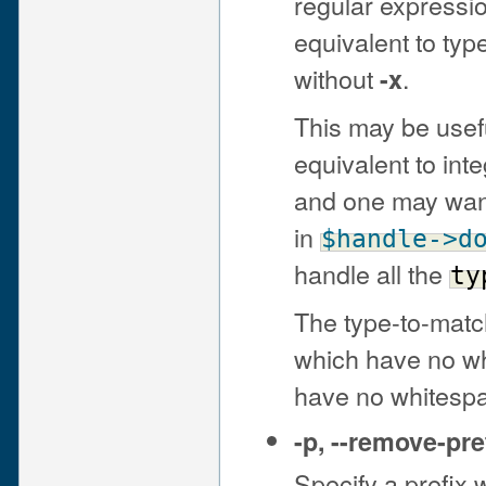
regular expressio
equivalent to ty
without
.
-x
This may be usef
equivalent to in
and one may want
in
$handle
->d
handle all the
ty
The type-to-matc
which have no wh
have no whitesp
-p
,
--remove-pre
Specify a prefix