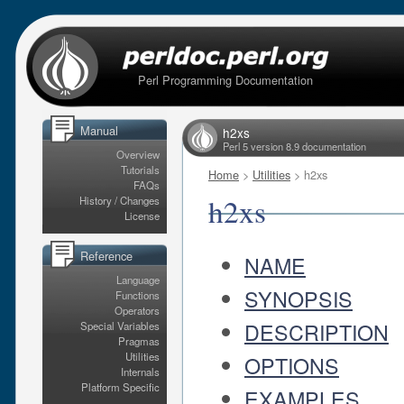
Perl Programming Documentation
Manual
h2xs
Perl 5 version 8.9 documentation
Overview
Tutorials
Home
>
Utilities
> h2xs
FAQs
h2xs
History / Changes
License
Reference
NAME
Language
SYNOPSIS
Functions
Operators
DESCRIPTION
Special Variables
Pragmas
Utilities
OPTIONS
Internals
Platform Specific
EXAMPLES