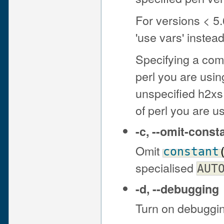
For versions < 5.
'use vars' instea
Specifying a comp
perl you are using
unspecified h2xs w
of perl you are u
-c
,
--omit-const
Omit
constant
specialised
AUT
-d
,
--debugging
Turn on debuggi