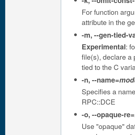
-k
,
--omit-const
For function arg
attribute in the 
-m
,
--gen-tied-v
: f
Experimental
file(s), declare 
tied to the C vari
-n
,
--name
=
mod
Specifies a name 
RPC::DCE
-o
,
--opaque-re
=
Use "opaque" dat