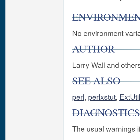
ENVIRONME
No environment varia
AUTHOR
Larry Wall and other
SEE ALSO
perl
,
perlxstut
,
ExtUt
DIAGNOSTIC
The usual warnings if 