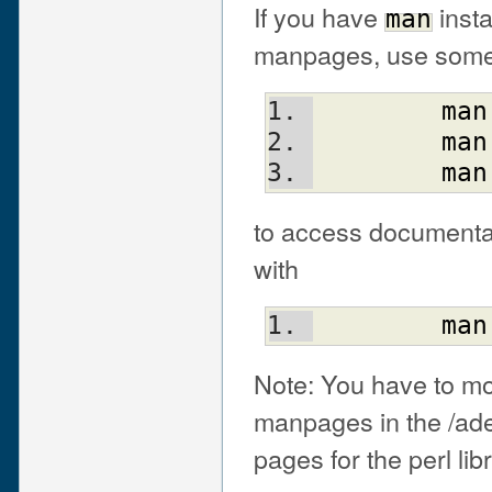
If you have
insta
man
manpages, use someth
man
man
man
to access documentati
with
man
Note: You have to mod
manpages in the /ade
pages for the perl lib