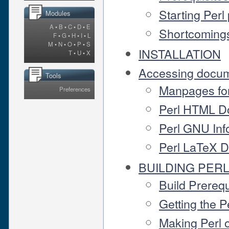
Starting Per
Modules
A
•
B
•
C
•
D
•
E
Shortcomings
F
•
G
•
H
•
I
•
L
M
•
N
•
O
•
P
•
S
INSTALLATION
T
•
U
•
X
Accessing docum
Tools
Manpages fo
Preferences
Perl HTML D
Perl GNU Inf
Perl LaTeX 
BUILDING PER
Build Prereq
Getting the 
Making Perl