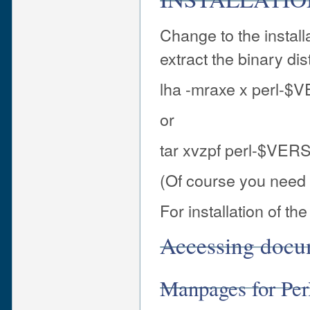
Change to the install
extract the binary dis
lha -mraxe x perl-$
or
tar xvzpf perl-$VERS
(Of course you need l
For installation of t
Accessing docu
Manpages for Pe