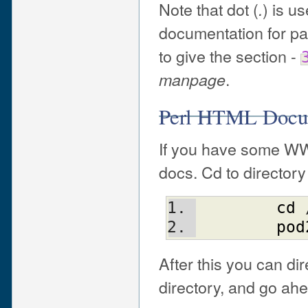
Note that dot (
) is u
.
documentation for p
to give the section -
.
manpage
Perl HTML Docu
If you have some WW
docs. Cd to directory
cd
 
pod
After this you can di
directory, and go ah