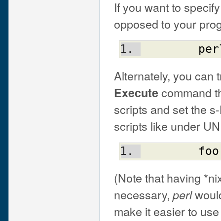
If you want to specif
opposed to your pro
per
Alternately, you can 
command that
Execute
scripts and set the s
scripts like under UN
foo
(Note that having *nix
necessary,
would
perl
make it easier to use 