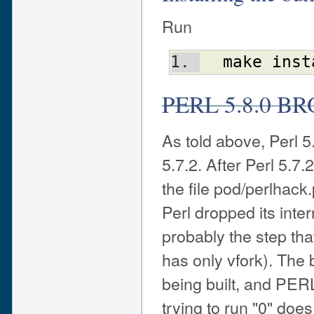
Run
make
inst
PERL 5.8.0 B
As told above, Perl 
5.7.2. After Perl 5.7
the file pod/perlhack
Perl dropped its inter
probably the step th
has only vfork). The 
being built, and PER
trying to run "0" does