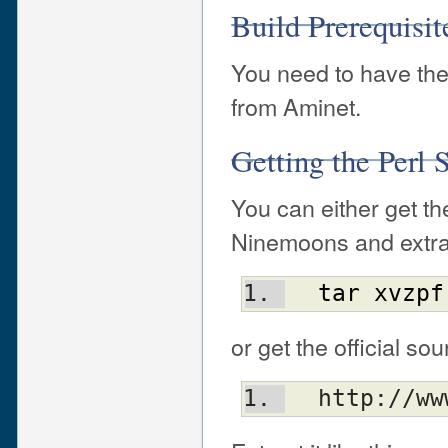
Build Prerequisi
You need to have the
from Aminet.
Getting the Perl
You can either get th
Ninemoons and extract
tar
xvzpf
or get the official s
  http://