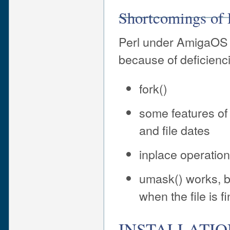
Shortcomings of
Perl under AmigaOS 
because of deficienc
fork()
some features of 
and file dates
inplace operation 
umask() works, bu
when the file is f
INSTALLATIO