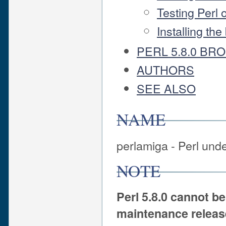
Testing Perl
Installing th
PERL 5.8.0 BR
AUTHORS
SEE ALSO
NAME
perlamiga - Perl un
NOTE
Perl 5.8.0 cannot b
maintenance release