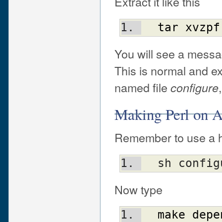
Extract it like this
tar
xvzpf
You will see a messa
This is normal and exp
named file
configure
Making Perl on
Remember to use a he
  sh conf
Now type
make
depe