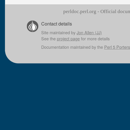
perldoc.perl.org - Official doc
Contact details
Site maintained by
Jon Allen (JJ)
See the
project page
for more details
Documentation maintained by the
Perl 5 Porters