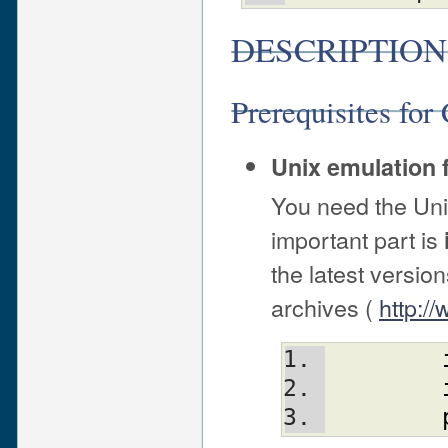
DESCRIPTION
Prerequisites fo
Unix emulation 
You need the Un
important part is
the latest versio
archives (
http:/