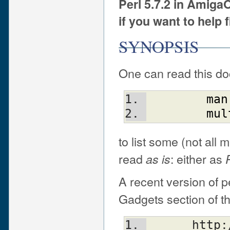
Perl 5.7.2 in Amig
if you want to help 
SYNOPSIS
One can read this do
man
mul
to list some (not all 
read
: either as
as is
A recent version of p
Gadgets section of t
      