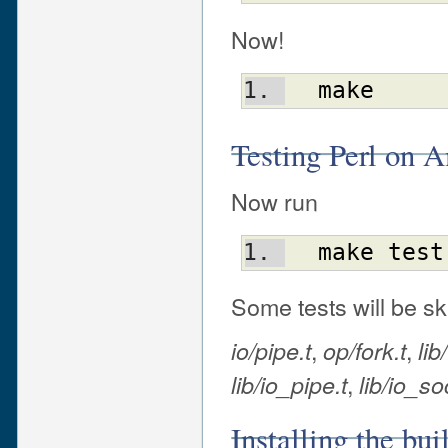
Now!
make
Testing Perl on
Now run
make
test
Some tests will be sk
,
,
io/pipe.t
op/fork.t
lib
,
lib/io_pipe.t
lib/io_so
Installing the bu