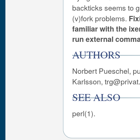
backticks seems to ge
(v)fork problems.
Fix
familiar with the ix
run external comma
AUTHORS
Norbert Pueschel, p
Karlsson, trg@privat.
SEE ALSO
perl(1).