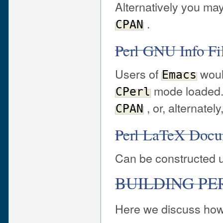
Alternatively you may
.
CPAN
Perl GNU Info F
Users of
would
Emacs
mode loaded. 
CPerl
, or, alternately
CPAN
Perl LaTeX Doc
Can be constructed 
BUILDING PE
Here we discuss how