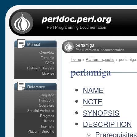
Perl Programming Documentation
Manual
perlamiga
Perl 5 version 8.9 documentation
Overview
Tutorials
Home
>
Platform specific
> perlamiga
FAQs
perlamiga
History / Changes
License
Reference
NAME
Language
NOTE
Functions
Operators
SYNOPSIS
Special Variables
Pragmas
Utilities
DESCRIPTION
Internals
Platform Specific
Prerequisite