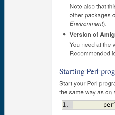
Note also that th
other packages 
).
Environment
Version of Ami
You need at the 
Recommended is 
Starting Perl pr
Start your Perl prog
the same way as on a
per