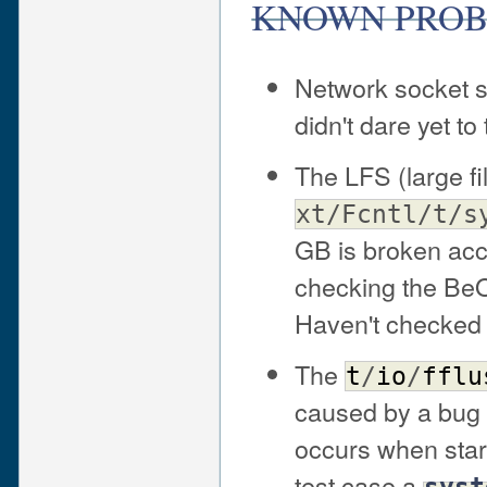
KNOWN PRO
Network socket s
didn't dare yet t
The LFS (large fil
xt/Fcntl/t/s
GB is broken acco
checking the BeOS
Haven't checked 
The
t
/
io
/
fflu
caused by a bug 
occurs when start
test case a
syst