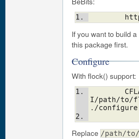
BeBits:
	ht
If you want to build a
this package first.
Configure
With flock() support:
	CFLAGS=-
I/path/to/f
./configure
Replace
/path/to