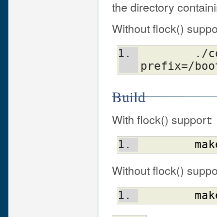
the directory contain
Without flock() suppo
	./configure.gnu --
prefix=/boo
Build
With flock() support:
mak
Without flock() suppo
mak