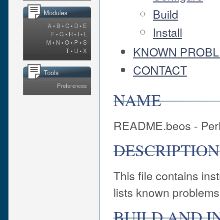
Build
Modules
A
•
B
•
C
•
D
•
E
Install
F
•
G
•
H
•
I
•
L
M
•
N
•
O
•
P
•
S
KNOWN PROB
T
•
U
•
X
CONTACT
Tools
Preferences
NAME
README.beos - Perl
DESCRIPTION
This file contains in
lists known problems
BUILD AND I