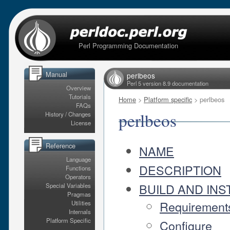
Perl Programming Documentation
Manual
perlbeos
Perl 5 version 8.9 documentation
Overview
Tutorials
Home
>
Platform specific
> perlbeos
FAQs
perlbeos
History / Changes
License
Reference
NAME
Language
DESCRIPTION
Functions
Operators
BUILD AND INS
Special Variables
Pragmas
Requirement
Utilities
Internals
Platform Specific
Configure