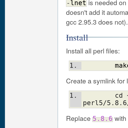
is needed on 
-
lnet
doesn't add it automa
gcc 2.95.3 does not).
Install
Install all perl files:
mak
Create a symlink for l
	cd ~/config/lib; ln -s 
perl5/5.8.6
Replace
with 
5.8.6