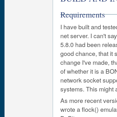
Requirements
I have built and tes
net server. I can't s
5.8.0 had been relea
good chance, that it
change I've made, th
of whether it is a B
network socket supp
systems. This might a
As more recent versio
wrote a flock() emula