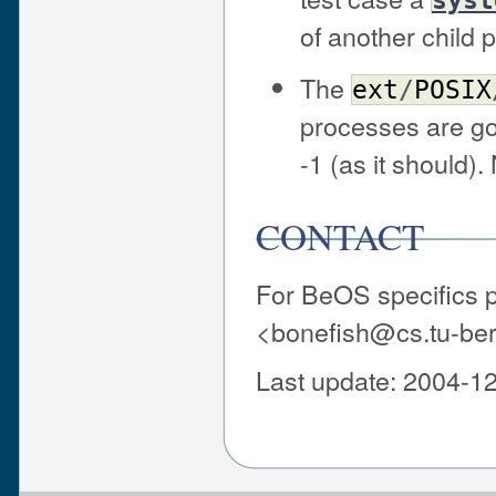
of another child 
The
ext
/
POSIX
processes are gon
-1 (as it should).
CONTACT
For BeOS specifics pr
<bonefish@cs.tu-ber
Last update: 2004-1