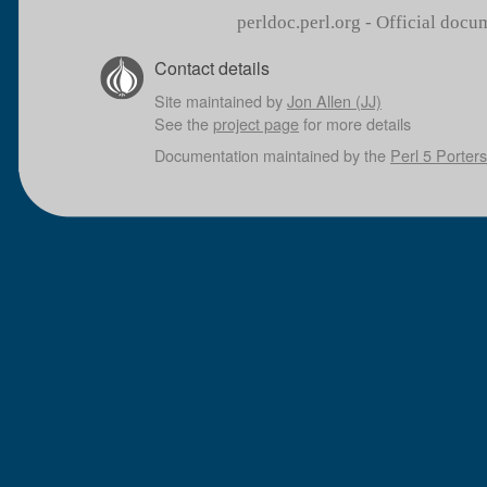
perldoc.perl.org - Official doc
Contact details
Site maintained by
Jon Allen (JJ)
See the
project page
for more details
Documentation maintained by the
Perl 5 Porters