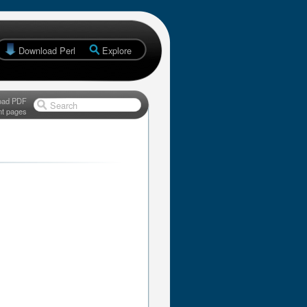
Download Perl
Explore
oad PDF
Search
nt pages