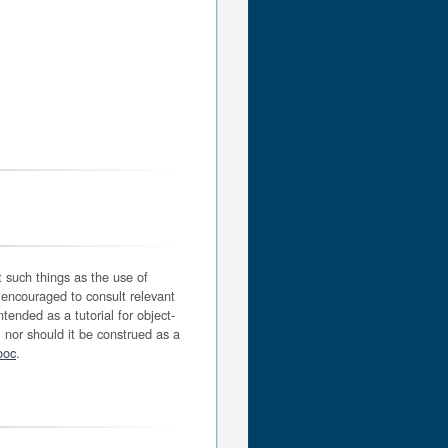
t such things as the use of
 encouraged to consult relevant
tended as a tutorial for object-
 nor should it be construed as a
ooc
.