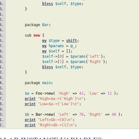
bless
$self
,
$type
;
}
	package 
Bar
;
	sub 
new
{
my
$type
 = 
shift
;
my
%params
 = 
@_
;
my
$self
 = 
[
]
;
$self
->[
0
] = 
$params
{
'Left'
}
;
$self
->[
1
] = 
$params
{
'Right'
}
;
bless
$self
,
$type
;
}
	package 
main
;
$a
 = 
Foo
->new
(
'High'
=>
42
,
'Low'
=>
11
)
;
print
"High=$a->{'High'}\n"
;
print
"Low=$a->{'Low'}\n"
;
$b
 = 
Bar
->new
(
'Left'
=>
78
,
'Right'
=>
40
)
;
print
"Left=$b->[0]\n"
;
print
"Right=$b->[1]\n"
;