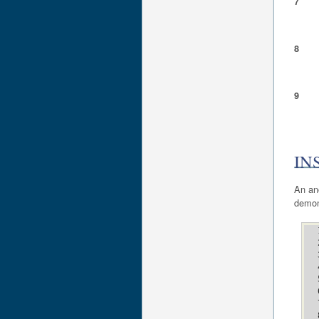
7
8
9
IN
An an
demon