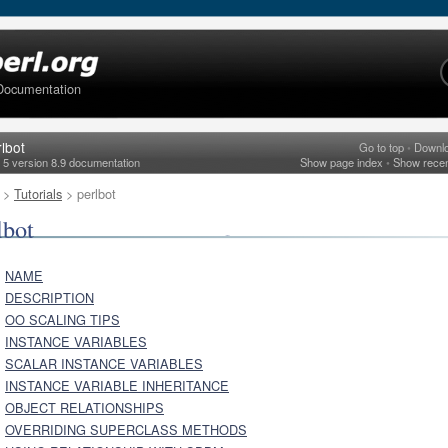
Documentation
lbot
Go to top
•
Downl
l 5 version 8.9 documentation
Show page index
•
Show rece
>
Tutorials
> perlbot
lbot
NAME
DESCRIPTION
OO SCALING TIPS
INSTANCE VARIABLES
SCALAR INSTANCE VARIABLES
INSTANCE VARIABLE INHERITANCE
OBJECT RELATIONSHIPS
OVERRIDING SUPERCLASS METHODS