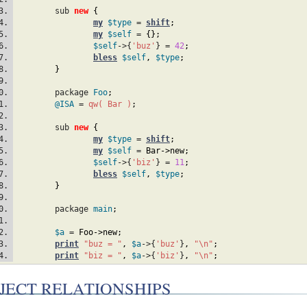
	sub 
new
{
my
$type
 = 
shift
;
my
$self
 = 
{
}
;
$self
->{
'buz'
} = 
42
;
bless
$self
,
$type
;
}
	package 
Foo
;
@ISA
 = 
qw( Bar )
;
	sub 
new
{
my
$type
 = 
shift
;
my
$self
 = 
Bar
->new
;
$self
->{
'biz'
} = 
11
;
bless
$self
,
$type
;
}
	package 
main
;
$a
 = 
Foo
->new
;
print
"buz = "
,
$a
->{
'buz'
}
,
"\n"
;
print
"biz = "
,
$a
->{
'biz'
}
,
"\n"
;
JECT RELATIONSHIPS