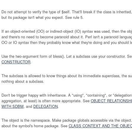
Do not attempt to verify the type of $self. That'll break if the class is inherited
but its package isn't what you expect. See rule 5.
If an object-oriented (OO) or indirect-object (IO) syntax was used, then the obj
and there's no need to become paranoid about it. Perl isn't a paranoid langua
OO or IO syntax then they probably know what they're doing and you should le
Use the two-argument form of bless(). Let a subclass use your constructor. S
CONSTRUCTOR
.
The subclass is allowed to know things about its immediate superclass, the su
nothing about a subclass.
Don't be trigger happy with inheritance. A "using", "containing", or "delegation
aggregation, at least) is often more appropriate. See
OBJECT RELATIONSH
WITH SDBM
, and
DELEGATION
.
The object is the namespace. Make package globals accessible via the object.
about the symbol's home package. See
CLASS CONTEXT AND THE OBJE