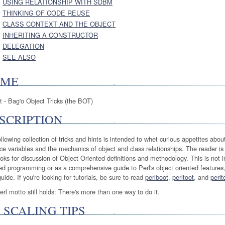
USING RELATIONSHIP WITH SDBM
THINKING OF CODE REUSE
CLASS CONTEXT AND THE OBJECT
INHERITING A CONSTRUCTOR
DELEGATION
SEE ALSO
AME
t - Bag'o Object Tricks (the BOT)
SCRIPTION
llowing collection of tricks and hints is intended to whet curious appetites abou
ce variables and the mechanics of object and class relationships. The reader is
oks for discussion of Object Oriented definitions and methodology. This is not in
ed programming or as a comprehensive guide to Perl's object oriented features,
guide. If you're looking for tutorials, be sure to read
perlboot
,
perltoot
, and
perlt
rl motto still holds: There's more than one way to do it.
 SCALING TIPS