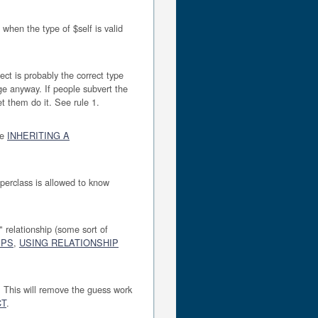
, when the type of $self is valid
ect is probably the correct type
ge anyway. If people subvert the
t them do it. See rule 1.
ee
INHERITING A
perclass is allowed to know
" relationship (some sort of
IPS
,
USING RELATIONSHIP
 This will remove the guess work
CT
.