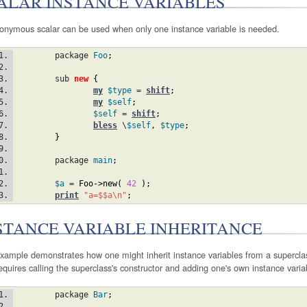
ALAR INSTANCE VARIABLES
onymous scalar can be used when only one instance variable is needed.
	package 
Foo
;
	sub 
new
{
my
$type
 = 
shift
;
my
$self
;
$self
 = 
shift
;
bless
 \
$self
,
$type
;
}
	package 
main
;
$a
 = 
Foo
->new
(
42
)
;
print
"a=$$a\n"
;
STANCE VARIABLE INHERITANCE
xample demonstrates how one might inherit instance variables from a superclass
equires calling the superclass's constructor and adding one's own instance varia
	package 
Bar
;