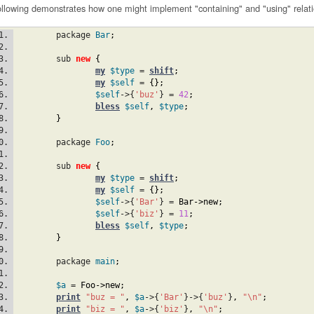
ollowing demonstrates how one might implement "containing" and "using" relat
	package 
Bar
;
	sub 
new
{
my
$type
 = 
shift
;
my
$self
 = 
{
}
;
$self
->{
'buz'
} = 
42
;
bless
$self
,
$type
;
}
	package 
Foo
;
	sub 
new
{
my
$type
 = 
shift
;
my
$self
 = 
{
}
;
$self
->{
'Bar'
} = 
Bar
->new
;
$self
->{
'biz'
} = 
11
;
bless
$self
,
$type
;
}
	package 
main
;
$a
 = 
Foo
->new
;
print
"buz = "
,
$a
->{
'Bar'
}->{
'buz'
}
,
"\n"
;
print
"biz = "
,
$a
->{
'biz'
}
,
"\n"
;