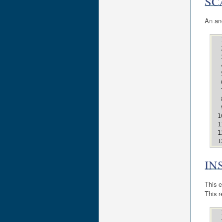
SC
An an
IN
This e
This r