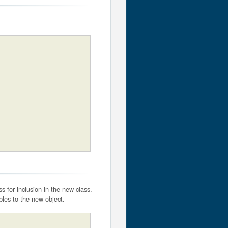
 for inclusion in the new class.
bles to the new object.