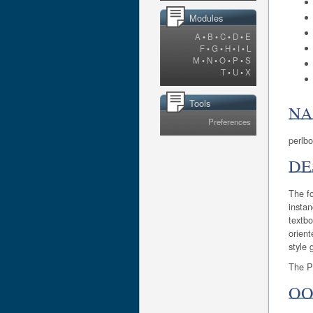
Modules
A
•
B
•
C
•
D
•
E
F
•
G
•
H
•
I
•
L
M
•
N
•
O
•
P
•
S
T
•
U
•
X
Tools
N
Preferences
perlbo
DE
The fo
instan
textbo
orient
style 
The Pe
OO