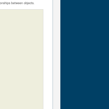
ionships between objects.