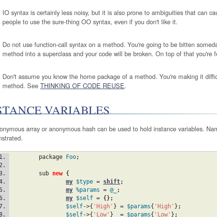
IO syntax is certainly less noisy, but it is also prone to ambiguities that can cau
people to use the sure-thing OO syntax, even if you don't like it.
Do not use function-call syntax on a method. You're going to be bitten som
method into a superclass and your code will be broken. On top of that you're f
Don't assume you know the home package of a method. You're making it diffic
method. See
THINKING OF CODE REUSE
.
STANCE VARIABLES
onymous array or anonymous hash can be used to hold instance variables. Na
strated.
	package 
Foo
;
	sub 
new
{
my
$type
 = 
shift
;
my
%params
 = 
@_
;
my
$self
 = 
{
}
;
$self
->{
'High'
} = 
$params
{
'High'
}
;
$self
->{
'Low'
}  = 
$params
{
'Low'
}
;