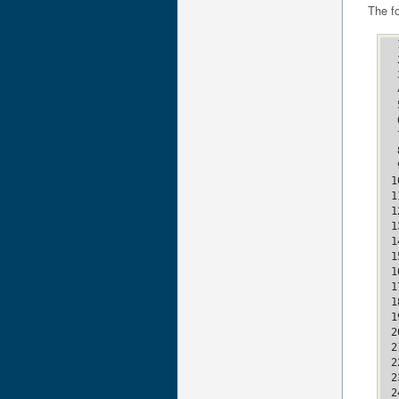
The f