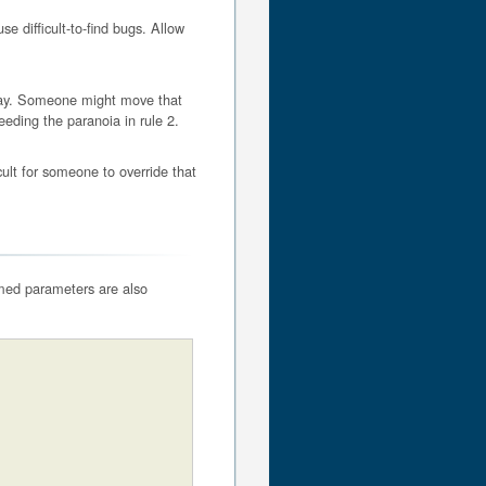
se difficult-to-find bugs. Allow
eday. Someone might move that
eeding the paranoia in rule 2.
ult for someone to override that
med parameters are also