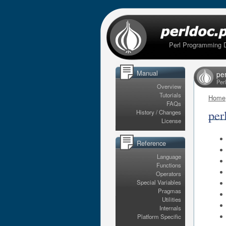
Perl Programming 
Manual
per
Per
Overview
Tutorials
Home
FAQs
per
History / Changes
License
Reference
Language
Functions
Operators
Special Variables
Pragmas
Utilities
Internals
Platform Specific