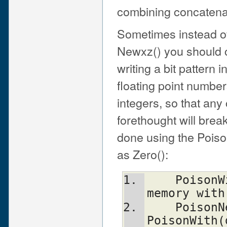
combining concatenat
Sometimes instead of
Newxz() you should c
writing a bit pattern i
floating point number
integers, so that any
forethought will brea
done using the Poiso
as Zero():
    PoisonWith(dst, n, t, b)    scribble 
memory with
    PoisonNew(dst, n, t)        equal to 
PoisonWith(