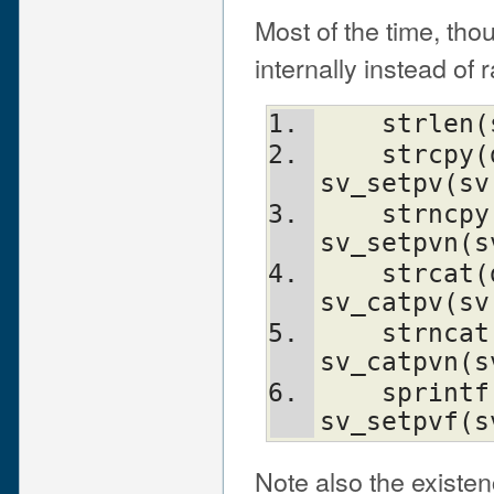
Most of the time, tho
internally instead of
    strl
    strcpy(dt, src)             
sv_setpv(sv
    strncpy(dt, src, n)         
sv_setpvn(s
    strcat(dt, src)             
sv_catpv(sv
    strncat(dt, src)            
sv_catpvn(s
    sprintf(s, fmt, ...)        
sv_setpvf(s
Note also the existe