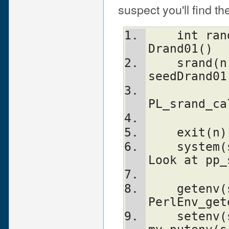
suspect you'll find 
    int rand()                  double 
Drand01()
    srand(n)                    { 
seedDrand01
PL_srand_ca
    exit
    system(s)                   Don't. 
Look at pp_
    getenv(s)                   
PerlEnv_get
    setenv(s, val)              