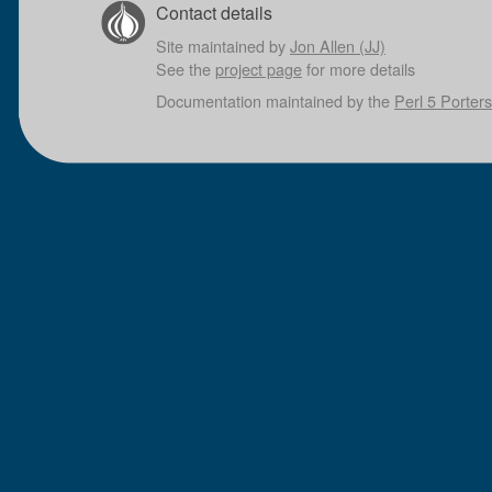
Contact details
Site maintained by
Jon Allen (JJ)
See the
project page
for more details
Documentation maintained by the
Perl 5 Porters