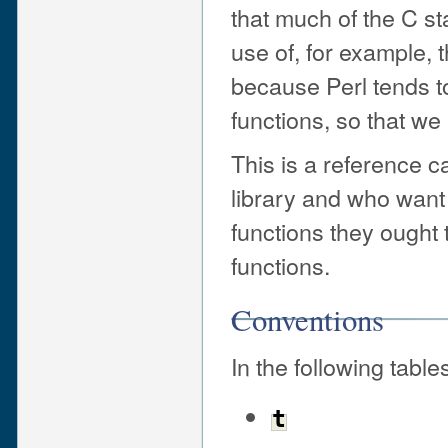
that much of the C stan
use of, for example, 
because Perl tends t
functions, so that we
This is a reference c
library and who want 
functions they ought
functions.
Conventions
In the following table
t