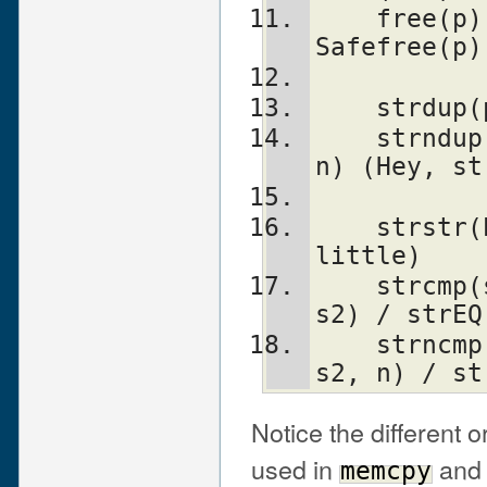
    free(p)             	        
Safefree(p)
    strd
    strndup(p, n)               savepvn(p, 
n) (Hey, st
    strstr(big, little)         instr(big, 
little)
    strcmp(s1, s2)              strLE(s1, 
s2) / strEQ
    strncmp(s1, s2, n)          strnNE(s1, 
s2, n) / st
Notice the different 
used in
an
memcpy