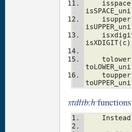
    isspace(c)                  isSPACE(c)      
isSPACE_uni
    isupper(c)                  isUPPER(c)      
isUPPER_uni
    isxdigit(c)                 
isXDIGIT(c)
    tolower(c)                  toLOWER(c)      
toLOWER_uni
    toupper(c)                  toUPPER(c)      
toUPPER_uni
stdlib.h
functions
    Inst