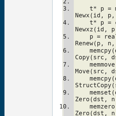
    t* p = malloc(n)            	
Newx(id, p,
    t* p = calloc(n, s)         	
Newxz(id, p
    p = realloc(p, n)           	
Renew(p, n,
    memcpy(dst, src, n)         	
Copy(src, d
    memmove(dst, src, n)        	
Move(src, d
    memcpy(dst, src, sizeof(t))		
StructCopy(
    memset(dst, 0, n * sizeof(t))	
Zero(dst, n
    memzero(dst, 0)			
Zero(dst, n