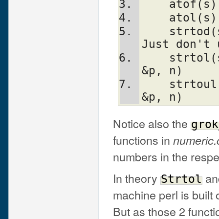
    atof
    atol
    strtod(s, &p)               Nothing.  
Just don't 
    strtol(s, &p, n)            Strtol(s, 
&p, n)
    strtoul(s, &p, n)           Strtoul(s, 
&p, n)
Notice also the
grok
functions in
numeric.
numbers in the respe
In theory
an
Strtol
machine perl is built 
But as those 2 funct