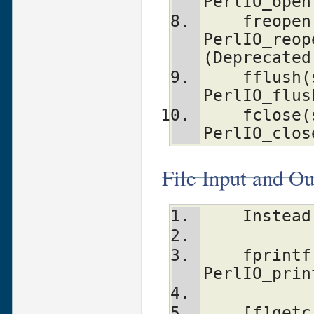
PerlIO_open
    freopen(fn, mode, stream)   
PerlIO_reop
(Deprecated
    fflush(stream)              
PerlIO_flus
    fclose(stream)              
PerlIO_clos
File Input and Ou
    Inst
    fprintf(stream, fmt, ...)   
PerlIO_prin
    [f]getc(stream)             