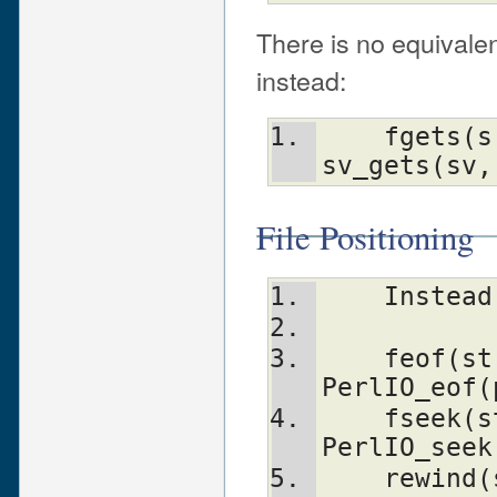
There is no equivale
instead:
    fgets(s, n, stream)         
sv_gets(sv,
File Positioning
    Inst
    feof(stream)                
PerlIO_eof(
    fseek(stream, n, whence)    
PerlIO_seek
    rewind(stream)              