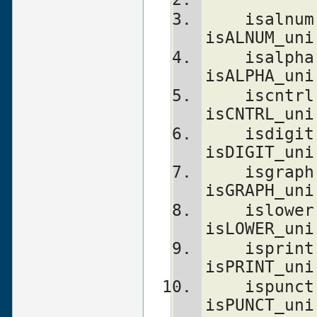
    isalnum(c)                  isALNUM(c)      
isALNUM_uni
    isalpha(c)                  isALPHA(c)      
isALPHA_uni
    iscntrl(c)                  isCNTRL(c)      
isCNTRL_uni
    isdigit(c)                  isDIGIT(c)      
isDIGIT_uni
    isgraph(c)                  isGRAPH(c)      
isGRAPH_uni
    islower(c)                  isLOWER(c)      
isLOWER_uni
    isprint(c)                  isPRINT(c)      
isPRINT_uni
    ispunct(c)                  isPUNCT(c)      
isPUNCT_uni