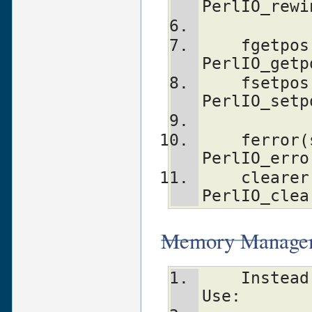
PerlIO_rewi
    fgetpos(stream, p)          
PerlIO_getp
    fsetpos(stream, p)          
PerlIO_setp
    ferror(stream)              
PerlIO_erro
    clearerr(stream)            
PerlIO_clea
Memory Manageme
    Instead Of:                 	
Use: