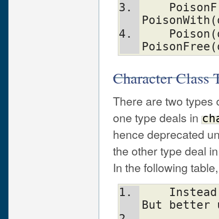
    PoisonFree(dst, n, t)       equal to 
PoisonWith(
    Poison(dst, n, t)           equal to 
PoisonFree(
Character Class T
There are two types o
one type deals in
ch
hence deprecated u
the other type deal i
In the following table
    Instead Of:                 Use:            
But better 