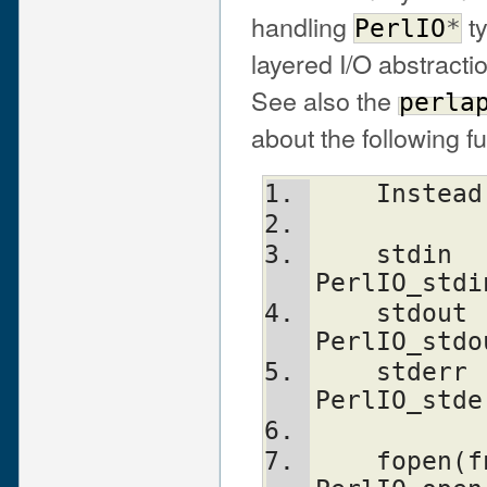
handling
ty
PerlIO
*
layered I/O abstracti
See also the
perla
about the following f
    Inst
    stdin                       
PerlIO_stdi
    stdout                      
PerlIO_stdo
    stderr                      
PerlIO_stde
    fopen(fn, mode)             