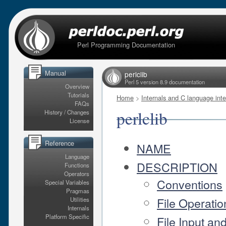
Perl Programming Documentation
Manual
perlclib
Perl 5 version 8.9 documentation
Overview
Tutorials
Home
>
Internals and C language inte
FAQs
perlclib
History / Changes
License
Reference
NAME
Language
DESCRIPTION
Functions
Operators
Conventions
Special Variables
Pragmas
File Operatio
Utilities
Internals
Platform Specific
File Input an