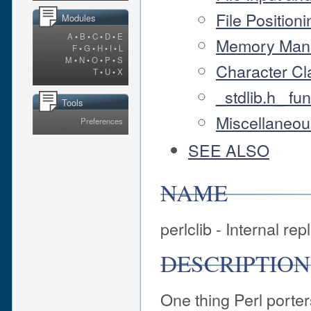
File Positioni
Modules
A
•
B
•
C
•
D
•
E
Memory Mana
F
•
G
•
H
•
I
•
L
M
•
N
•
O
•
P
•
S
Character Cl
T
•
U
•
X
_stdlib.h_ fu
Tools
Miscellaneou
Preferences
SEE ALSO
NAME
perlclib - Internal re
DESCRIPTION
One thing Perl porter