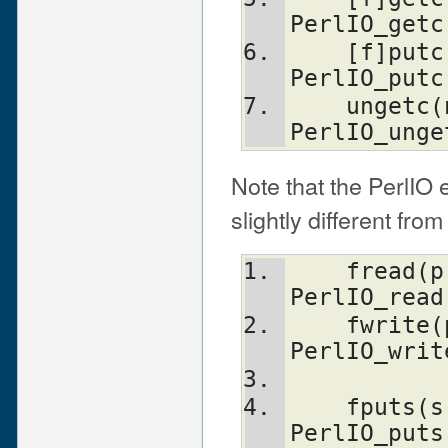
PerlIO_getc
    [f]putc(stream, n)          
PerlIO_putc
    ungetc(n, stream)           
PerlIO_unge
Note that the PerlIO 
slightly different from
    fread(p, size, n, stream)   
PerlIO_read
    fwrite(p, size, n, stream)  
PerlIO_writ
    fputs(s, stream)            
PerlIO_puts