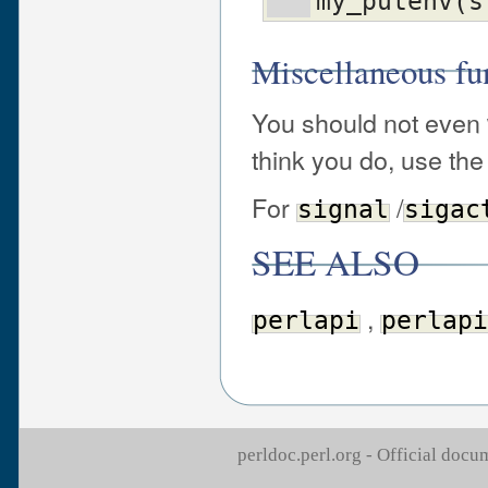
my_putenv(s
Miscellaneous fu
You should not even
think you do, use th
For
/
signal
sigac
SEE ALSO
,
perlapi
perlapi
perldoc.perl.org - Official doc