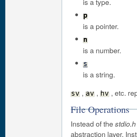
is a type.
p
is a pointer.
n
is a number.
s
is a string.
,
,
, etc. re
sv
av
hv
File Operations
Instead of the
stdio.h
abstraction layer. Ins