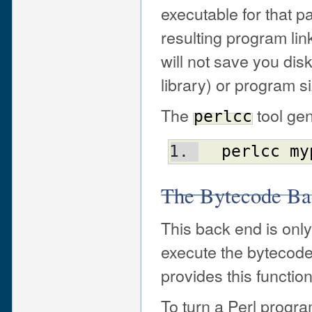
executable for that p
resulting program link
will not save you dis
library) or program s
The
tool gen
perlcc
perlcc
my
The Bytecode Ba
This back end is only
execute the bytecode
provides this functiona
To turn a Perl progr