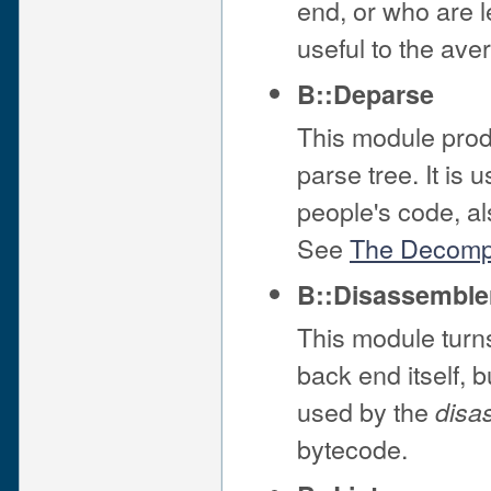
end, or who are le
useful to the av
B::Deparse
This module prod
parse tree. It is
people's code, al
See
The Decompi
B::Disassemble
This module turns
back end itself, 
used by the
disa
bytecode.