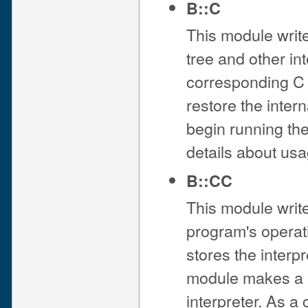
B::C
This module writ
tree and other in
corresponding C fi
restore the intern
begin running t
details about usa
B::CC
This module writ
program's operat
stores the interp
module makes a C
interpreter. As 