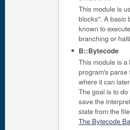
This module is us
blocks". A basic 
known to execute f
branching or halt
B::Bytecode
This module is a
program's parse tr
where it can late
The goal is to d
save the interpret
state from the fi
The Bytecode B