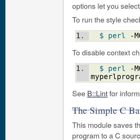
options let you selec
To run the style che
$ perl
 -
M
To disable context c
$ perl
 -
M
myperlprogr
See
B::Lint
for inform
The Simple C Ba
This module saves the
program to a C source