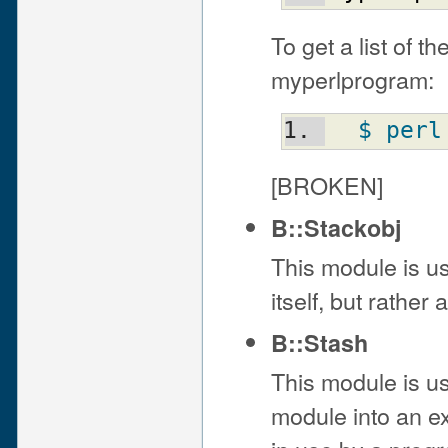
To get a list of t
myperlprogram:
$ perl
[BROKEN]
B::Stackobj
This module is us
itself, but rathe
B::Stash
This module is u
module into an ex