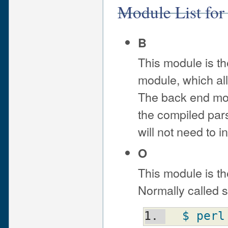
Module List for
B
This module is th
module, which all
The back end mod
the compiled pars
will not need to i
O
This module is th
Normally called s
$ perl