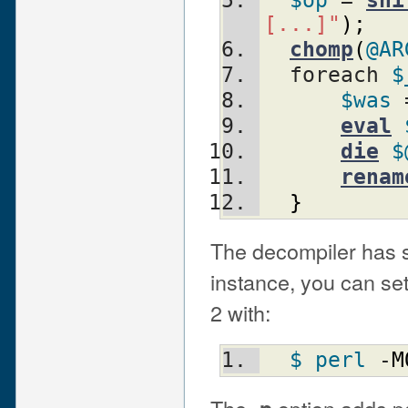
$op
 = 
shi
[...]"
)
;
chomp
(
@AR
  foreach 
$
$was
 
eval
die
$
renam
}
The decompiler has se
instance, you can set
2 with:
$ perl
 -
M