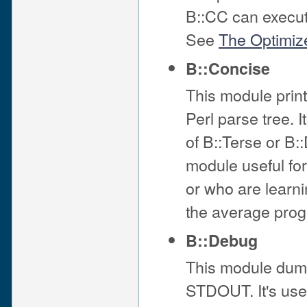
B::CC can execut
See
The Optimiz
B::Concise
This module print
Perl parse tree. 
of B::Terse or B:
module useful for
or who are learnin
the average pro
B::Debug
This module dumps
STDOUT. It's usef