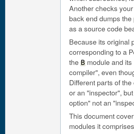
Another checks your 
back end dumps the p
as a source code beau
Because its original
corresponding to a Pe
the
module and its
B
compiler", even thoug
Different parts of the
or an "inspector", bu
option" not an "insp
This document covers
modules it comprises