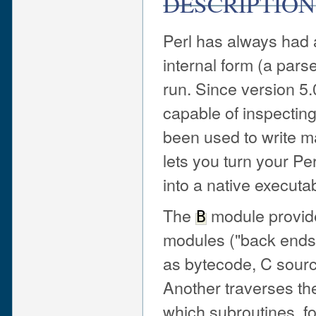
DESCRIPTION
Perl has always had 
internal form (a pars
run. Since version 5
capable of inspecting
been used to write ma
lets you turn your Pe
into a native executa
The
module provide
B
modules ("back ends")
as bytecode, C sourc
Another traverses the
which subroutines, f