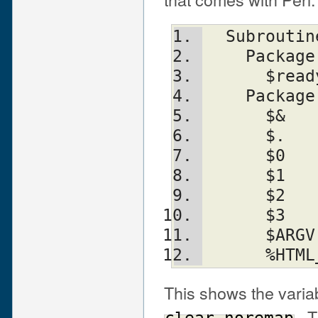
  Subrouti
    Packa
      
    Packa
      
      
      
      
      
      
      
      
This shows the varia
. T