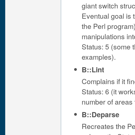
giant switch stru
Eventual goal is t
the Perl program)
manipulations into
Status: 5 (some 
examples).
B::Lint
Complains if it f
Status: 6 (it wor
number of areas t
B::Deparse
Recreates the Per