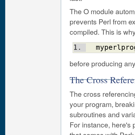
The O module automa
prevents Perl from e
compiled. This is why
myperlpro
before producing any
The Cross Refer
The cross referencin
your program, breaki
subroutines and varia
For instance, here's 
that comes with Perl: