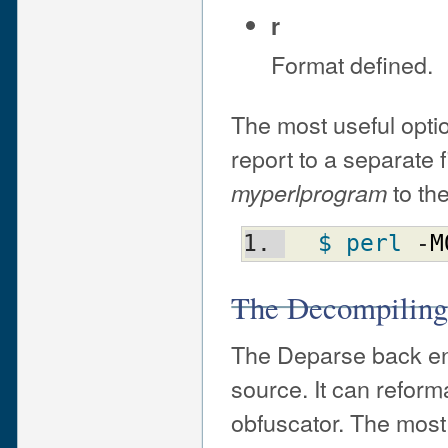
r
Format defined.
The most useful optio
report to a separate f
to the
myperlprogram
$ perl
 -
M
The Decompiling
The Deparse back end
source. It can reform
obfuscator. The most 