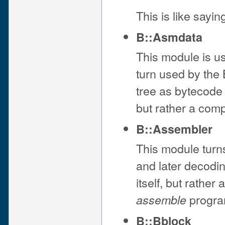
This is like sayi
B::Asmdata
This module is u
turn used by the
tree as bytecode f
but rather a com
B::Assembler
This module turns
and later decodin
itself, but rather
progra
assemble
B::Bblock