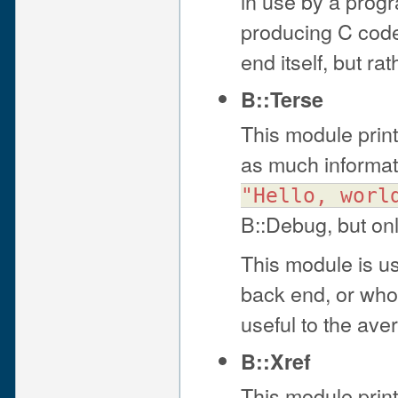
in use by a prog
producing C code 
end itself, but r
B::Terse
This module print
as much informat
"Hello, worl
B::Debug, but onl
This module is us
back end, or who a
useful to the av
B::Xref
This module print