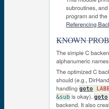
subroutines, and
program and the 
Referencing Bac
KNOWN PRO
The simple C backend
alphanumeric names
The optimized C back
should (e.g., DirHandl
handling
goto
LAB
is okay).
&sub
goto
backend. It also creat