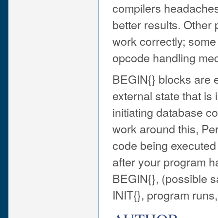
compilers headaches. S
better results. Othe
work correctly; some
opcode handling me
BEGIN{} blocks are e
external state that is
initiating database c
work around this, Per
code being executed 
after your program h
BEGIN{}, (possible s
INIT{}, program runs