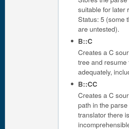
suitable for late
Status: 5 (some 
are untested).
B::C
Creates a C sourc
tree and resume t
adequately, incl
B::CC
Creates a C sourc
path in the parse 
translator there i
incomprehensible 