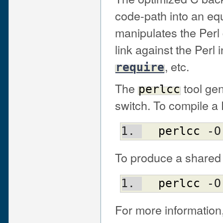
code-path into an eq
manipulates the Perl d
link against the Perl i
, etc.
require
The
tool ge
perlcc
switch. To compile a
perlcc
 -O
To produce a shared 
perlcc
 -O
For more information