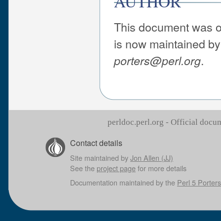
AUTHOR
This document was or
is now maintained by 
.
porters@perl.org
perldoc.perl.org - Official doc
Contact details
Site maintained by
Jon Allen (JJ)
See the
project page
for more details
Documentation maintained by the
Perl 5 Porters