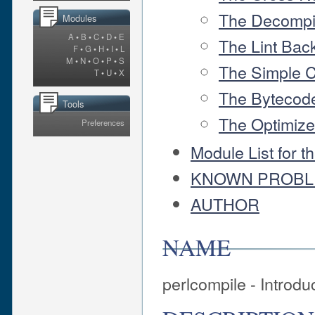
The Decompi
Modules
A
•
B
•
C
•
D
•
E
The Lint Bac
F
•
G
•
H
•
I
•
L
M
•
N
•
O
•
P
•
S
The Simple 
T
•
U
•
X
The Bytecod
Tools
The Optimiz
Preferences
Module List for t
KNOWN PROB
AUTHOR
NAME
perlcompile - Introdu