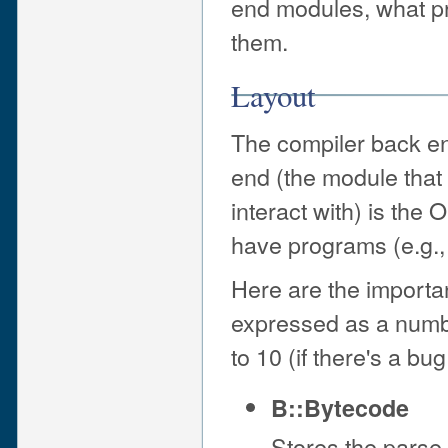
end modules, what p
them.
Layout
The compiler back en
end (the module that 
interact with) is th
have programs (e.g.
Here are the importan
expressed as a number
to 10 (if there's a bug
B::Bytecode
Stores the parse