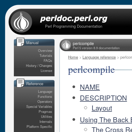
Perl Programming Documentation
Manual
perlcompile
Perl 5 version 8.9 documentation
Overview
Tutorials
Home
>
Language reference
> perlco
FAQs
perlcompile
History / Changes
License
Reference
NAME
Language
DESCRIPTION
Functions
Operators
Layout
Special Variables
Pragmas
Utilities
Using The Back
Internals
Platform Specific
The Cross R