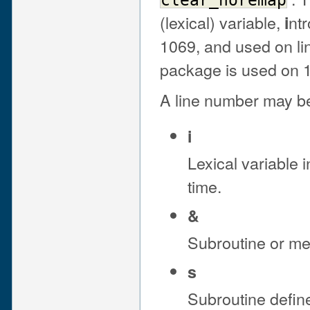
clear_noremap
(lexical) variable,
ntr
i
1069, and used on li
package is used on 1
A line number may be 
i
Lexical variable i
time.
&
Subroutine or met
s
Subroutine defin