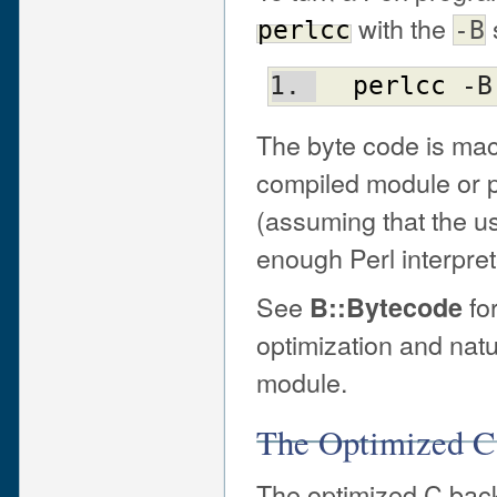
with the
perlcc
-B
perlcc
 -B
The byte code is ma
compiled module or pr
(assuming that the u
enough Perl interpret
See
for
B::Bytecode
optimization and nat
module.
The Optimized C
The optimized C back 