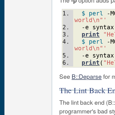
The
option adds p
-p
$ perl
 -
M
world\n"'
  -
e
syntax
print
"He
$ perl
 -
M
world\n"'
  -
e
syntax
print
(
"He
See
B::Deparse
for m
The Lint Back E
The lint back end (B:
programmer's bad sty