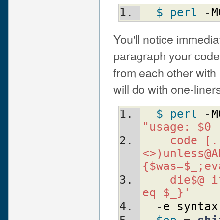
$ perl
 -
M
You'll notice immedia
paragraph your code.
from each other with
will do with one-liners
$ perl
 -
M
"usage: $0
  code [.
<>)unless@A
{$was=$_;ev
  die$@ i
eq $_}'
  -
e
syntax