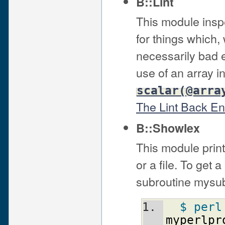
B::Lint
This module insp
for things which,
necessarily bad e
use of an array in
scalar(@arra
The Lint Back E
B::Showlex
This module print
or a file. To get a
subroutine mysub(
$ perl
myperlpr