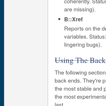
coherently. Status
are missing).
B::Xref
Reports on the d
variables. Status:
lingering bugs).
Using The Back
The following sectio
back ends. They're pr
the most stable and 
the most experimenta
last.