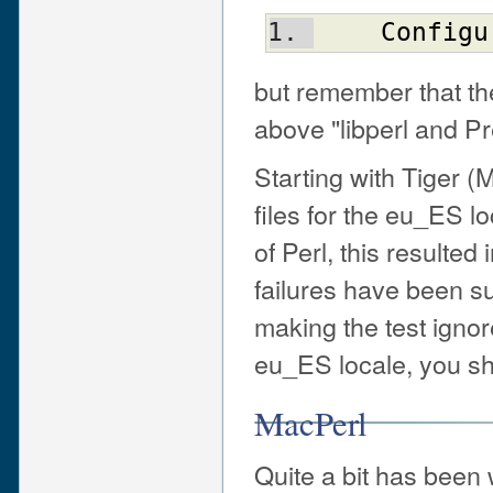
Configu
but remember that the
above "libperl and Pr
Starting with Tiger 
files for the eu_ES l
of Perl, this resulted 
failures have been su
making the test ignor
eu_ES locale, you sh
MacPerl
Quite a bit has been 