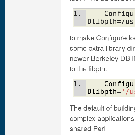
    Configure ... -Uloclibpth -
Dlibpth=/us
to make Configure loo
some extra library di
newer Berkeley DB li
to the libpth:
Configu
Dlibpth
=
'/u
The default of buildi
complex applications 
shared Perl