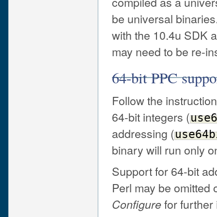
compiled as a universa
be universal binaries
with the 10.4u SDK are
may need to be re-ins
64-bit PPC suppo
Follow the instructio
64-bit integers (
use
addressing (
use64b
binary will run only 
Support for 64-bit a
Perl may be omitted 
for further
Configure