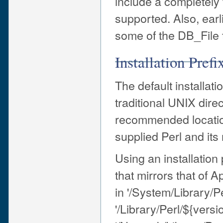
include a completely t
supported. Also, earl
some of the DB_File t
Installation Prefi
The default installati
traditional UNIX direc
recommended location
supplied Perl and it
Using an installation p
that mirrors that of A
in '/System/Library/P
'/Library/Perl/${versi