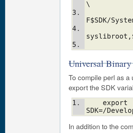
\
           
F$SDK/Syste
                -Aldfl
syslibroot,
Universal Binary
To compile perl as a u
export the SDK varia
    export 
SDK=/Develo
In addition to the co