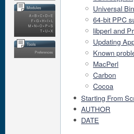
Universal Bi
Modules
A
•
B
•
C
•
D
•
E
64-bit PPC s
F
•
G
•
H
•
I
•
L
M
•
N
•
O
•
P
•
S
libperl and P
T
•
U
•
X
Updating App
Tools
Known probl
Preferences
MacPerl
Carbon
Cocoa
Starting From Sc
AUTHOR
DATE