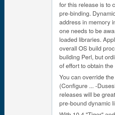
for this release is to 
pre-binding. Dynamic 
address in memory in 
one needs to be aware
loaded libraries. Appl
overall OS build pro
building Perl, but or
of effort to obtain th
You can override the 
(Configure ... -Duses
releases will be great
pre-bound dynamic li
With 10.4 "Tiger" and