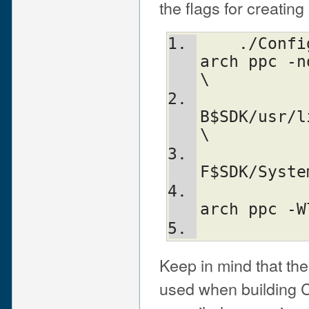
the flags for creating
    ./Configure -Accflags="-arch i686 -
arch ppc -n
\
           
B$SDK/usr/l
\
           
F$SDK/Syste
                -Aldflags="
arch ppc -W
Keep in mind that the
used when building 