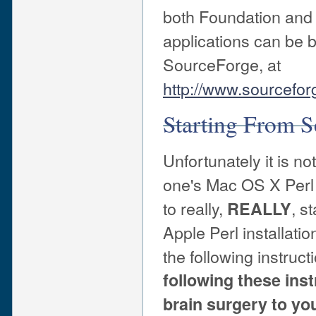
both Foundation and A
applications can be 
SourceForge, at
http://www.sourcefor
Starting From S
Unfortunately it is n
one's Mac OS X Perl r
to really,
, s
REALLY
Apple Perl installat
the following instruct
following these ins
brain surgery to yo