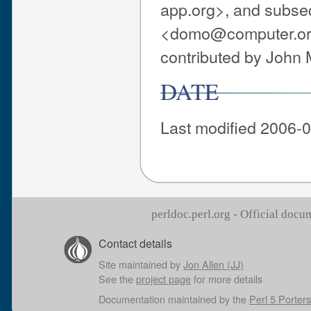
app.org>, and subse
<domo@computer.org>
contributed by John
DATE
Last modified 2006-0
perldoc.perl.org - Official doc
Contact details
Site maintained by
Jon Allen (JJ)
See the
project page
for more details
Documentation maintained by the
Perl 5 Porters