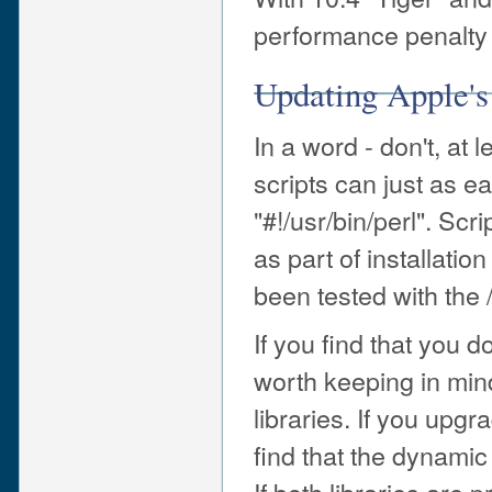
performance penalty 
Updating Apple's
In a word - don't, at
scripts can just as ea
"#!/usr/bin/perl". Scr
as part of installati
been tested with the /
If you find that you 
worth keeping in mind
libraries. If you upgra
find that the dynamic 