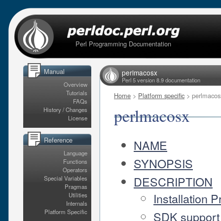
Perl Programming Documentation
Manual
perlmacosx
Perl 5 version 8.9 documentation
Overview
Tutorials
Home
>
Platform specific
> perlmacos
FAQs
perlmacosx
History / Changes
License
Reference
NAME
Language
SYNOPSIS
Functions
Operators
DESCRIPTION
Special Variables
Pragmas
Installation P
Utilities
Internals
Platform Specific
SDK support