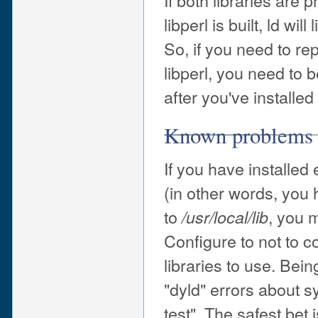
If both libraries are 
libperl is built, ld wi
So, if you need to rep
libperl, you need to 
after you've installed
Known problems
If you have installed
(in other words, you 
to
, you 
/usr/local/lib
Configure to not to 
libraries to use. Bei
"dyld" errors about 
test". The safest bet 