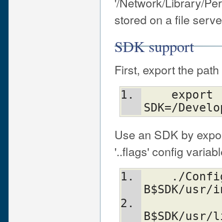
'/Network/Library/Per
stored on a file ser
SDK support
First, export the pat
    export 
SDK=/Develo
Use an SDK by export
'..flags' config variab
    ./Configure -Accflags="-nostdinc -
B$SDK/usr/i
           
B$SDK/usr/l