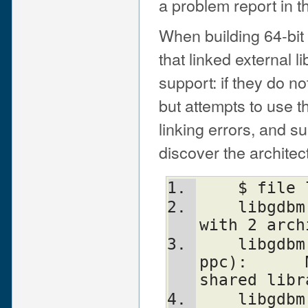
a problem report in th
When building 64-bit 
that linked external 
support: if they do n
but attempts to use t
linking errors, and s
discover the architec
    $ fi
    libgdbm.3.0.0.dylib: Mach-O fat file 
with 2 arch
    libgdbm.3.0.0.dylib (for architecture 
ppc):      
shared libr
    libgdbm.3.0.0.dylib (for architecture 