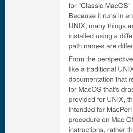
for "Classic MacOS" -
Because it runs in env
UNIX, many things ar
installed using a diffe
path names are differ
From the perspective
like a traditional UN
documentation that r
for MacOS that's drast
provided for UNIX, t
intended for MacPerl
procedure on Mac OS 
instructions, rather t