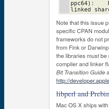
ppc64):    
linked shar
Note that this issue 
specific CPAN modul
frameworks do not p
from Fink or Darwinpo
the libraries must be
compiler and linker f
a
Bit Transition Guide
http://developer.app
libperl and Prebi
Mac OS X ships with a