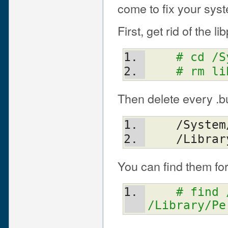
come to fix your syst
First, get rid of the lib
# cd /S
# rm li
Then delete every .bu
    /Sys
    /Libr
You can find them fo
# find 
/Library/Pe