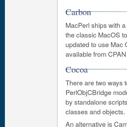
Carbon
MacPerl ships with a
the classic MacOS t
updated to use Mac 
available from CPAN 
Cocoa
There are two ways t
PerlObjCBridge modu
by standalone script
classes and objects.
An alternative is Ca