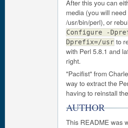
After this you can ei
media (you will need 
/usr/bin/perl), or reb
Configure -Dpre
to r
Dprefix=/usr
with Perl 5.8.1 and la
right.
"Pacifist" from Charle
way to extract the Pe
having to reinstall th
AUTHOR
This README was wr