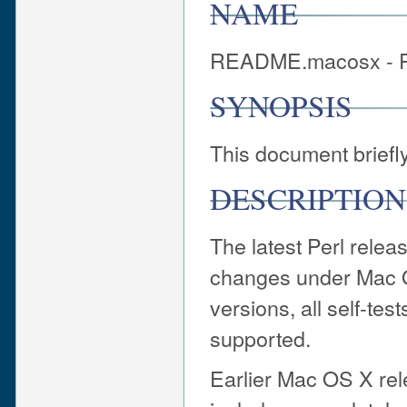
NAME
README.macosx - P
SYNOPSIS
This document briefl
DESCRIPTION
The latest Perl releas
changes under Mac 
versions, all self-tes
supported.
Earlier Mac OS X rel