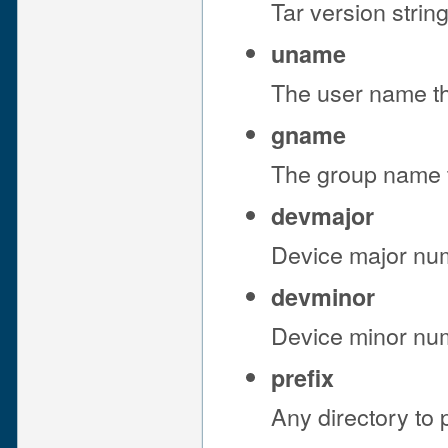
Tar version string
uname
The user name th
gname
The group name t
devmajor
Device major numb
devminor
Device minor numb
prefix
Any directory to p