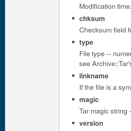
Modification tim
chksum
Checksum field fo
type
File type -- nume
see Archive::Tar
linkname
If the file is a sym
magic
Tar magic string 
version