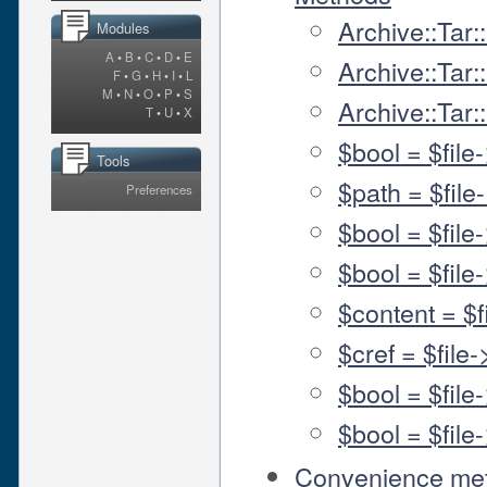
Archive::Tar:
Modules
A
•
B
•
C
•
D
•
E
Archive::Tar:
F
•
G
•
H
•
I
•
L
M
•
N
•
O
•
P
•
S
Archive::Tar
T
•
U
•
X
$bool = $file
Tools
$path = $file
Preferences
$bool = $file
$bool = $fil
$content = $f
$cref = $file
$bool = $file
$bool = $fil
Convenience me