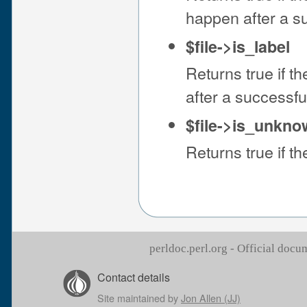
happen after a s
$file->is_label
Returns true if the
after a successf
$file->is_unkn
Returns true if the
perldoc.perl.org - Official doc
Contact details
Site maintained by
Jon Allen (JJ)