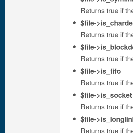
Returns true if the
$file->is_chard
Returns true if the
$file->is_block
Returns true if the
$file->is_fifo
Returns true if the
$file->is_socket
Returns true if the
$file->is_longlin
Returns true if the