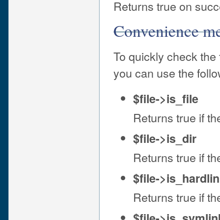
Returns true on succe
Convenience m
To quickly check the 
you can use the foll
$file->is_file
Returns true if the
$file->is_dir
Returns true if the
$file->is_hardli
Returns true if the
$file->is_symlin