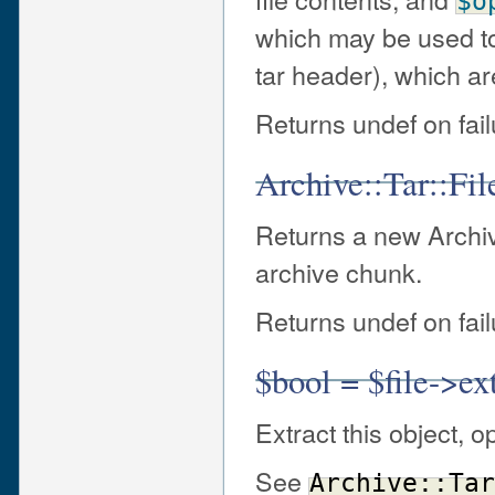
$o
which may be used to o
tar header), which a
Returns undef on fail
Archive::Tar::Fi
Returns a new Archive
archive chunk.
Returns undef on fail
$bool = $file->ex
Extract this object, o
See
Archive::Tar