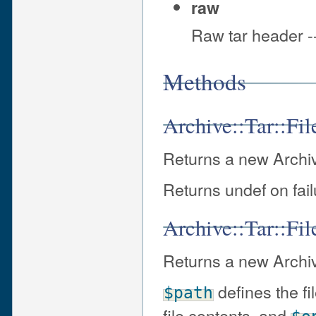
raw
Raw tar header --
Methods
Archive::Tar::Fil
Returns a new Archive:
Returns undef on fail
Archive::Tar::Fil
Returns a new Archive
defines the fi
$path
file contents, and