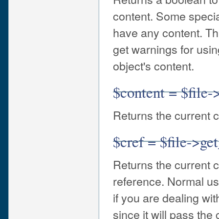
content. Some special
have any content. Th
get warnings for usin
object's content.
$content = $file-
Returns the current c
$cref = $file->ge
Returns the current c
reference. Normal use
if you are dealing wit
since it will pass th