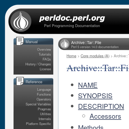
Perl Programming Documentation
Manual
Archive::Tar::File
Perl 5 version 14.0 documentation
Overview
Tutorials
Home
>
Core modules (A)
> Archive::T
FAQs
Archive::Tar::Fi
History / Changes
License
Reference
NAME
Language
SYNOPSIS
Functions
Operators
DESCRIPTION
Special Variables
Pragmas
Accessors
Utilities
Internals
Platform Specific
Methods