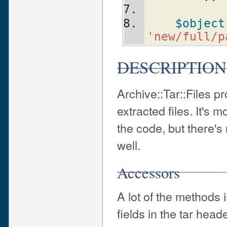
$object
'new/full/p
DESCRIPTION
Archive::Tar::Files pr
extracted files. It's m
the code, but there's
well.
Accessors
A lot of the methods 
fields in the tar heade