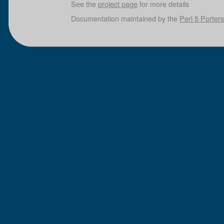
See the
project page
for more details
Documentation maintained by the
Perl 5 Porters