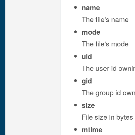
name
The file's name
mode
The file's mode
uid
The user id ownin
gid
The group id owni
size
File size in bytes
mtime