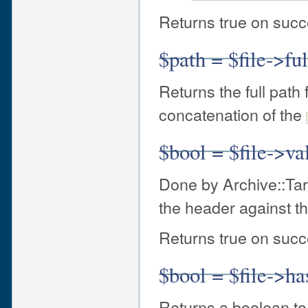
Returns true on succe
$path = $file->fu
Returns the full path 
concatenation of the
$bool = $file->va
Done by Archive::Tar 
the header against th
Returns true on succe
$bool = $file->ha
Returns a boolean to 