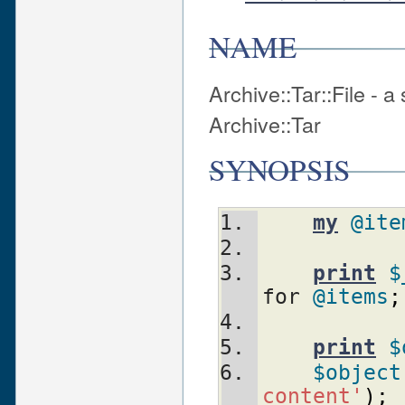
NAME
Archive::Tar::File - 
Archive::Tar
SYNOPSIS
my
@ite
print
$
for 
@items
;
print
$
$object
content'
)
;