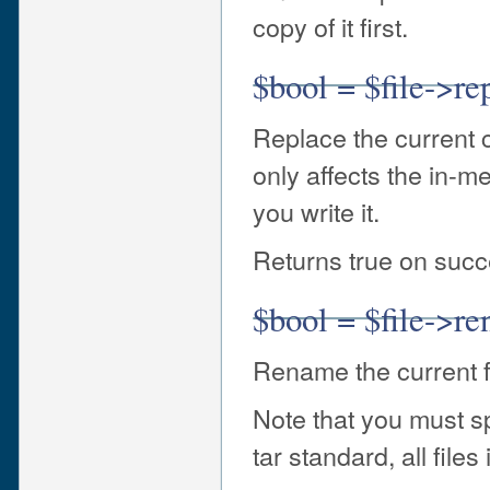
copy of it first.
$bool = $file->re
Replace the current c
only affects the in-m
you write it.
Returns true on succe
$bool = $file->r
Rename the current 
Note that you must s
tar standard, all file