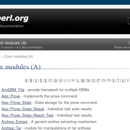
Documentation
re modules (A)
G
l 5 version 14.0 documentation
Show rece
> Core modules (A)
e modules (A)
A
|
B
|
C
|
D
|
E
|
F
|
G
|
H
|
I
| J | K |
L
|
M
|
N
|
O
|
P
| Q | R |
S
|
T
|
U
| V
AnyDBM_File
- provide framework for multiple DBMs
App::Prove
- Implements the prove command.
App::Prove::State
- State storage for the prove command.
App::Prove::State::Result
- Individual test suite results.
App::Prove::State::Result::Test
- Individual test results.
Archive::Extract
- A generic archive extracting mechanism
Archive::Tar
- module for manipulations of tar archives