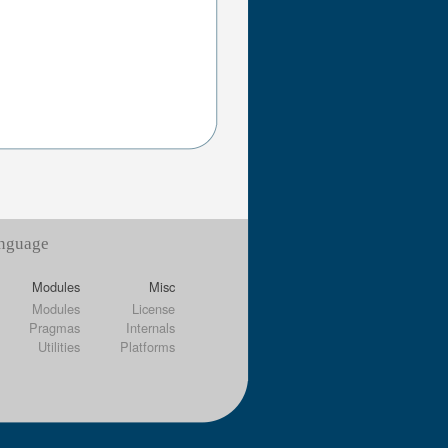
anguage
Modules
Misc
Modules
License
Pragmas
Internals
Utilities
Platforms