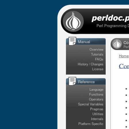
Perl Programming 
Manual
Co
Per
Overview
Tutorials
Home
FAQs
Cor
History / Changes
License
Reference
Language
Functions
Operators
Special Variables
Pragmas
Utilities
Internals
Platform Specific