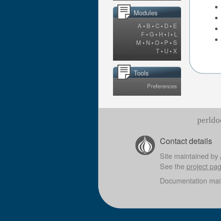
Modules
A
•
B
•
C
•
D
•
E
F
•
G
•
H
•
I
•
L
M
•
N
•
O
•
P
•
S
T
•
U
•
X
Tools
Preferences
perldo
Contact details
Site maintained by
See the
project pa
Documentation mai