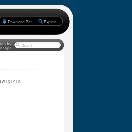
Download Perl
Explore
o to top
Search
nt pages
 | W |
X
| Y | Z