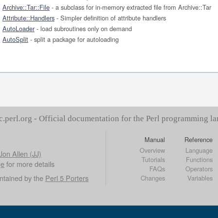
Archive::Tar::File
- a subclass for in-memory extracted file from Archive::Tar
Attribute::Handlers
- Simpler definition of attribute handlers
AutoLoader
- load subroutines only on demand
AutoSplit
- split a package for autoloading
c.perl.org - Official documentation for the Perl programming l
Manual
Reference
Overview
Language
Jon Allen (JJ)
Tutorials
Functions
ge
for more details
FAQs
Operators
ntained by the
Perl 5 Porters
Changes
Variables