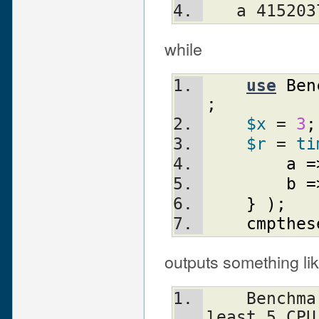
   a 4152
while
use
Ben
;
$x
 = 
3
;
$r
 = 
ti
a
=
b
=
}
)
;
cmpthes
outputs something lik
    Benchmark: running a, b, each for at 
least 5 CPU