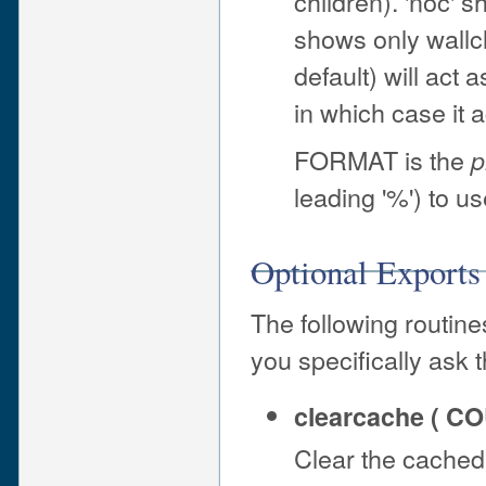
children). 'noc' s
shows only wallcl
default) will act 
in which case it a
FORMAT is the
p
leading '%') to use
Optional Exports
The following routine
you specifically ask 
clearcache ( C
Clear the cached