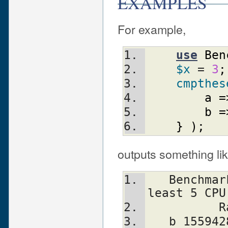
EXAMPLES
For example,
use
Ben
$x
 = 
3
;
cmpthes
a
=
b
=
}
)
;
outputs something lik
   Benchmark: running a, b, each for at 
least 5 CPU
  
   b 1559