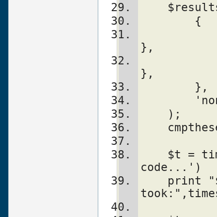
    $res
        {
	    'Name1' => sub { ...code1... 
},
	    'Name2' => sub { ...code2... 
},
        },
	'n
    );
    cmpt
    $t = timeit($count, '...other 
code...')
    print "$count loops of other code 
took:",time