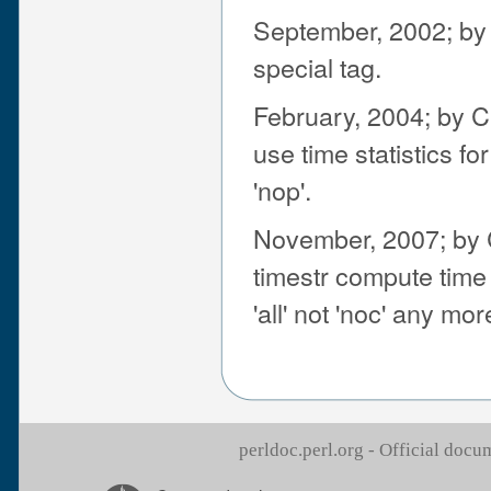
September, 2002; by J
special tag.
February, 2004; by C
use time statistics fo
'nop'.
November, 2007; by 
timestr compute time 
'all' not 'noc' any mor
perldoc.perl.org - Official doc