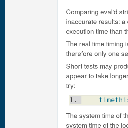
Comparing eval'd stri
inaccurate results: a
execution time than th
The real time timing 
therefore only one s
Short tests may prod
appear to take longer
try:
timethi
The system time of th
system time of the lo