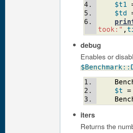
$t1
 
$td
 
prin
took:"
,
t
debug
Enables or disab
$Benchmark::
Benc
$t
 =
Benc
iters
Returns the numbe