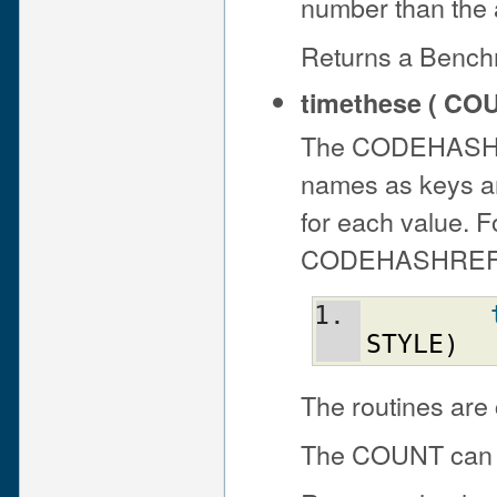
number than the 
Returns a Bench
timethese ( CO
The CODEHASHREF
names as keys and
for each value. 
CODEHASHREF, thi
STYLE
)
The routines are 
The COUNT can be