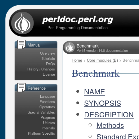
Perl Programming Documentation
Manual
Benchmark
Perl 5 version 14.0 documentation
Overview
Tutorials
Home
>
Core modules (B)
> Benchma
FAQs
Benchmark
History / Changes
License
Reference
NAME
Language
SYNOPSIS
Functions
Operators
DESCRIPTION
Special Variables
Pragmas
Methods
Utilities
Internals
Platform Specific
Standard Exp