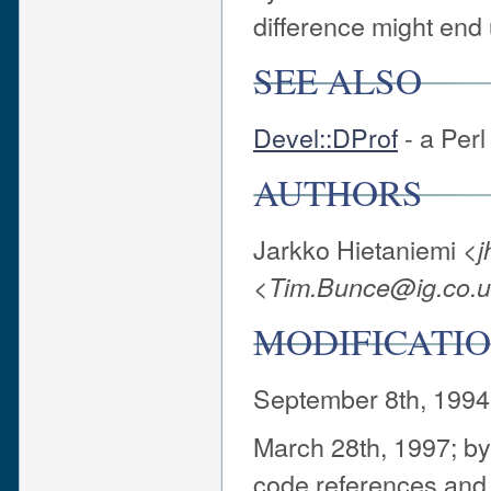
difference might end 
SEE ALSO
Devel::DProf
- a Perl
AUTHORS
Jarkko Hietaniemi <
j
<
Tim.Bunce@ig.co.
MODIFICATIO
September 8th, 1994
March 28th, 1997; b
code references and