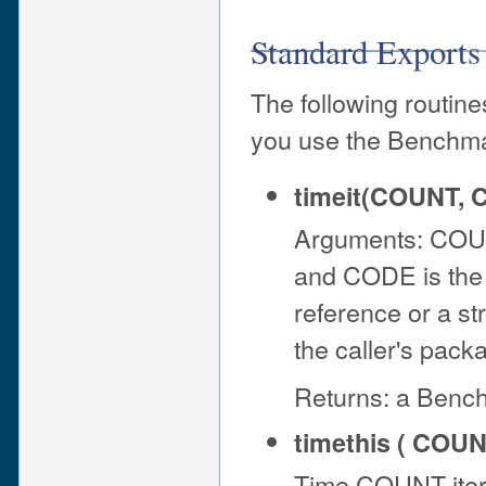
Standard Exports
The following routine
you use the Benchm
timeit(COUNT, 
Arguments: COUNT
and CODE is the 
reference or a str
the caller's pack
Returns: a Bench
timethis ( COUN
Time COUNT iter