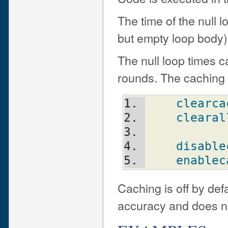
The time of the null 
but empty loop body) 
The null loop times 
rounds. The caching c
clearca
clearal
disable
enablec
Caching is off by defa
accuracy and does not