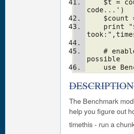
    $t = countit($time, '...other 
code...')
    $cou
    print "$count loops of other code 
took:",time
    # enable hires wallclock timing if 
possible
    use 
DESCRIPTION
The Benchmark modul
help you figure out h
timethis - run a chun