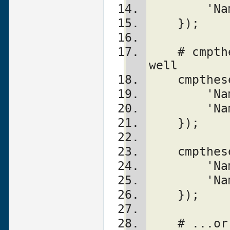
	'N
    });
    # cmpthese can be used both ways as 
well
    cmpt
	'N
	'N
    });
    cmpt
	'N
	'N
    });
    # ..