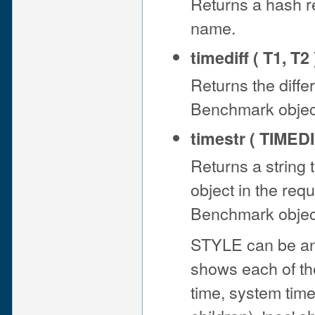
Returns a hash r
name.
timediff ( T1, T2 
Returns the diff
Benchmark object 
timestr ( TIMEDI
Returns a string 
object in the re
Benchmark object 
STYLE can be any of
shows each of the
time, system time