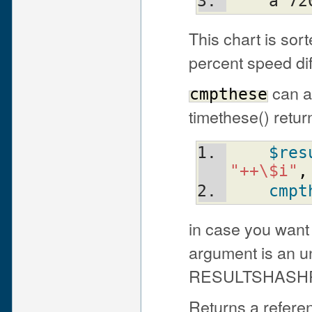
    a
This chart is sor
percent speed dif
can al
cmpthese
timethese() retur
$res
"++\$i"
,
cmpt
in case you want t
argument is an u
RESULTSHASHREF
Returns a refere