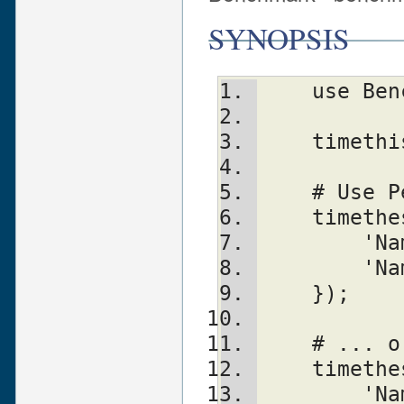
SYNOPSIS
    use 
    time
    # Us
    time
	'N
	'N
    });
    # ..
    time
	'N