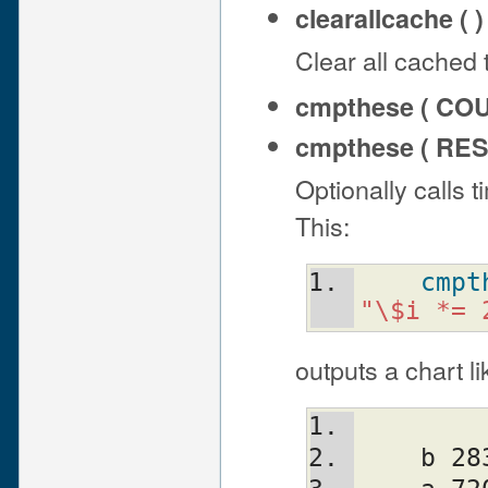
clearallcache ( )
Clear all cached 
cmpthese ( CO
cmpthese ( RES
Optionally calls 
This:
cmpt
"\$i *= 
outputs a chart li
    b