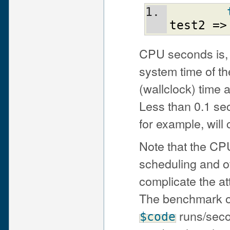
test2
=>
CPU seconds is, 
system time of th
(wallclock) time 
Less than 0.1 sec
for example, will
Note that the CP
scheduling and o
complicate the att
The benchmark out
runs/seco
$code