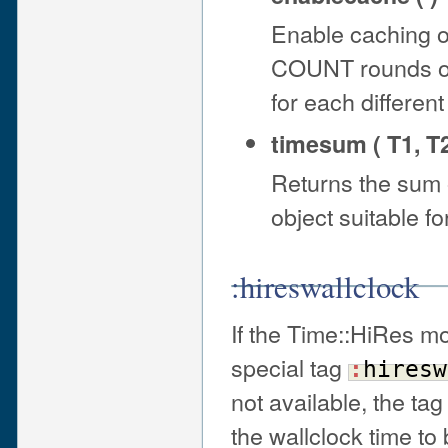
Enable caching of
COUNT rounds of t
for each differe
timesum ( T1, T2
Returns the sum
object suitable fo
:hireswallclock
If the Time::HiRes mo
special tag
:
hiresw
not available, the tag
the wallclock time t