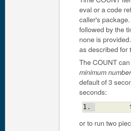
eval or a code re
caller's package
followed by the t
none is provided
as described for 
The COUNT can be
minimum number
default of 3 seco
seconds:
or to run two pie