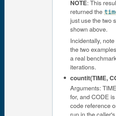
: This resu
NOTE
returned the
tim
just use the two
shown above.
Incidentally, not
the two examples;
a real benchmark
iterations.
countit(TIME, 
Arguments: TIME 
for, and CODE is
code reference or 
run in the caller'