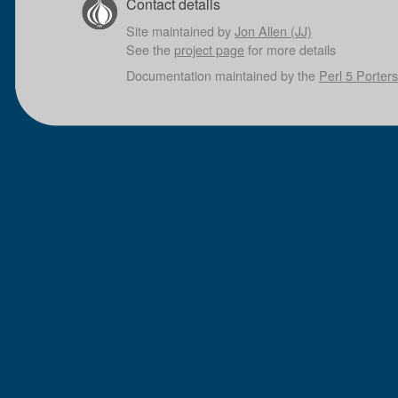
Contact details
Site maintained by
Jon Allen (JJ)
See the
project page
for more details
Documentation maintained by the
Perl 5 Porters