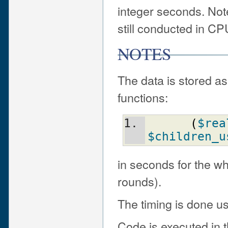
integer seconds. Not
still conducted in CP
NOTES
The data is stored as
functions:
(
$rea
$children_u
in seconds for the wh
rounds).
The timing is done us
Code is executed in t