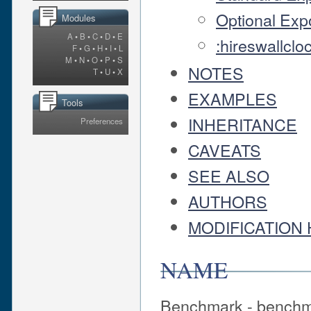
Optional Exp
Modules
A
•
B
•
C
•
D
•
E
:hireswallclo
F
•
G
•
H
•
I
•
L
M
•
N
•
O
•
P
•
S
NOTES
T
•
U
•
X
EXAMPLES
Tools
INHERITANCE
Preferences
CAVEATS
SEE ALSO
AUTHORS
MODIFICATION 
NAME
Benchmark - benchma