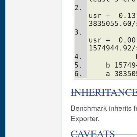
             a: 10 wallclock secs (
usr +  0.13
3835055.60/
             b:  5 wallclock secs (
usr +  0.00
1574944.92/
    b 15
    a 38
INHERITANC
Benchmark inherits fr
Exporter.
CAVEATS