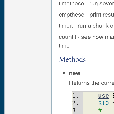
timethese - run seve
cmpthese - print resu
timeit - run a chunk 
countit - see how ma
time
Methods
new
Returns the curr
use
$t0
 
# ..