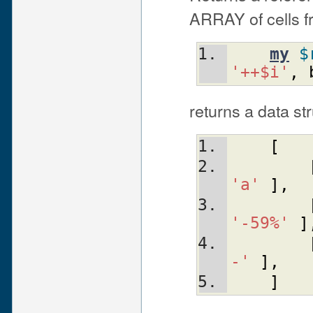
ARRAY of cells fr
my
$
'++$i'
,
returns a data str
[
'a'
]
,
'-59%'
]
-'
]
,
]