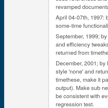
revamped documenta
April 04-07th, 1997: 
some-time functionali
September, 1999; by 
and efficiency tweak
returned from timethe
December, 2001; by N
style 'none' and retur
timethese, make it pas
output). Make sub n
be consistent with ev
regression test.