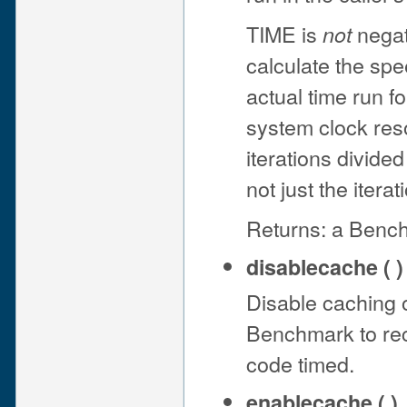
TIME is
negati
not
calculate the sp
actual time run f
system clock resol
iterations divide
not just the iterat
Returns: a Bench
disablecache ( )
Disable caching of
Benchmark to rec
code timed.
enablecache ( )