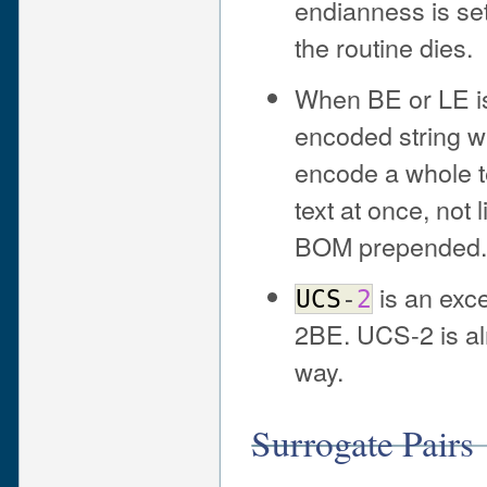
endianness is se
the routine dies.
When BE or LE is 
encoded string 
encode a whole t
text at once, not l
BOM prepended.
is an exce
UCS
-
2
2BE. UCS-2 is al
way.
Surrogate Pairs