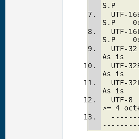
S.P     
  UTF-16BE    2/4   N   Y       S.P           
S.P    0
  UTF-16LE    2/4   N   Y       S.P           
S.P    0
  UTF-32        4   Y   -  is bogus         
As is   
  UTF-32BE      4   N   -     bogus         
As is   
  UTF-32LE      4   N   -     bogus         
As is   
  UTF-8       1-4   -   -     bogus   
>= 4 oct
  ---------------+-----------------+---
--------