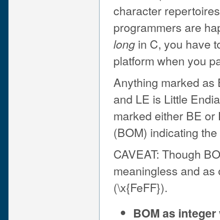
character repertoires 
programmers are happ
in C, you have t
long
platform when you pa
Anything marked as B
and LE is Little Endi
marked either BE or 
(BOM) indicating the
CAVEAT: Though BOM i
meaningless and as of
(\x{FeFF}).
BOM as integer 