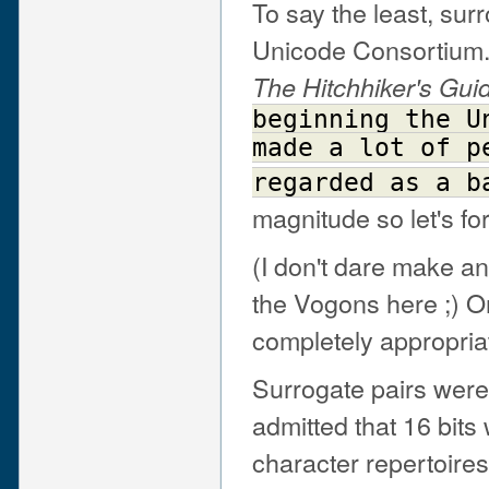
To say the least, sur
Unicode Consortium. 
The Hitchhiker's Gui
beginning
the
U
made
a
lot
of
p
regarded
as
a
b
magnitude so let's fo
(I don't dare make 
the Vogons here ;) O
completely appropriate
Surrogate pairs were
admitted that 16 bits
character repertoire