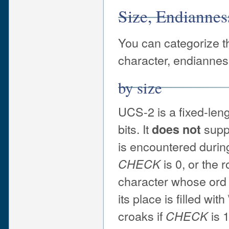
Size, Endianne
You can categorize th
character, endiannes
by size
UCS-2 is a fixed-len
bits. It
supp
does not
is encountered during 
is 0, or the 
CHECK
character whose ord 
its place is filled wit
croaks if
is 1
CHECK