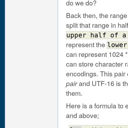
do we do?
Back then, the range
split that range in hal
upper
half
of
a
represent the
lower
can represent 1024 
can store character r
encodings. This pair 
and UTF-16 is th
pair
them.
Here is a formula to
and above;