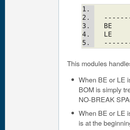
  ----
  BE  
  LE  
  ----
This modules handle
When BE or LE is 
BOM is simply t
NO-BREAK SPA
When BE or LE is
is at the beginning