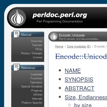
Perl Programming Documentation
Manual
Encode::Unicode
Perl 5 version 14.0 documentation
Overview
Tutorials
Home
>
Core modules (E)
> Encode::
FAQs
Encode::Unicod
History / Changes
License
Reference
NAME
Language
SYNOPSIS
Functions
Operators
ABSTRACT
Special Variables
Pragmas
Utilities
Size, Endiannes
Internals
Platform Specific
by size