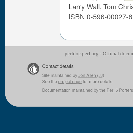
Larry Wall, Tom Chri
ISBN 0-596-00027-8
perldoc.perl.org - Official doc
Contact details
Site maintained by
Jon Allen (JJ)
See the
project page
for more details
Documentation maintained by the
Perl 5 Porters