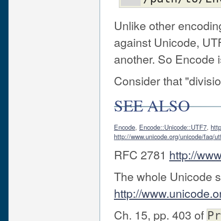
Unlike other encodi
against Unicode, UT
another. So Encode i
Consider that "divisi
SEE ALSO
Encode
,
Encode::Unicode::UTF7
,
htt
http://www.unicode.org/unicode/faq/u
RFC 2781
http://www.
The whole Unicode s
http://www.unicode.o
Ch. 15, pp. 403 of
Pr