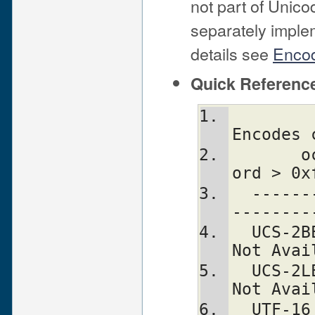
not part of Unic
separately imple
details see
Encod
Quick Referenc
                Decodes 
Encodes 
       octet/char BOM S.P d800-dfff  
ord > 0x
  ---------------+-----------------+---
--------
  UCS-2BE       2   N   N  is bogus                  
Not Avai
  UCS-2LE       2   N   N     bogus                  
Not Avai
  UTF-16      2/4   Y   Y  is   S.P           