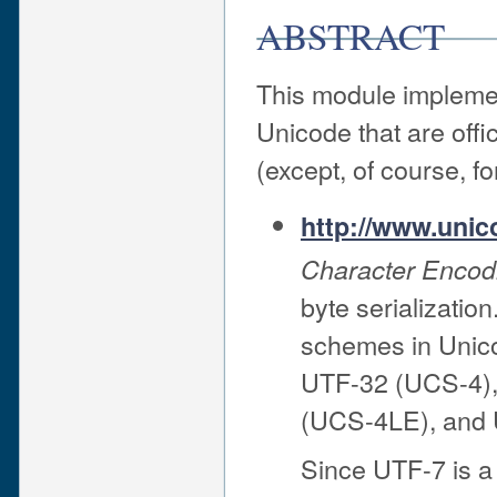
ABSTRACT
This module impleme
Unicode that are off
(except, of course, fo
http://www.unic
Character Enco
byte serializati
schemes in Unic
UTF-32 (UCS-4)
(UCS-4LE), and 
Since UTF-7 is a 