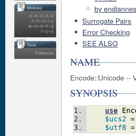
by endianne
Modules
A
•
B
•
C
•
D
•
E
Surrogate Pairs
F
•
G
•
H
•
I
•
L
M
•
N
•
O
•
P
•
S
Error Checking
T
•
U
•
X
SEE ALSO
Tools
Preferences
NAME
Encode::Unicode -- 
SYNOPSIS
use
Enc
$ucs2
 =
$utf8
 =