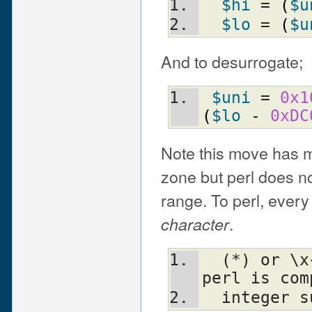
$hi
 = 
(
$u
$lo
 = 
(
$u
And to desurrogate;
$uni
 = 
0x1
(
$lo
 - 
0xDC
Note this move has m
zone but perl does not
range. To perl, every 
.
character
  (*) or \x{ffff_ffff_ffff_ffff} if your 
perl is com
  integer 