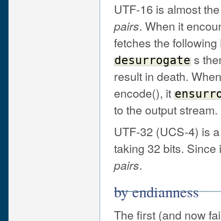
UTF-16 is almost th
. When it encou
pairs
fetches the followi
s the
desurrogate
result in death. Whe
encode(), it
ensurr
to the output stream.
UTF-32 (UCS-4) is a 
taking 32 bits. Since i
.
pairs
by endianness
The first (and now fa