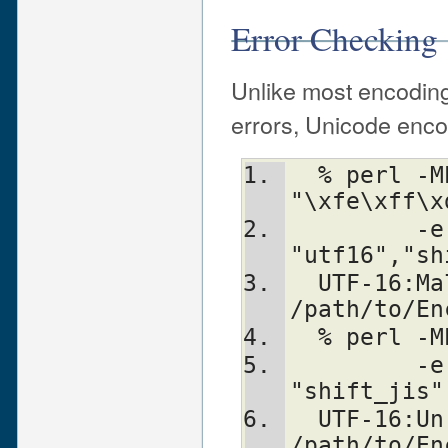
Error Checking
Unlike most encoding
errors, Unicode enco
  % perl -MEncode -e'$_ = 
"\xfe\xff\x
         -e'Encode::from_to($_, 
"utf16","sh
  UTF-16:Malformed LO surrogate d8d9 at 
/path/to/En
  % perl 
         -e' Encode::from_to($a, "utf16", 
"shift_jis"
  UTF-16:Unrecognised BOM 424f at 
/path/to/En