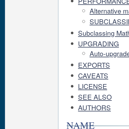
PERFORMANC
Alternative m
SUBCLASS
Subclassing Math
UPGRADING
Auto-upgrad
EXPORTS
CAVEATS
LICENSE
SEE ALSO
AUTHORS
NAME