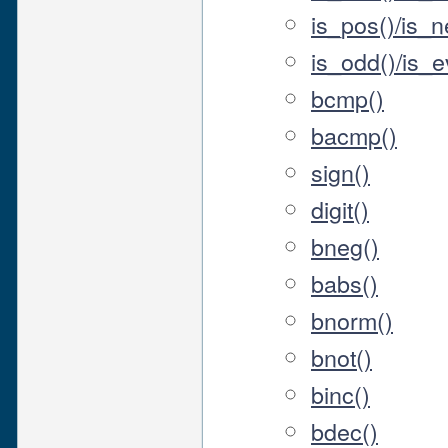
is_pos()/is_n
is_odd()/is_ev
bcmp()
bacmp()
sign()
digit()
bneg()
babs()
bnorm()
bnot()
binc()
bdec()