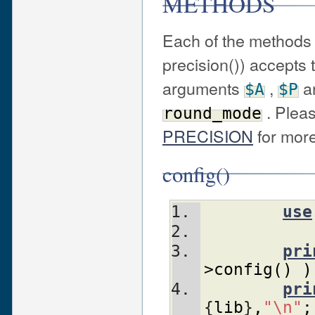
METHODS
Each of the methods 
precision()) accepts
arguments
,
a
$A
$P
. Plea
round_mode
PRECISION
for more
config()
use
pri
>config
(
)
)
pri
{
lib
}
,
"\n"
;