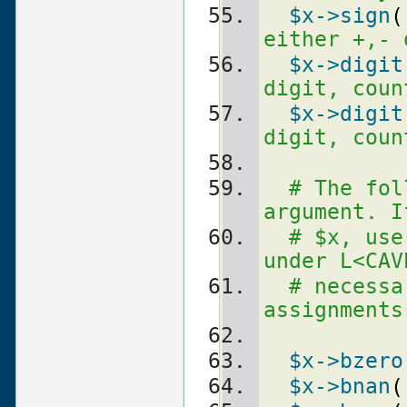
$x
->sign
(
either +,- 
$x
->digit
digit, coun
$x
->digit
digit, coun
# The fol
argument. I
# $x, use
under L<CAV
# necessa
assignments
$x
->bzero
$x
->bnan
(