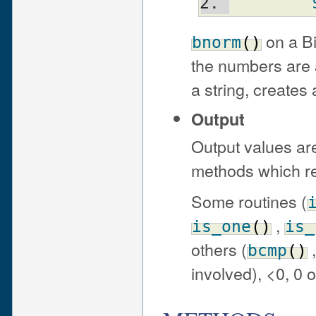
on a Bi
bnorm
(
)
the numbers are 
a string, creates 
Output
Output values are
methods which re
Some routines (
,
is_one
(
)
is_
others (
bcmp
(
)
involved), <0, 0 o