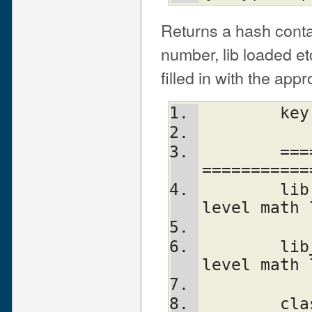
Returns a hash contai
number, lib loaded et
filled in with the app
	==================================
===========
	lib		Name of the low-
level math 
	lib_version 	Version of low-
level math 
	class		The class name of 