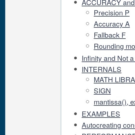
ACCURACY and
Precision P
Accuracy A
Fallback F
Rounding m
Infinity and Not
INTERNALS
MATH LIBR
SIGN
mantissa(), e
EXAMPLES
Autocreating con