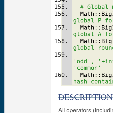
# Global 
Math::Big
global P fo
Math::Big
global A fo
Math::Big
global roun
'odd', '+in
'common'
Math::Big
hash contai
DESCRIPTION
All operators (includ