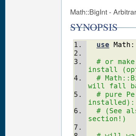
Math::BigInt - Arbitr
SYNOPSIS
use
Math:
# or make
install (op
# Math::B
will fall b
# pure Pe
installed):
# (See al
section!)
# will wa