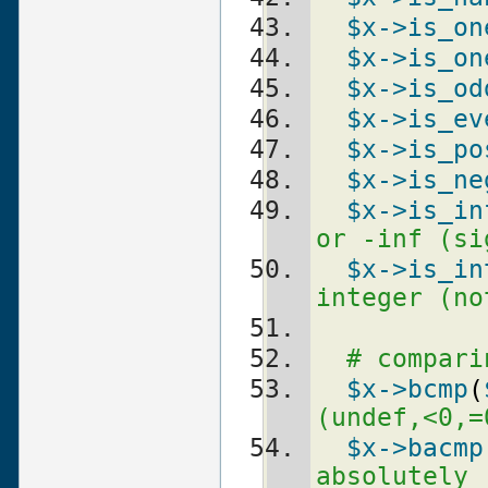
$x
->is_on
$x
->is_on
$x
->is_od
$x
->is_ev
$x
->is_po
$x
->is_ne
$x
->is_in
or -inf (si
$x
->is_in
integer (no
# compari
$x
->bcmp
(
(undef,<0,=
$x
->bacmp
absolutely 