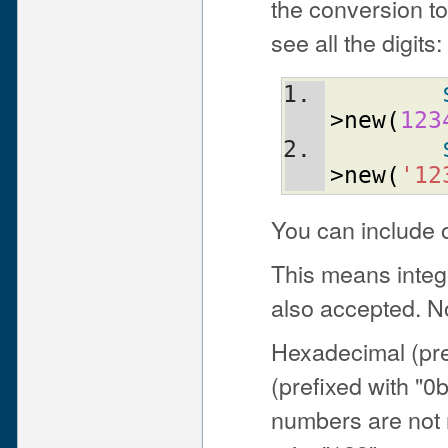
the conversion to 
see all the digits:
>new
(
123
>new
(
'12
You can include 
This means integ
also accepted. No
Hexadecimal (pre
(prefixed with "0
numbers are not r