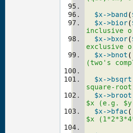
$x
->band
(
$x
->bior
(
inclusive o
$x
->bxor
(
exclusive o
$x
->bnot
(
(two's comp
$x
->bsqrt
square-root
$x
->broot
$x (e.g. $y
$x
->bfac
(
$x (1*2*3*4