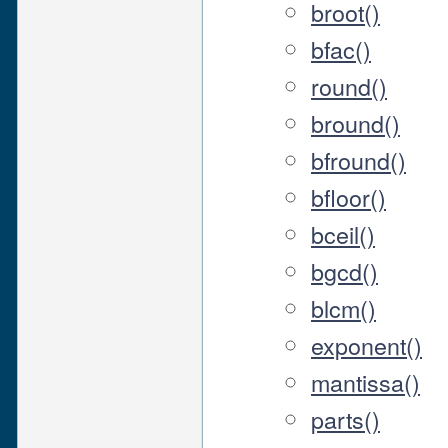
broot()
bfac()
round()
bround()
bfround()
bfloor()
bceil()
bgcd()
blcm()
exponent()
mantissa()
parts()