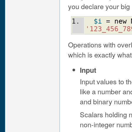
you declare your big 
$i
 = 
new
'123_456_78
Operations with ove
which is exactly what
Input
Input values to t
like a number and
and binary numb
Scalars holding 
non-integer numb