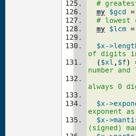
# greates
my
$gcd
 =
# lowest 
my
$lcm
 =
$x
->lengt
of digits i
(
$xl
,
$f
)
 
number and 
always 0 di
$x
->expon
exponent as
$x
->manti
(signed) ma