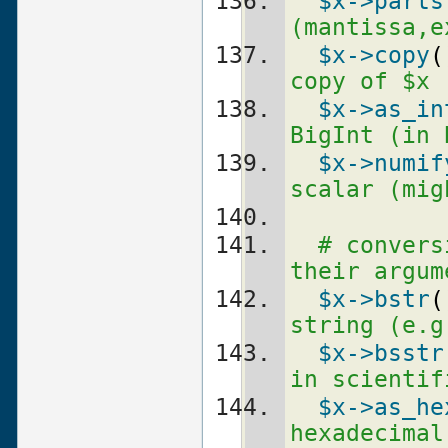
$x
->parts
(mantissa,e
$x
->copy
(
copy of $x 
$x
->as_in
BigInt (in 
$x
->numif
scalar (mig
# convers
their argum
$x
->bstr
(
string (e.g
$x
->bsstr
in scientif
$x
->as_he
hexadecimal