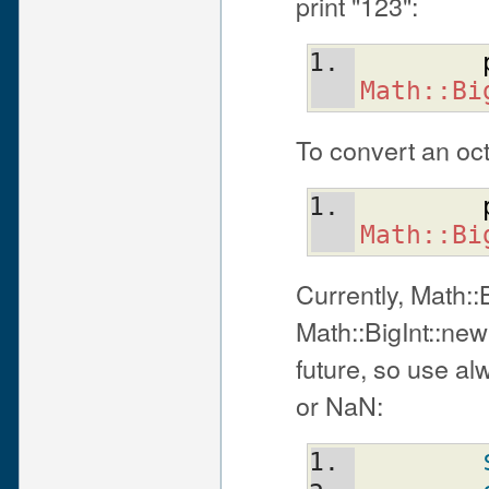
print "123":
Math::Bi
To convert an oct
Math::Bi
Currently, Math::B
Math::BigInt::new(
future, so use alw
or NaN: