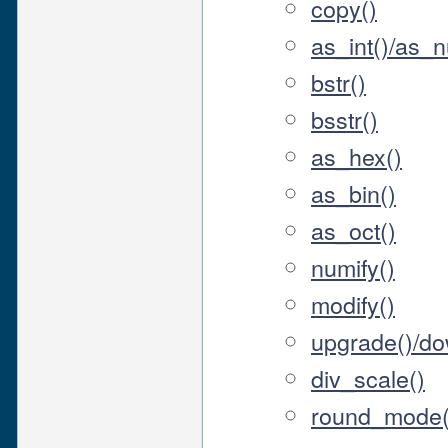
copy()
as_int()/as_
bstr()
bsstr()
as_hex()
as_bin()
as_oct()
numify()
modify()
upgrade()/d
div_scale()
round_mode(