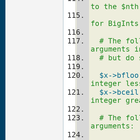
to the $nth
for BigInts
# The fol
arguments i
# but do 
$x
->bfloo
integer les
$x
->bceil
integer gre
# The fol
arguments: