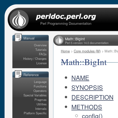
Perl Programming Documentation
Manual
Math::BigInt
Perl 5 version 14.0 documentation
Overview
Tutorials
Home
>
Core modules (M)
> Math::Bi
FAQs
Math::BigInt
History / Changes
License
Reference
NAME
Language
SYNOPSIS
Functions
Operators
DESCRIPTION
Special Variables
Pragmas
Utilities
METHODS
Internals
Platform Specific
config()