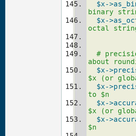
$x
->as_bi
binary stri
$x
->as_oc
octal strin
# precisi
about round
$x
->preci
$x (or glob
$x
->preci
to $n
$x
->accur
$x (or glob
$x
->accur
$n