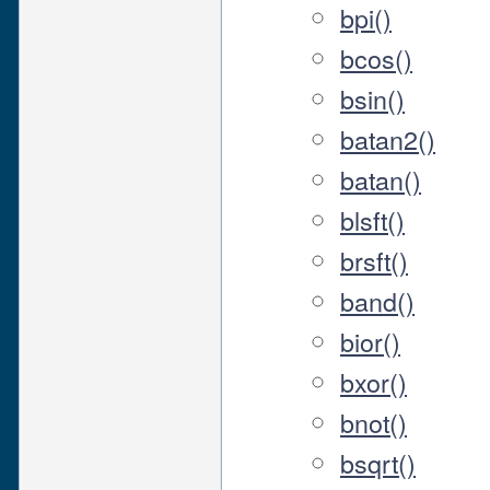
bpi()
bcos()
bsin()
batan2()
batan()
blsft()
brsft()
band()
bior()
bxor()
bnot()
bsqrt()