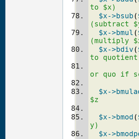
to $x)
$x
->bsub
(
(subtract $
$x
->bmul
(
(multiply $
$x
->bdiv
(
to quotient
or quo if s
$x
->bmula
$z
$x
->bmod
(
y)
$x
->bmodp