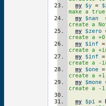
my
$y
 = 
$
make a true
my
$nan
  
create a No
my
$zero
 
create a +0
my
$inf
 =
create a +i
my
$inf
 =
create a -i
my
$one
 =
create a +1
my
$mone
 
create a -1
my
$pi
 = 