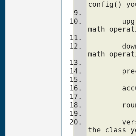
config() yo
	upgrade		To which class 
math operat
	downgrade	To which class 
math operat
	version		version number of 
the class y