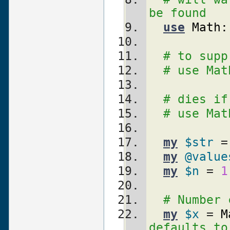
be found
use
Math:
# to supp
# use Mat
# dies if
# use Mat
my
$str
 =
my
@value
my
$n
 = 
1
my
$x
 = 
M
defaults to