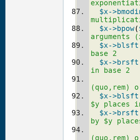
exponentiat
$x
->bmodi
multiplicat
$x
->bpow
(
arguments (
$x
->blsft
base 2
$x
->brsft
in base 2
(quo,rem) o
$x
->blsft
$y places i
$x
->brsft
by $y place
(quo,rem) o