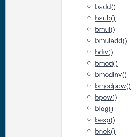
badd()
bsub()
bmul()
bmuladd()
bdiv()
bmod()
bmodinv()
bmodpow()
bpow()
blog()
bexp()
bnok()