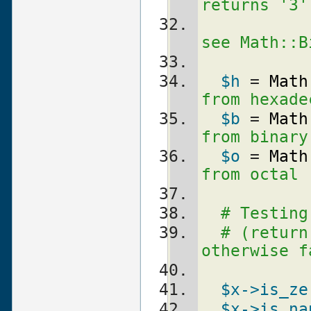
returns '3'
see Math::B
$h
 = 
Math
from hexade
$b
 = 
Math
from binary
$o
 = 
Math
from octal
# Testing
# (return
otherwise f
$x
->is_ze
$x
->is_na