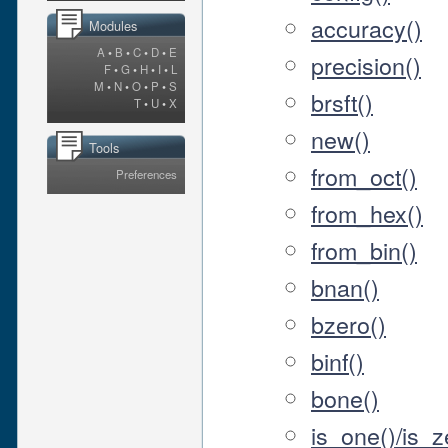
accuracy()
Modules
A
•
B
•
C
•
D
•
E
precision()
F
•
G
•
H
•
I
•
L
M
•
N
•
O
•
P
•
S
brsft()
T
•
U
•
X
new()
Tools
from_oct()
Preferences
from_hex()
from_bin()
bnan()
bzero()
binf()
bone()
is_one()/is_ze