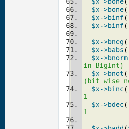
$x
->bone
(
$x
->bone
(
$x
->binf
(
$x
->binf
(
$x
->bneg
(
$x
->babs
(
$x
->bnorm
in BigInt)
$x
->bnot
(
(bit wise n
$x
->binc
(
1
$x
->bdec
(
1
$x
->badd
(