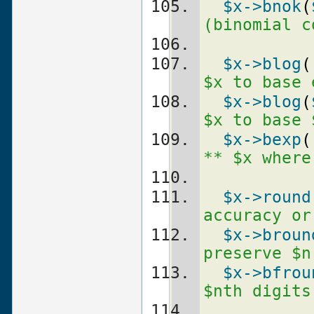
$x
->bnok
(
(binomial c
$x
->blog
(
$x to base 
$x
->blog
(
$x to base 
$x
->bexp
(
** $x where
$x
->round
accuracy or
$x
->broun
preserve $n
$x
->bfrou
$nth digits