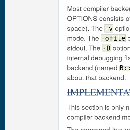
Most compiler backen
OPTIONS consists of 
space). The
optio
-
v
mode. The
o
-
ofile
stdout. The
option
-
D
internal debugging fl
backend (named
B:
about that backend.
IMPLEMENTA
This section is only 
compiler backend mod
The command-line m