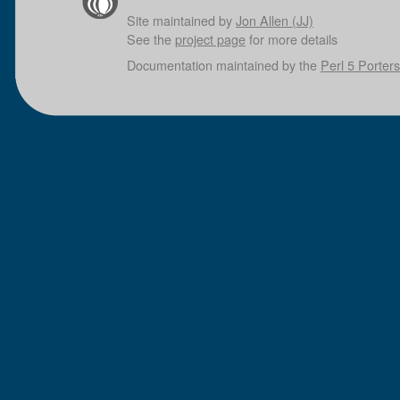
Site maintained by
Jon Allen (JJ)
See the
project page
for more details
Documentation maintained by the
Perl 5 Porters