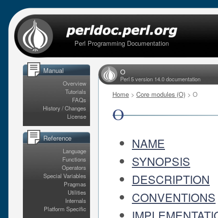
Perl Programming Documentation
Manual
O
Perl 5 version 14.0 documentation
Overview
Tutorials
Home
>
Core modules (O)
> O
FAQs
O
History / Changes
License
Reference
NAME
Language
SYNOPSIS
Functions
Operators
DESCRIPTION
Special Variables
Pragmas
Utilities
CONVENTIONS
Internals
Platform Specific
IMPLEMENTATI