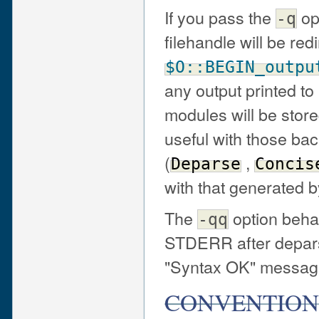
If you pass the
op
-q
filehandle will be red
$O::BEGIN_outpu
any output printed 
modules will be stored
useful with those b
(
,
Deparse
Concis
with that generated 
The
option beha
-qq
STDERR after depars
"Syntax OK" message
CONVENTION