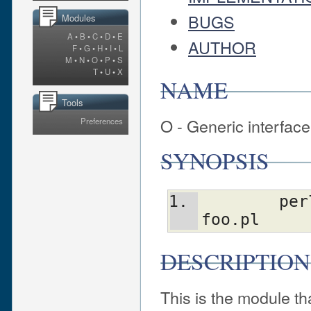
BUGS
Modules
A
•
B
•
C
•
D
•
E
AUTHOR
F
•
G
•
H
•
I
•
L
M
•
N
•
O
•
P
•
S
T
•
U
•
X
NAME
Tools
O - Generic interfac
Preferences
SYNOPSIS
	perl -MO=[-q,]Backend[,OPTIONS] 
foo.pl
DESCRIPTION
This is the module th