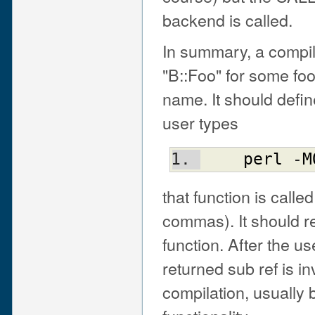
backend is called.
In summary, a compi
"B::Foo" for some foo 
name. It should defin
user types
perl
 -
M
that function is call
commas). It should re
function. After the u
returned sub ref is 
compilation, usually