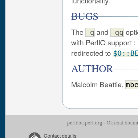
functionality.
BUGS
The
and
opti
-q
-qq
with PerlIO support 
redirected to
$O::B
AUTHOR
Malcolm Beattie,
mb
perldoc.perl.org - Official doc
Contact details