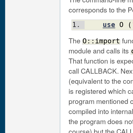
corresponds to the P
use
O
(
The
func
O::import
module and calls its
That function is expe
call CALLBACK. Next,
(equivalent to the c
is registered which 
program mentioned o
compiled into interna
the program does not
course) but the CALL