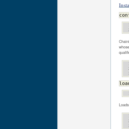
Inst
con
Chaini
whose 
qualif
loa
Loads 