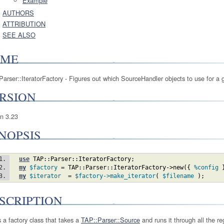
Example
AUTHORS
ATTRIBUTION
SEE ALSO
AME
arser::IteratorFactory - Figures out which SourceHandler objects to use for a 
RSION
on 3.23
NOPSIS
use
TAP::Parser::IteratorFactory
;
my
$factory
 = 
TAP::Parser::IteratorFactory
->new
(
{
%config
my
$iterator
  = 
$factory
->make_iterator
(
$filename
)
;
SCRIPTION
s a factory class that takes a
TAP::Parser::Source
and runs it through all the re