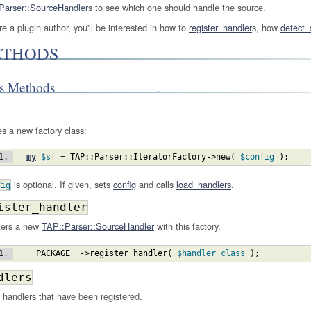
Parser::SourceHandler
s to see which one should handle the source.
're a plugin author, you'll be interested in how to
register_handler
s, how
detect_
THODS
ss Methods
s a new factory class:
my
$sf
 = 
TAP::Parser::IteratorFactory
->new
(
$config
)
;
is optional. If given, sets
config
and calls
load_handlers
.
fig
ister_handler
ters a new
TAP::Parser::SourceHandler
with this factory.
__PACKAGE__
->register_handler
(
$handler_class
)
;
dlers
f handlers that have been registered.