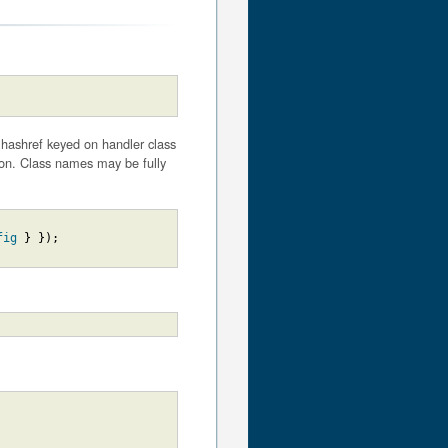
a hashref keyed on handler class
ion. Class names may be fully
fig
}
}
)
;