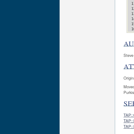
AU
Steve
AT
Origin
Moved
Purkis
SE
TAP::
TAP::
TAP::