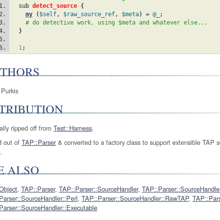
  sub 
detect_source
{
my
(
$self
,
$raw_source_ref
,
$meta
)
 = 
@_
;
# do detective work, using $meta and whatever else...
}
1
;
THORS
 Purkis
TRIBUTION
ally ripped off from
Test::Harness
.
 out of
TAP::Parser
& converted to a factory class to support extensible TAP 
.
E ALSO
Object
,
TAP::Parser
,
TAP::Parser::SourceHandler
,
TAP::Parser::SourceHandler
Parser::SourceHandler::Perl
,
TAP::Parser::SourceHandler::RawTAP
,
TAP::Pars
Parser::SourceHandler::Executable