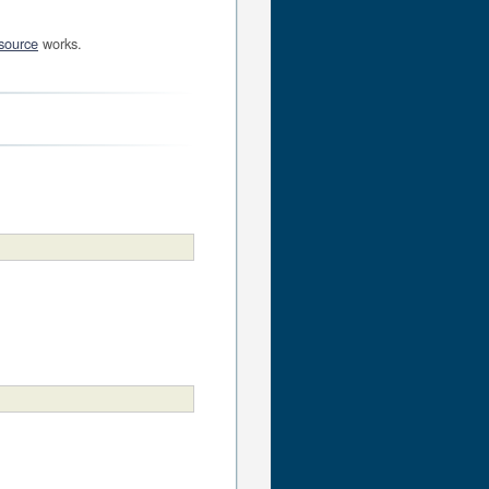
source
works.