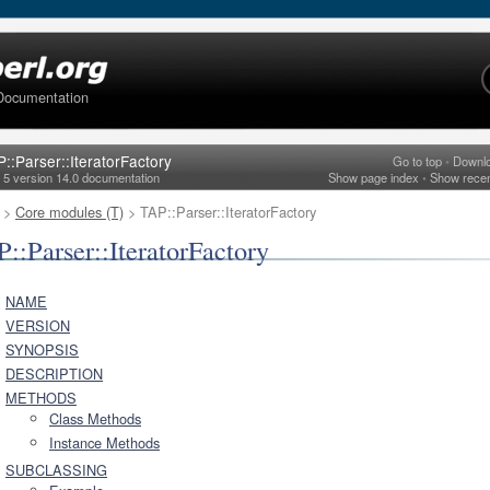
Documentation
::Parser::IteratorFactory
Go to top
•
Downl
l 5 version 14.0 documentation
Show page index
•
Show rece
>
Core modules (T)
> TAP::Parser::IteratorFactory
::Parser::IteratorFactory
NAME
VERSION
SYNOPSIS
DESCRIPTION
METHODS
Class Methods
Instance Methods
SUBCLASSING