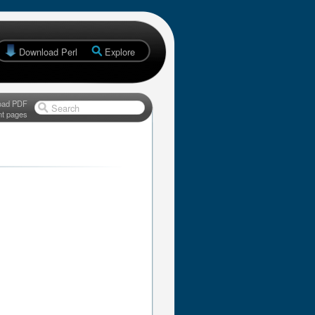
Download Perl
Explore
oad PDF
Search
nt pages