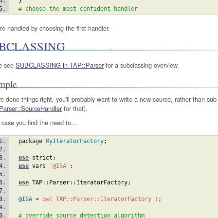
}
# choose the most confident handler
re handled by choosing the first handler.
BCLASSING
e see
SUBCLASSING in TAP::Parser
for a subclassing overview.
mple
ve done things right, you'll probably want to write a new source, rather than sub-
Parser::SourceHandler
for that).
 case you find the need to...
  package 
MyIteratorFactory
;
use
strict
;
use
vars
'@ISA'
;
use
TAP::Parser::IteratorFactory
;
@ISA
 = 
qw( TAP::Parser::IteratorFactory )
;
# override source detection algorithm