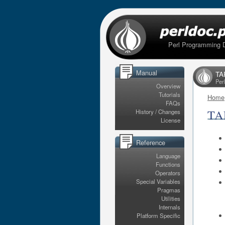
Perl Programming 
Manual
TAP
Per
Overview
Tutorials
Home
FAQs
TAP
History / Changes
License
Reference
Language
Functions
Operators
Special Variables
Pragmas
Utilities
Internals
Platform Specific