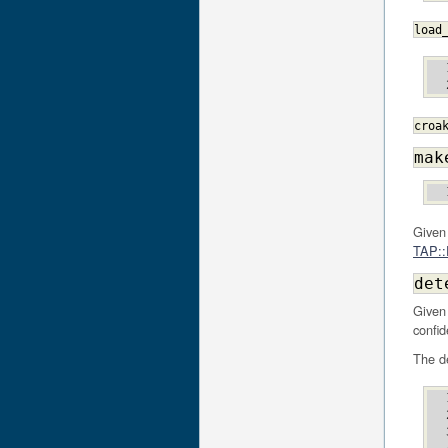
load
croa
mak
Given
TAP::P
det
Given
confid
The de