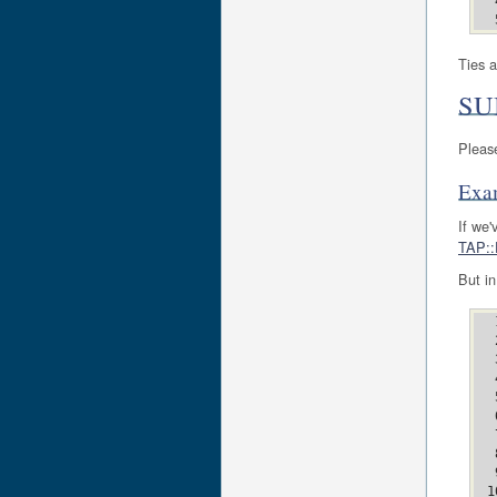
Ties a
SU
Pleas
Exa
If we'
TAP::
But in