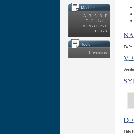
Modules
A
•
B
•
C
•
D
•
E
F
•
G
•
H
•
I
•
L
M
•
N
•
O
•
P
•
S
T
•
U
•
X
N
Tools
TAP::P
Preferences
VE
Versi
SY
DE
This i