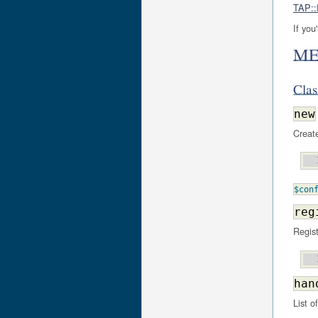
TAP::
If you
ME
Cla
new
Create
$con
reg
Regis
han
List o