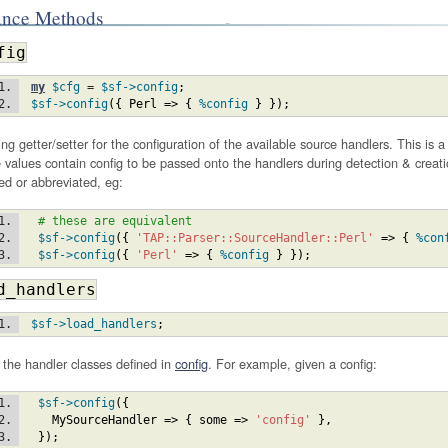
ance Methods
fig
my
$cfg
 = 
$sf
->config
;
$sf
->config
(
{
Perl
=>
{
%config
}
}
)
;
ng getter/setter for the configuration of the available source handlers. This is 
values contain config to be passed onto the handlers during detection & creat
ied or abbreviated, eg:
# these are equivalent
$sf
->config
(
{
'TAP::Parser::SourceHandler::Perl'
=>
{
%con
$sf
->config
(
{
'Perl'
=>
{
%config
}
}
)
;
d_handlers
$sf
->load_handlers
;
the handler classes defined in
config
. For example, given a config:
$sf
->config
(
{
MySourceHandler
=>
{
some
=>
'config'
}
,
}
)
;