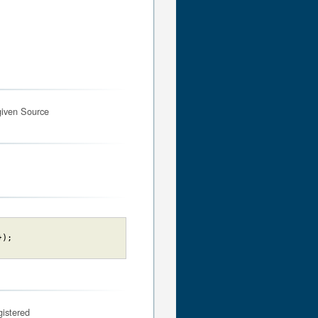
given Source
}
)
;
gistered