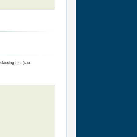
classing this (see