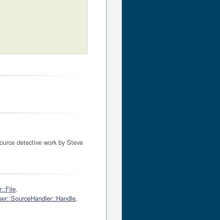
source detective work by Steve
::File
,
er::SourceHandler::Handle
,