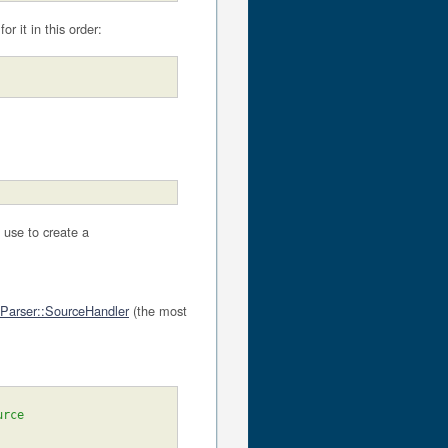
for it in this order:
 use to create a
Parser::SourceHandler
(the most
urce