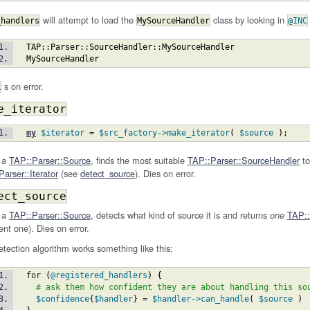
will attempt to load the
class by looking in
_handlers
MySourceHandler
@INC
TAP::Parser::SourceHandler::MySourceHandler
MySourceHandler
s on error.
k
e_iterator
my
$iterator
 = 
$src_factory
->make_iterator
(
$source
)
;
 a
TAP::Parser::Source
, finds the most suitable
TAP::Parser::SourceHandler
to
arser::Iterator
(see
detect_source
). Dies on error.
ect_source
 a
TAP::Parser::Source
, detects what kind of source it is and returns
TAP::
one
ent one). Dies on error.
tection algorithm works something like this:
  for 
(
@registered_handlers
)
{
# ask them how confident they are about handling this so
$confidence
{
$handler
} = 
$handler
->can_handle
(
$source
)