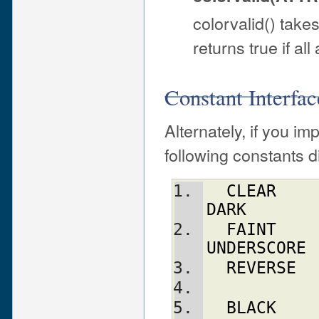
colorvalid() take
returns true if al
Constant Interfac
Alternately, if you im
following constants di
CLEAR
DARK
FAINT
UNDERSCORE
REVERSE
BLACK