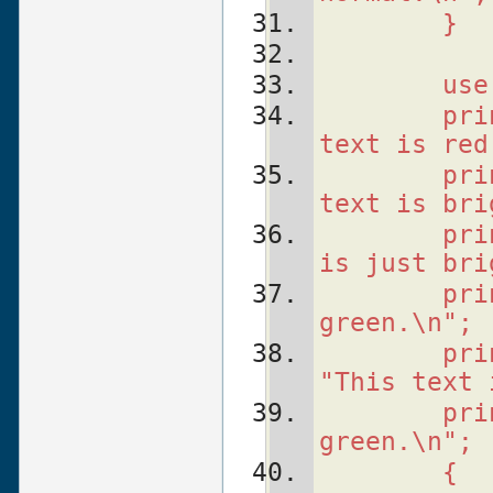
    }
    use
    pri
text is red
    pri
text is bri
    pri
is just bri
    pri
green.\n";
    pri
"This text 
    pri
green.\n";
    {