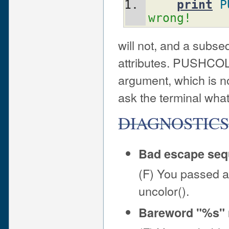
print
P
wrong!
will not, and a subse
attributes. PUSHCOLO
argument, which is nor
ask the terminal what 
DIAGNOSTIC
Bad escape se
(F) You passed a
uncolor().
Bareword "%s" n