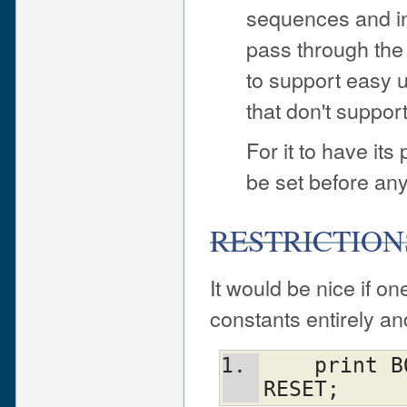
sequences and ins
pass through the 
to support easy u
that don't suppo
For it to have its
be set before any
RESTRICTION
It would be nice if o
constants entirely and
    print BOLD BLUE ON_WHITE "Text\n" 
RESET;