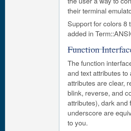
the user a way to conf
their terminal emulato
Support for colors 8
added in Term::ANSIC
Function Interfac
The function interface
and text attributes t
attributes are clear, 
blink, reverse, and c
attributes), dark and
underscore are equiva
to you.