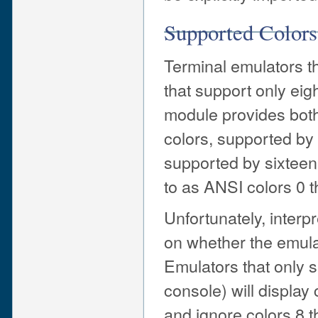
Supported Colors
Terminal emulators th
that support only eig
module provides both
colors, supported by 
supported by sixteen
to as ANSI colors 0 
Unfortunately, interp
on whether the emulat
Emulators that only s
console) will display
and ignore colors 8 t