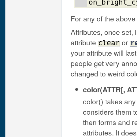
on_bright_c
For any of the above l
Attributes, once set, 
attribute
or
clear
r
your attribute will la
people get very anno
changed to weird col
color(ATTR[, ATT
color() takes an
considers them to
then forms and r
attributes. It doesn