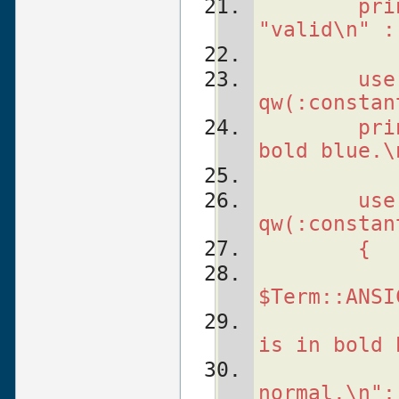
    pri
"valid\n" :
    use
qw(:constan
    pri
bold blue.\
    use
qw(:constan
    {
   
$Term::ANSI
   
is in bold 
   
normal.\n";