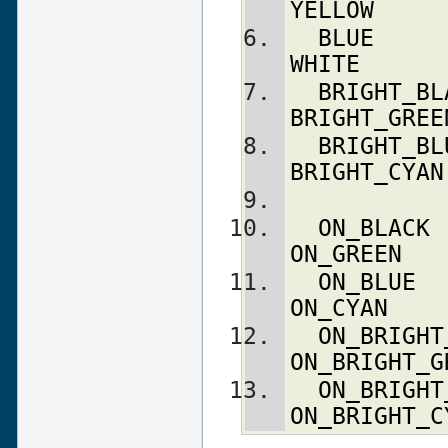
YELLOW
BLUE
WHITE
BRIGHT_BL
BRIGHT_GREE
BRIGHT_BL
BRIGHT_CYAN
ON_BLACK
ON_GREEN
ON_BLUE
ON_CYAN
ON_BRIGHT
ON_BRIGHT_G
ON_BRIGHT
ON_BRIGHT_C