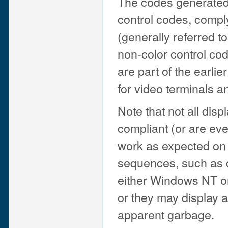
The codes generated 
control codes, comp
(generally referred t
non-color control code
are part of the earli
for video terminals a
Note that not all dis
compliant (or are eve
work as expected on 
sequences, such as 
either Windows NT o
or they may display 
apparent garbage.