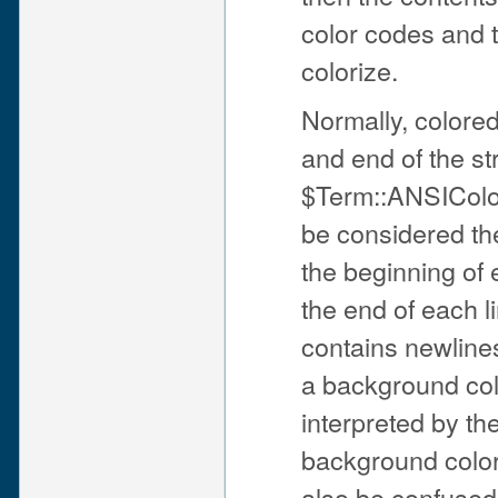
color codes and t
colorize.
Normally, colored
and end of the str
$Term::ANSIColor
be considered the 
the beginning of 
the end of each li
contains newline
a background colo
interpreted by th
background color 
also be confused 