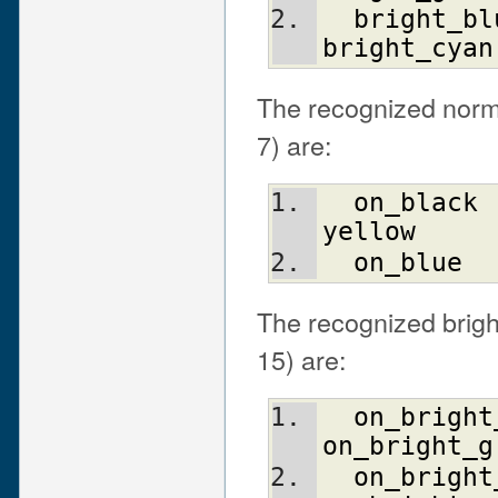
bright_bl
bright_cyan
The recognized norma
7) are:
on_black
yellow
on_blue
The recognized bright
15) are:
on_bright
on_bright_g
on_bright