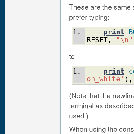
These are the same as
prefer typing:
print
B
RESET
,
"\n"
to
print
c
on_white'
)
,
(Note that the newlin
terminal as describe
used.)
When using the const