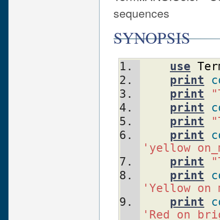
sequences
SYNOPSIS
use
Ter
print
c
print
"
print
c
print
"
print
c
'yellow on_
print
"
print
c
'Yellow on 
print
c
'Red on bri