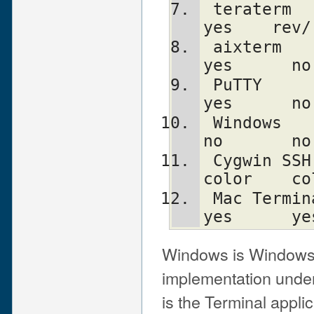
 teraterm      yes    reverse    no      
yes    rev/
 aixterm      kinda   normal     no      
yes      no
 PuTTY         yes     color     no      
yes      no
 Windows       yes      no       no      
no       no
 Cygwin SSH    yes      yes      no     
color    co
 Mac Terminal  yes      yes      no      
yes      ye
Windows is Windows
implementation unde
is the Terminal appli