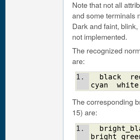
Note that not all attr
and some terminals 
Dark and faint, blink
not implemented.
The recognized normal
are:
black
re
cyan
white
The corresponding bri
15) are:
bright_bl
bright_gree