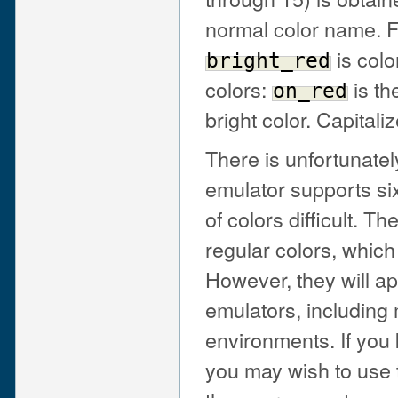
normal color name. 
is colo
bright_red
colors:
is th
on_red
bright color. Capitali
There is unfortunate
emulator supports si
of colors difficult. T
regular colors, which
However, they will ap
emulators, includin
environments. If you 
you may wish to use t