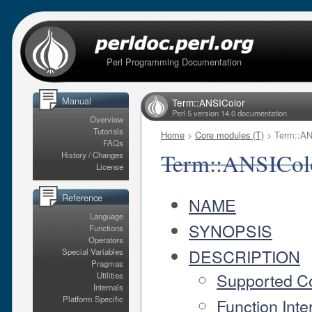
Perl Programming Documentation
Manual
Term::ANSIColor
Perl 5 version 14.0 documentation
Overview
Tutorials
Home
>
Core modules (T)
> Term::AN
FAQs
Term::ANSICol
History / Changes
License
Reference
NAME
Language
SYNOPSIS
Functions
Operators
DESCRIPTION
Special Variables
Pragmas
Supported C
Utilities
Internals
Platform Specific
Function Inte