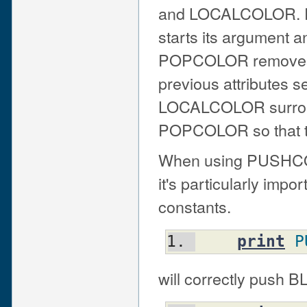
and LOCALCOLOR. PU
starts its argument an
POPCOLOR removes th
previous attributes 
LOCALCOLOR surrou
POPCOLOR so that th
When using PUSH
it's particularly imp
constants.
print
P
will correctly push B