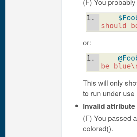
(F) You probably
$Foo
should b
or:
@Foo
be blue\
This will only sh
to run under use s
Invalid attribu
(F) You passed an
colored().