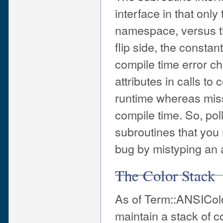
interface in that onl
namespace, versus thi
flip side, the consta
compile time error c
attributes in calls to
runtime whereas miss
compile time. So, po
subroutines that you m
bug by mistyping an a
The Color Stack
As of Term::ANSIColo
maintain a stack o