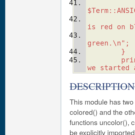
   
$Term::ANSI
   
is red on b
   
green.\n";
    }
    pri
we started 
DESCRIPTION
This module has two 
colored() and the othe
functions uncolor(), c
be explicitly importe