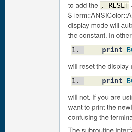
to add the
,
RESET
$Term::ANSIColor::A
display mode will aut
the constant. In other
print
B
will reset the displa
print
B
will not. If you are 
want to print the new
confusing the termina
The subroutine inter