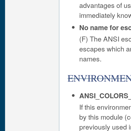
advantages of usi
immediately know
No name for es
(F) The ANSI esc
escapes which are
names.
ENVIRONME
ANSI_COLORS
If this environmen
by this module (co
previously used i