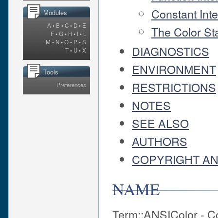
Constant Int
Modules
A
•
B
•
C
•
D
•
E
The Color St
F
•
G
•
H
•
I
•
L
M
•
N
•
O
•
P
•
S
DIAGNOSTICS
T
•
U
•
X
ENVIRONMENT
Tools
RESTRICTIONS
Preferences
NOTES
SEE ALSO
AUTHORS
COPYRIGHT AN
NAME
Term::ANSIColor - C