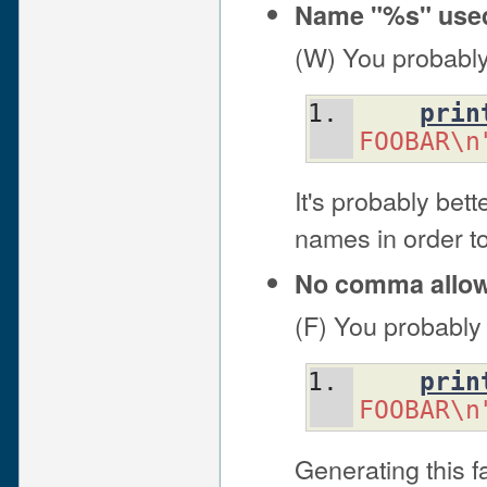
Name "%s" used
(W) You probably
prin
FOOBAR\n
It's probably bet
names in order to
No comma allowe
(F) You probably
prin
FOOBAR\n
Generating this f