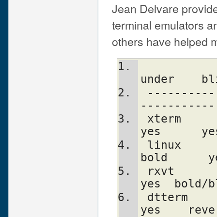
Jean Delvare provide
terminal emulators an
others have helped me
              clear    bold     
under    bl
 -----------------------------------------
-----------
 xterm         yes      yes      no      
yes      ye
 linux         yes      yes      yes    
bold      y
 rxvt          yes      yes      no      
yes  bold/b
 dtterm        yes      yes      yes     
yes    reve