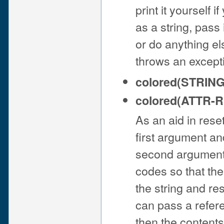
print it yourself 
as a string, pass 
or do anything els
throws an exceptio
colored(STRIN
colored(ATTR-RE
As an aid in reset
first argument an
second argument 
codes so that the
the string and res
can pass a refere
then the contents 