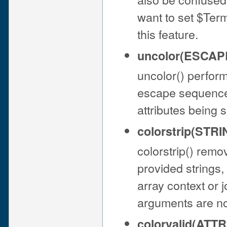
want to set $Te
this feature.
uncolor(ESCAP
uncolor() perform
escape sequences 
attributes being 
colorstrip(STRIN
colorstrip() rem
provided strings,
array context or j
arguments are no
colorvalid(ATTR[