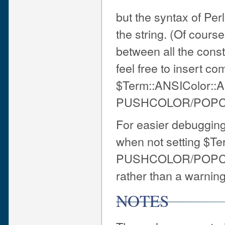
but the syntax of Per
the string. (Of cours
between all the const
feel free to insert c
$Term::ANSIColor:
PUSHCOLOR/POPC
For easier debuggin
when not setting $
PUSHCOLOR/POPCOLOR 
rather than a warning
NOTES