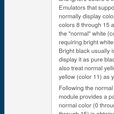
Emulators that suppo
normally display colo
colors 8 through 15 
the "normal" white (c
requiring bright white
Bright black usually 
display it as pure bl
also treat normal yel
yellow (color 11) as y
Following the normal 
module provides a pai
normal color (0 throu
through 15) is obtai