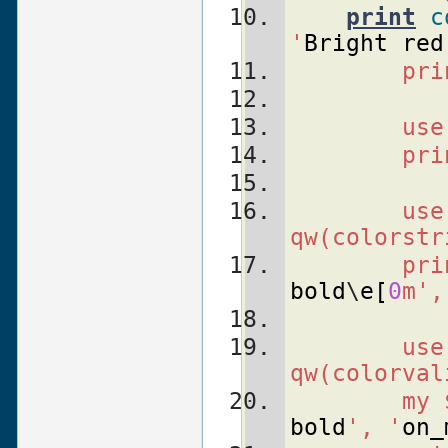
print
c
'
Bright
red
    pri
    use
    pri
    use
qw(colorstr
    pri
bold
\
e
[
0
m',
    use
qw(colorval
    my 
bold
', '
on_