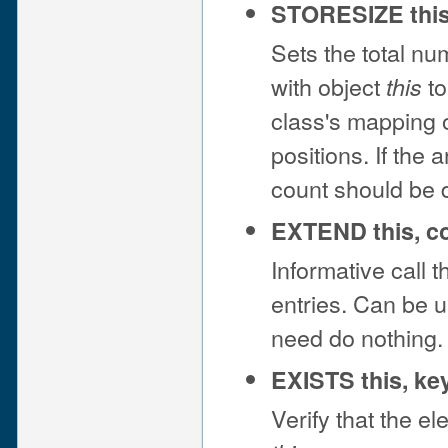
STORESIZE this
Sets the total nu
with object
to
this
class's mapping 
positions. If the
count should be 
EXTEND this, c
Informative call t
entries. Can be u
need do nothing.
EXISTS this, ke
Verify that the e