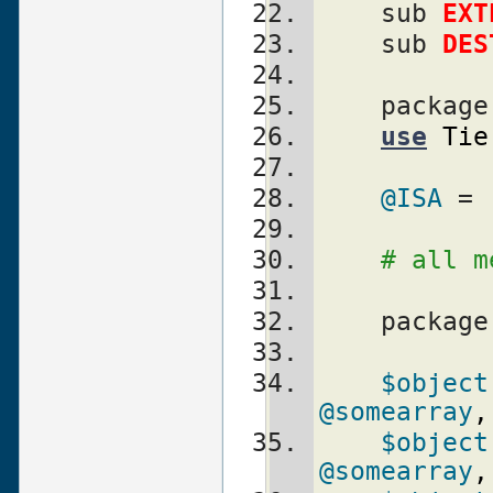
    sub 
EXT
    sub 
DES
    packag
use
Tie
@ISA
 = 
# all m
    packag
$object
@somearray
,
$object
@somearray
,