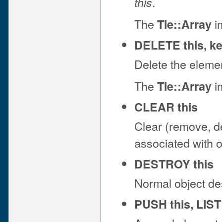
.
this
The
im
Tie::Array
DELETE this, k
Delete the eleme
The
im
Tie::Array
CLEAR this
Clear (remove, del
associated with 
DESTROY this
Normal object de
PUSH this, LIST