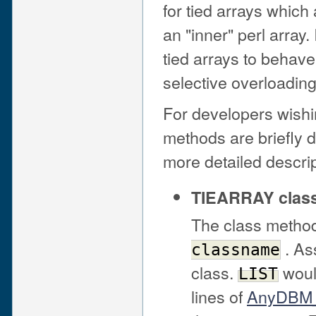
for tied arrays whic
an "inner" perl array. 
tied arrays to behave
selective overloadin
For developers wishin
methods are briefly 
more detailed descri
TIEARRAY clas
The class metho
. As
classname
class.
woul
LIST
lines of
AnyDBM_