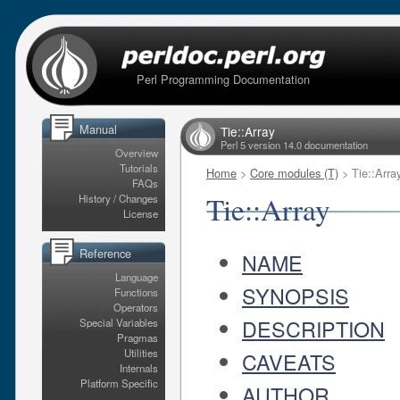
Perl Programming Documentation
Manual
Tie::Array
Perl 5 version 14.0 documentation
Overview
Tutorials
Home
>
Core modules (T)
> Tie::Arra
FAQs
Tie::Array
History / Changes
License
Reference
NAME
Language
SYNOPSIS
Functions
Operators
DESCRIPTION
Special Variables
Pragmas
Utilities
CAVEATS
Internals
Platform Specific
AUTHOR