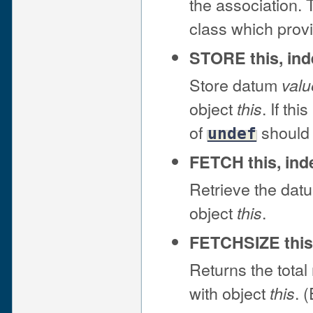
the association. 
class which prov
STORE this, ind
Store datum
valu
object
. If th
this
of
should 
undef
FETCH this, ind
Retrieve the dat
object
.
this
FETCHSIZE this
Returns the total
with object
. 
this