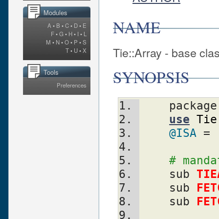
Modules
NAME
A
•
B
•
C
•
D
•
E
F
•
G
•
H
•
I
•
L
M
•
N
•
O
•
P
•
S
Tie::Array - base clas
T
•
U
•
X
SYNOPSIS
Tools
Preferences
    packag
use
Tie
@ISA
 = 
# manda
    sub 
TIE
    sub 
FET
    sub 
FET