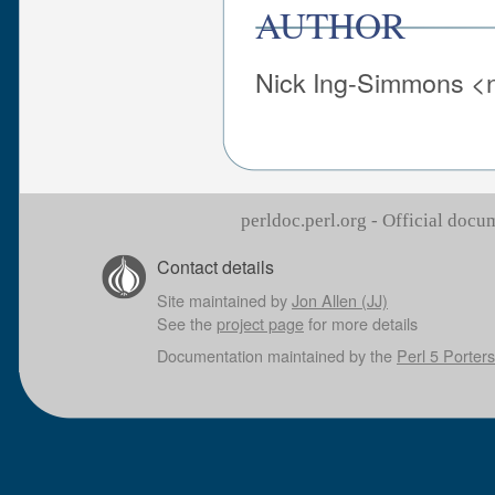
AUTHOR
Nick Ing-Simmons <n
perldoc.perl.org - Official doc
Contact details
Site maintained by
Jon Allen (JJ)
See the
project page
for more details
Documentation maintained by the
Perl 5 Porters