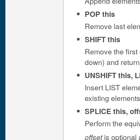
Append elements 
POP this
Remove last eleme
SHIFT this
Remove the first 
down) and return 
UNSHIFT this, L
Insert LIST eleme
existing element
SPLICE this, off
Perform the equi
is optional
offset