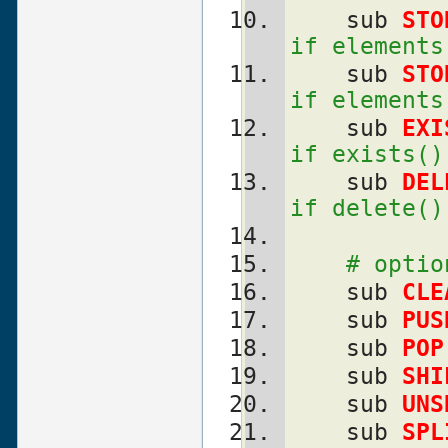
    sub 
STO
if elements
    sub 
STO
if elements
    sub 
EXI
if exists()
    sub 
DEL
if delete()
# optio
    sub 
CLE
    sub 
PUS
    sub 
POP
    sub 
SHI
    sub 
UNS
    sub 
SPL