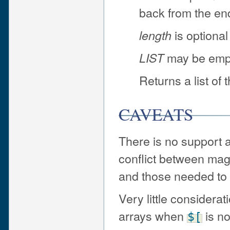
back from the end
is optional
length
may be emp
LIST
Returns a list of 
CAVEATS
There is no support a
conflict between magi
and those needed to i
Very little considera
arrays when
is no
$[