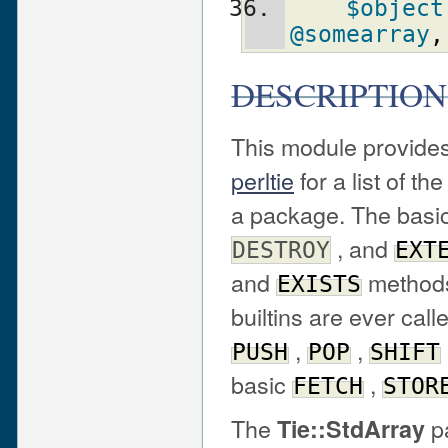
$object
@somearray
,
DESCRIPTION
This module provides
perltie
for a list of th
a package. The basi
, and
DESTROY
EXT
and
methods 
EXISTS
builtins are ever call
,
,
PUSH
POP
SHIFT
basic
,
FETCH
STOR
The
pa
Tie::StdArray