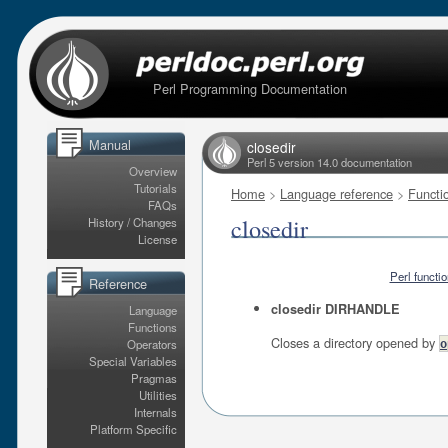
Perl Programming Documentation
Manual
closedir
Perl 5 version 14.0 documentation
Overview
Tutorials
Home
>
Language reference
>
Functi
FAQs
closedir
History / Changes
License
Perl functi
Reference
closedir DIRHANDLE
Language
Functions
Closes a directory opened by
Operators
o
Special Variables
Pragmas
Utilities
Internals
Platform Specific