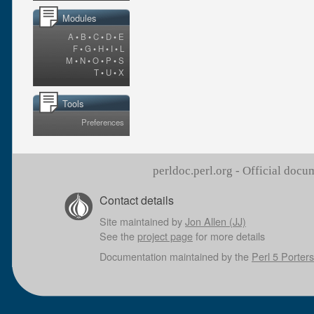
Modules
A
•
B
•
C
•
D
•
E
F
•
G
•
H
•
I
•
L
M
•
N
•
O
•
P
•
S
T
•
U
•
X
Tools
Preferences
perldoc.perl.org - Official doc
Contact details
Site maintained by
Jon Allen (JJ)
See the
project page
for more details
Documentation maintained by the
Perl 5 Porters