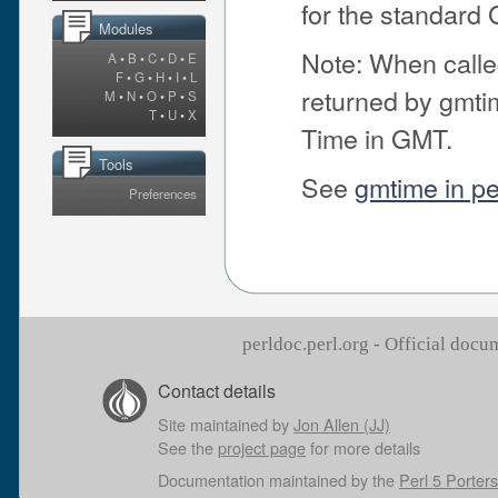
for the standard
Modules
Note: When called 
A
•
B
•
C
•
D
•
E
F
•
G
•
H
•
I
•
L
returned by gmti
M
•
N
•
O
•
P
•
S
T
•
U
•
X
Time in GMT.
Tools
See
gmtime in pe
Preferences
perldoc.perl.org - Official doc
Contact details
Site maintained by
Jon Allen (JJ)
See the
project page
for more details
Documentation maintained by the
Perl 5 Porters