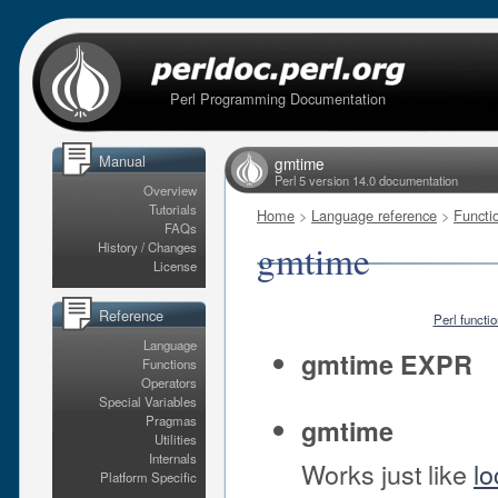
Perl Programming Documentation
Manual
gmtime
Perl 5 version 14.0 documentation
Overview
Tutorials
Home
>
Language reference
>
Functi
FAQs
gmtime
History / Changes
License
Reference
Perl functi
Language
gmtime EXPR
Functions
Operators
Special Variables
Pragmas
gmtime
Utilities
Internals
Works just like
lo
Platform Specific