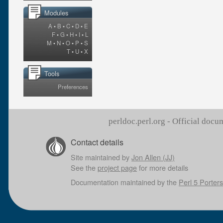
Modules
A
•
B
•
C
•
D
•
E
F
•
G
•
H
•
I
•
L
M
•
N
•
O
•
P
•
S
T
•
U
•
X
Tools
Preferences
perldoc.perl.org - Official doc
Contact details
Site maintained by
Jon Allen (JJ)
See the
project page
for more details
Documentation maintained by the
Perl 5 Porters