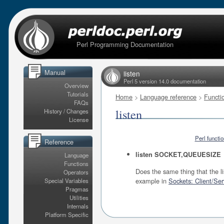
Perl Programming Documentation
Manual
listen
Perl 5 version 14.0 documentation
Overview
Tutorials
Home
>
Language reference
>
Functi
FAQs
listen
History / Changes
License
Perl functi
Reference
listen SOCKET,QUEUESIZE
Language
Functions
Does the same thing that the li
Operators
example in
Sockets: Client/Se
Special Variables
Pragmas
Utilities
Internals
Platform Specific