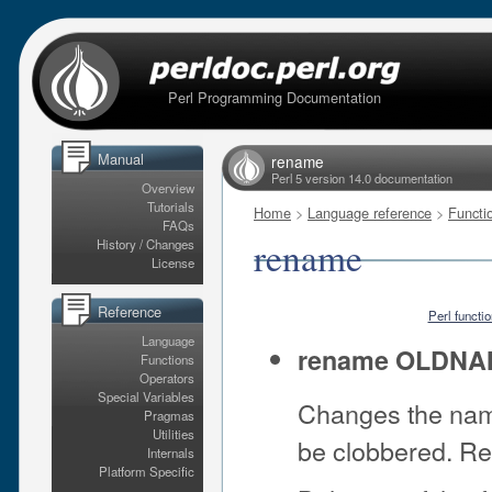
Perl Programming Documentation
Manual
rename
Perl 5 version 14.0 documentation
Overview
Tutorials
Home
>
Language reference
>
Functi
FAQs
rename
History / Changes
License
Reference
Perl functi
Language
rename OLDN
Functions
Operators
Special Variables
Changes the name
Pragmas
Utilities
be clobbered. Ret
Internals
Platform Specific