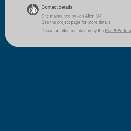
Contact details
Site maintained by
Jon Allen (JJ)
See the
project page
for more details
Documentation maintained by the
Perl 5 Porters