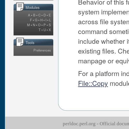
Behavior of this 
Modules
system implementa
A
•
B
•
C
•
D
•
E
across file syst
F
•
G
•
H
•
I
•
L
M
•
N
•
O
•
P
•
S
command sometime
T
•
U
•
X
include whether it
Tools
existing files. C
Preferences
manpage or equiv
For a platform i
File::Copy
modul
perldoc.perl.org - Official doc