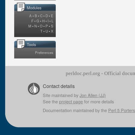
Modules
A
•
B
•
C
•
D
•
E
F
•
G
•
H
•
I
•
L
M
•
N
•
O
•
P
•
S
T
•
U
•
X
Tools
Preferences
perldoc.perl.org - Official doc
Contact details
Site maintained by
Jon Allen (JJ)
See the
project page
for more details
Documentation maintained by the
Perl 5 Porters