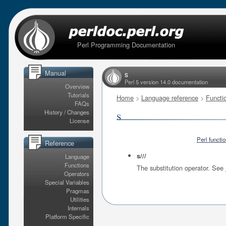
Perl Programming Documentation
Manual
s
Perl 5 version 14.0 documentation
Overview
Tutorials
Home
>
Language reference
>
Functi
FAQs
s
History / Changes
License
Perl functi
Reference
s///
Language
Functions
The substitution operator. See
Operators
Special Variables
Pragmas
Utilities
Internals
Platform Specific