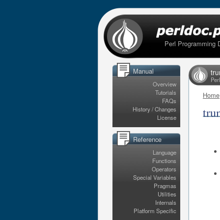
Perl Programming 
Manual
tr
Per
Overview
Tutorials
Home
FAQs
tru
History / Changes
License
Reference
Language
Functions
Operators
Special Variables
Pragmas
Utilities
Internals
Platform Specific