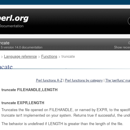
Documentation
uncate
G
l 5 version 14.0 documentation
Show rece
>
Language reference
>
Functions
> truncate
ncate
Perl functions A-Z
|
Perl functions by category
|
The 'perlfunc' m
truncate FILEHANDLE,LENGTH
truncate EXPR,LENGTH
Truncates the file opened on FILEHANDLE, or named by EXPR, to the specifie
truncate isn't implemented on your system. Returns true if successful, the und
The behavior is undefined if LENGTH is greater than the length of the file.