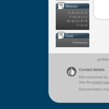
Modules
A
•
B
•
C
•
D
•
E
F
•
G
•
H
•
I
•
L
M
•
N
•
O
•
P
•
S
T
•
U
•
X
Tools
Preferences
perldo
Contact details
Site maintained by
See the
project pa
Documentation mai