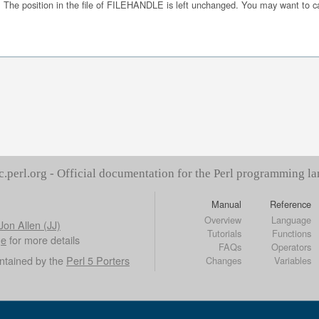
The position in the file of FILEHANDLE is left unchanged. You may want to c
c.perl.org - Official documentation for the Perl programming l
Manual
Reference
Overview
Language
Jon Allen (JJ)
Tutorials
Functions
ge
for more details
FAQs
Operators
ntained by the
Perl 5 Porters
Changes
Variables