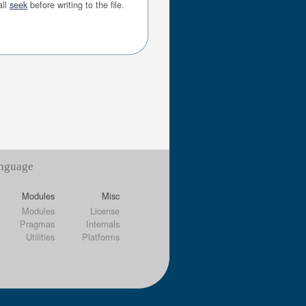
all
seek
before writing to the file.
anguage
Modules
Misc
Modules
License
Pragmas
Internals
Utilities
Platforms