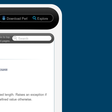
Download Perl
Explore
o to top
Search
nt pages
anpage
d length. Raises an exception if
efined value otherwise.