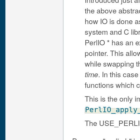
the above abstrac
how IO is done as
system and C li
PerlIO * has an ext
pointer. This all
while swapping 
. In this cas
time
functions which c
This is the only 
PerlIO_apply
The USE_PERLIO 