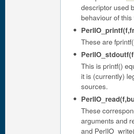
descriptor used 
behaviour of this 
PerlIO_printf(f,fm
These are fprintf(
PerlIO_stdoutf(fm
This is printf() eq
it is (currently) l
sources.
PerlIO_read(f,bu
These correspond 
arguments and ret
and PerlIO_write