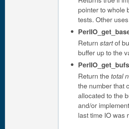
pointer to whole 
tests. Other uses
PerlIO_get_base
Return
of bu
start
buffer up to the 
PerlIO_get_bufsi
Return the
total 
the number that 
allocated to the b
and/or implemen
last time IO was 