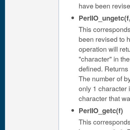
have been revised 
PerlIO_ungetc(f
This corresponds
been revised to ha
operation will re
"character" in th
defined. Returns
The number of by
only 1 character is
character that wa
PerlIO_getc(f)
This corresponds 