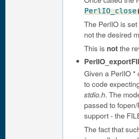
PerlIO_close
The PerlIO is set
not the desired 
This is
the re
not
PerlIO_exportFI
Given a PerlIO * c
to code expectin
. The mode
stdio.h
passed to fopen/P
support - the FIL
The fact that suc