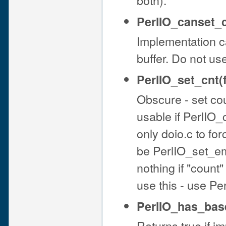
PerlIO_canset_c
Implementation ca
buffer. Do not us
PerlIO_set_cnt(f
Obscure - set cou
usable if PerlIO_
only doio.c to fo
be PerlIO_set_emp
nothing if "count"
use this - use Pe
PerlIO_has_base
Returns true if i