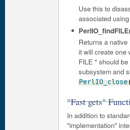
Use this to disass
associated using
PerlIO_findFILE(
Returns a native F
it will create one
FILE * should be
subsystem and sh
PerlIO_close
"Fast gets" Funct
In addition to standa
"implementation" inter