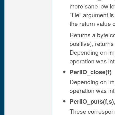
more sane low lev
"file" argument is
the return value
Returns a byte co
positive), return
Depending on im
operation was int
PerlIO_close(f)
Depending on im
operation was int
PerlIO_puts(f,s)
These correspond 