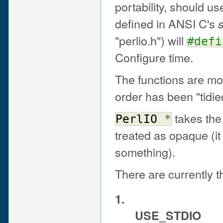
portability, should u
defined in ANSI C's
s
"perlio.h") will
#defi
Configure time.
The functions are mo
order has been "tidied 
takes the 
PerlIO
*
treated as opaque (it 
something).
There are currently 
1.
USE_STDIO