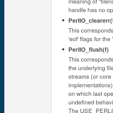
meaning of "filen
handle has no ope
PerlIO_clearerr(
This corresponds t
'eof' flags for th
PerlIO_flush(f)
This corresponds 
the underlying file
streams (or cor
implementations).
on which last op
undefined behav
The USE_PERLIO (