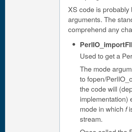
XS code is probably b
arguments. The stand
comprehend any chan
PerlIO_importFI
Used to get a Per
The mode argume
to fopen/PerlIO_o
the code will (de
implementation) e
mode in which
i
f
stream.
Once called the 