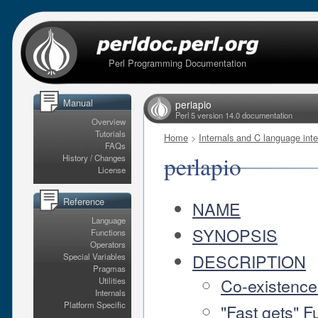
Perl Programming Documentation
Manual
perlapio
Perl 5 version 14.0 documentation
Overview
Tutorials
Home
>
Internals and C language inte
FAQs
perlapio
History / Changes
License
Reference
NAME
Language
SYNOPSIS
Functions
Operators
DESCRIPTION
Special Variables
Pragmas
Co-existence 
Utilities
Internals
Platform Specific
"Fast gets" F