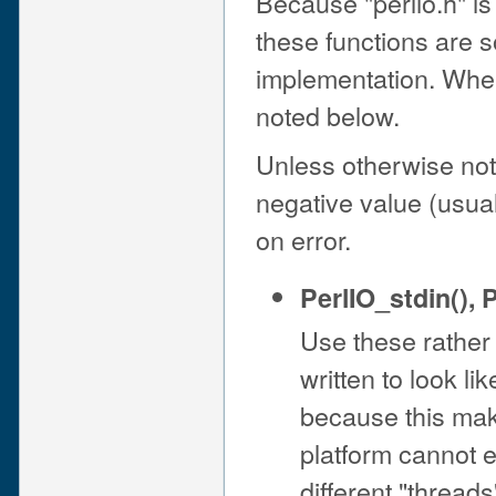
Because "perlio.h" is 
these functions are
implementation. Wher
noted below.
Unless otherwise not
negative value (usua
on error.
PerlIO_stdin()
,
P
Use these rather
written to look li
because this mak
platform cannot e
different "threads