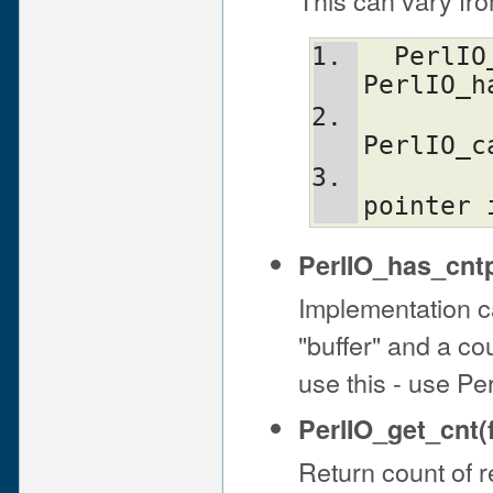
  PerlIO_fast_gets(f) = 
PerlIO_h
PerlIO_c
           
pointer 
PerlIO_has_cntp
Implementation ca
"buffer" and a cou
use this - use Pe
PerlIO_get_cnt(f
Return count of r