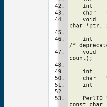
    int 
    char
    void    PerlIO_set_ptrcnt(PerlIO *f, 
char *ptr, 
    int     PerlIO_canset_cnt(PerlIO *f);              
/* deprecat
    void    PerlIO_set_cnt(PerlIO *f, int 
count);    
    int 
    char
    int 
    PerlIO *PerlIO_importFILE(FILE *stdio, 
const char 