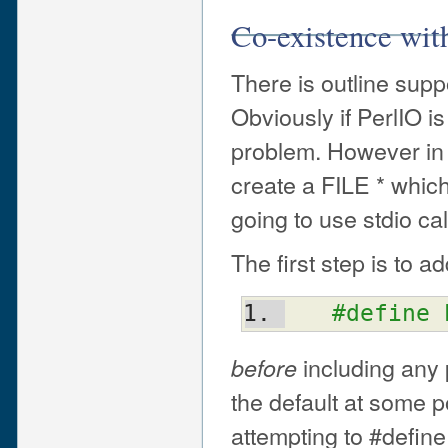
Co-existence with
There is outline suppo
Obviously if PerlIO i
problem. However in
create a FILE * which
going to use stdio cal
The first step is to ad
#define 
including any 
before
the default at some p
attempting to #define