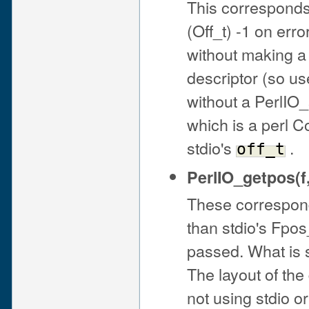
This corresponds t
(Off_t) -1 on err
without making a 
descriptor (so us
without a PerlIO_
which is a perl 
stdio's
.
off_t
PerlIO_getpos(f
These correspond 
than stdio's Fpos
passed. What is 
The layout of th
not using stdio or