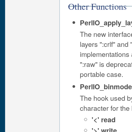
Other Functions
PerlIO_apply_la
The new interfa
layers ":crlf" and
implementations a
":raw" is deprec
portable case.
PerlIO_binmode(
The hook used by
character for the 
'<' read
'>' write