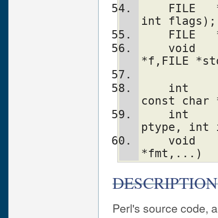
    FILE   *PerlIO_exportFILE(PerlIO *f, 
int flags);
    FILE
    void    PerlIO_releaseFILE(PerlIO 
*f,FILE *st
    int     PerlIO_apply_layers(PerlIO *f, 
const char 
    int     PerlIO_binmode(PerlIO *f, int 
ptype, int 
    void    PerlIO_debug(const char 
*fmt,...)
DESCRIPTION
Perl's source code, 