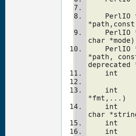
    PerlIO *PerlIO_open(const char 
*path,const
    PerlIO *PerlIO_fdopen(int fd, const 
char *mode)
    PerlIO *PerlIO_reopen(const char 
*path, cons
deprecated 
    int 
    int     PerlIO_stdoutf(const char 
*fmt,...)
    int     PerlIO_puts(PerlIO *f,const 
char *strin
    int 
    int     PerlIO_write(PerlIO *f,const 