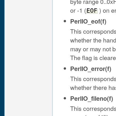
byte range 0..0x
or -1 (
) on er
EOF
PerlIO_eof(f)
This corresponds t
whether the handle
may or may not b
The flag is clear
PerlIO_error(f)
This corresponds t
whether there ha
PerlIO_fileno(f)
This corresponds 