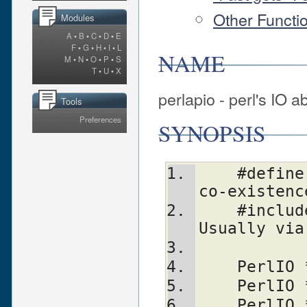
Other Functi
Modules
A
•
B
•
C
•
D
•
E
F
•
G
•
H
•
I
•
L
NAME
M
•
N
•
O
•
P
•
S
T
•
U
•
X
perlapio - perl's IO a
Tools
Preferences
SYNOPSIS
    #define PERLIO_NOT_STDIO 0    /* For 
co-existenc
    #include <perlio.h>           /* 
Usually via
    Perl
    Perl
    Perl