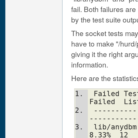
fail. Both failures are
by the test suite outp
The socket tests may 
have to make "/hurd/pf
giving it the right ar
information.
Here are the statisti
 Failed Test  Status Wstat Total Fail  
Failed  Lis
 -----------------------------------------
-----------
 lib/anydbm.t                 12    1   
8.33%  12