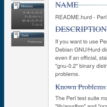
NAME
Modules
A
•
B
•
C
•
D
•
E
README.hurd - Perl 
F
•
G
•
H
•
I
•
L
M
•
N
•
O
•
P
•
S
T
•
U
•
X
DESCRIPTION
Tools
If you want to use P
Preferences
Debian GNU/Hurd dis
even if an official, 
"gnu-0.2" binary distr
problems.
Known Problems 
The Perl test suite m
"lib/anydbm" and "pra