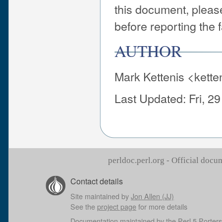
this document, pleas
before reporting the f
AUTHOR
Mark Kettenis <kett
Last Updated: Fri, 2
perldoc.perl.org - Official doc
Contact details
Site maintained by
Jon Allen (JJ)
See the
project page
for more details
Documentation maintained by the
Perl 5 Porters