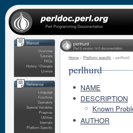
Perl Programming Documentation
Manual
perlhurd
Perl 5 version 14.0 documentation
Overview
Tutorials
Home
>
Platform specific
> perlhurd
FAQs
perlhurd
History / Changes
License
Reference
NAME
Language
DESCRIPTION
Functions
Operators
Known Proble
Special Variables
Pragmas
Utilities
AUTHOR
Internals
Platform Specific