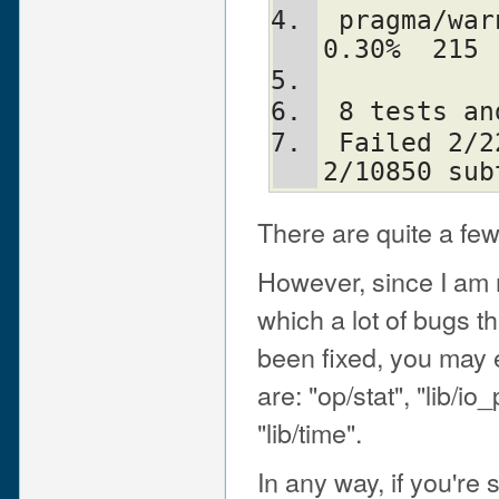
 pragma/warnings             333    1   
0.30%  215
 8 tests a
 Failed 2/229 test scripts, 99.13% okay. 
2/10850 sub
There are quite a few
However, since I am 
which a lot of bugs t
been fixed, you may 
are: "op/stat", "lib/io
"lib/time".
In any way, if you're