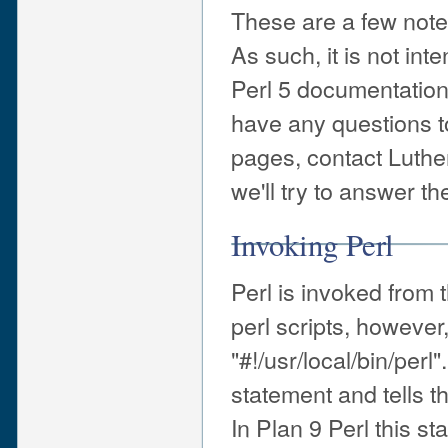
These are a few notes
As such, it is not int
Perl 5 documentation 
have any questions t
pages, contact Luth
we'll try to answer t
Invoking Perl
Perl is invoked from
perl scripts, however,
"#!/usr/local/bin/per
statement and tells th
In Plan 9 Perl this st