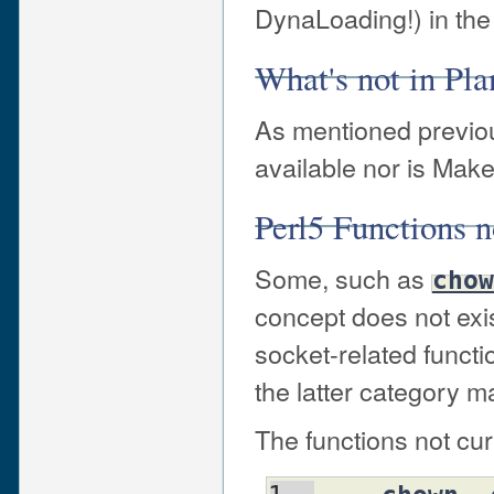
DynaLoading!) in the 
What's not in Pla
As mentioned previous
available nor is Make
Perl5 Functions n
Some, such as
chow
concept does not exis
socket-related functi
the latter category m
The functions not cu