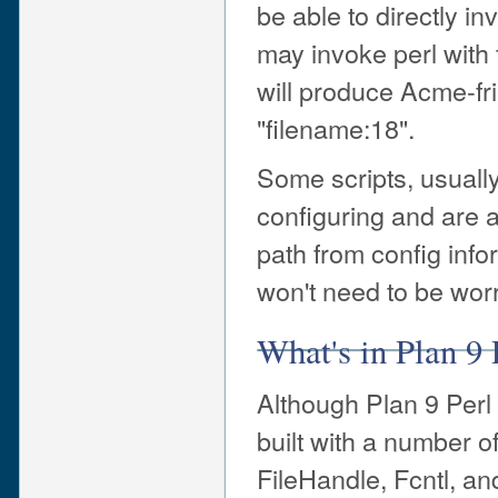
be able to directly in
may invoke perl with 
will produce Acme-fr
"filename:18".
Some scripts, usually 
configuring and are a
path from config info
won't need to be wor
What's in Plan 9 
Although Plan 9 Perl c
built with a number 
FileHandle, Fcntl, a