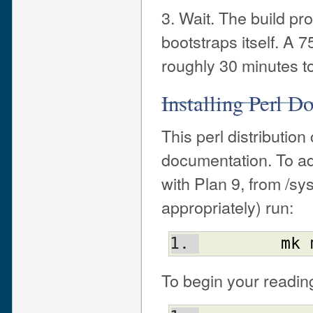
3. Wait. The build pr
bootstraps itself. 
roughly 30 minutes to 
Installing Perl D
This perl distributi
documentation. To ad
with Plan 9, from /sy
appropriately) run:
mk
To begin your reading,