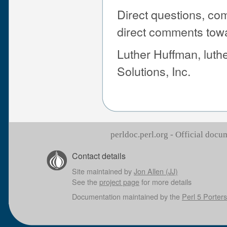
Direct questions, co
direct comments tow
Luther Huffman, lut
Solutions, Inc.
perldoc.perl.org - Official doc
Contact details
Site maintained by
Jon Allen (JJ)
See the
project page
for more details
Documentation maintained by the
Perl 5 Porters