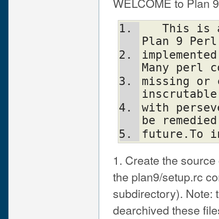
WELCOME to Plan 9 P
   This is a preliminary alpha version of 
Plan 9 Perl
implemented
Many perl c
missing or 
inscrutable
with persev
be remedied
future.To i
1. Create the source d
the plan9/setup.rc co
subdirectory). Note: 
dearchived these file