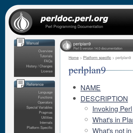
Perl Programming Documentation
Manual
perlplan9
Perl 5 version 14.0 documentation
Overview
Tutorials
Home
>
Platform specific
> perlplan9
FAQs
perlplan9
History / Changes
License
Reference
NAME
Language
DESCRIPTION
Functions
Operators
Invoking Perl
Special Variables
Pragmas
What's in Pla
Utilities
Internals
Platform Specific
What's not in