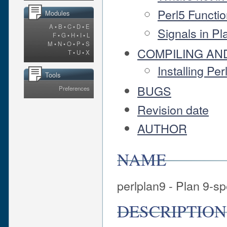
Perl5 Functio
Modules
A
•
B
•
C
•
D
•
E
Signals in Pl
F
•
G
•
H
•
I
•
L
M
•
N
•
O
•
P
•
S
COMPILING AND
T
•
U
•
X
Installing Pe
Tools
BUGS
Preferences
Revision date
AUTHOR
NAME
perlplan9 - Plan 9-sp
DESCRIPTION