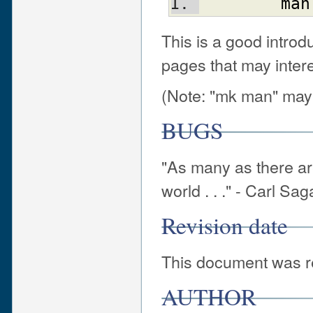
man
This is a good introd
pages that may intere
(Note: "mk man" may
BUGS
"As many as there are
world . . ." - Carl Sa
Revision date
This document was re
AUTHOR