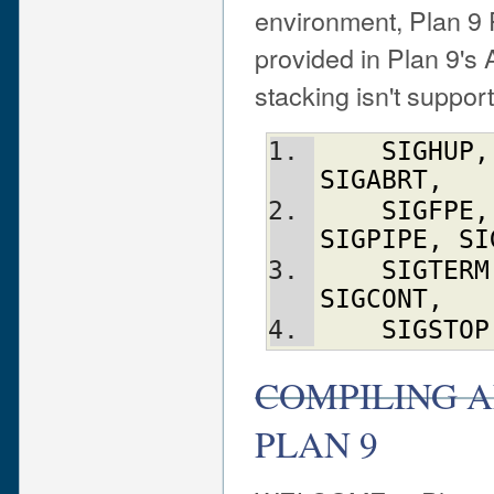
environment, Plan 9 
provided in Plan 9'
stacking isn't suppor
SIGHUP
,
SIGABRT
,
SIGFPE
,
SIGPIPE
,
SI
SIGTERM
SIGCONT
,
SIGSTOP
COMPILING A
PLAN 9