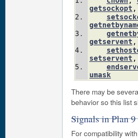
chown
,
getsockopt
,
setsock
getnetbynam
getnetb
getservent
,
sethost
setservent
,
endserv
umask
There may be several
behavior so this list
Signals in Plan 9 
For compatibility with