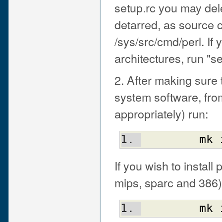
setup.rc you may dele
detarred, as source 
/sys/src/cmd/perl. If y
architectures, run "se
2. After making sure 
system software, fro
appropriately) run:
mk
If you wish to install
mips, sparc and 386)
mk