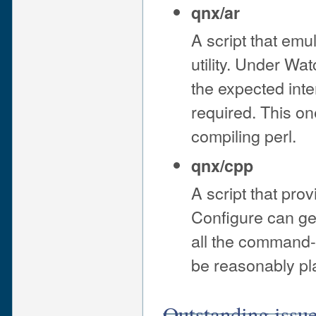
qnx/ar
A script that emu
utility. Under Wa
the expected inte
required. This on
compiling perl.
qnx/cpp
A script that pro
Configure can gen
all the command-li
be reasonably pla
Outstanding issu