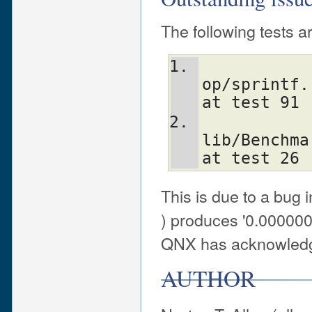
The following tests ar
op/sprintf.
at test 91
lib/Benchma
at test 26
This is due to a bug in
) produces '0.000000
QNX has acknowledg
AUTHOR