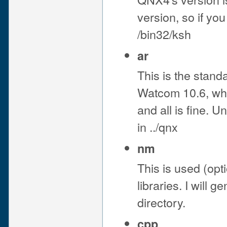
version, so if yo
/bin32/ksh
ar
This is the standa
Watcom 10.6, when
and all is fine. U
in ../qnx
nm
This is used (opti
libraries. I will 
directory.
cpp