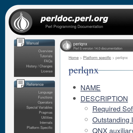
Perl Programming Documentation
Manual
perlqnx
Perl 5 version 14.0 documentation
Overview
Tutorials
Home
>
Platform specific
> perlqnx
FAQs
perlqnx
History / Changes
License
Reference
NAME
Language
DESCRIPTION
Functions
Operators
Required Sof
Special Variables
Pragmas
Outstanding 
Utilities
Internals
Platform Specific
QNX auxiliary