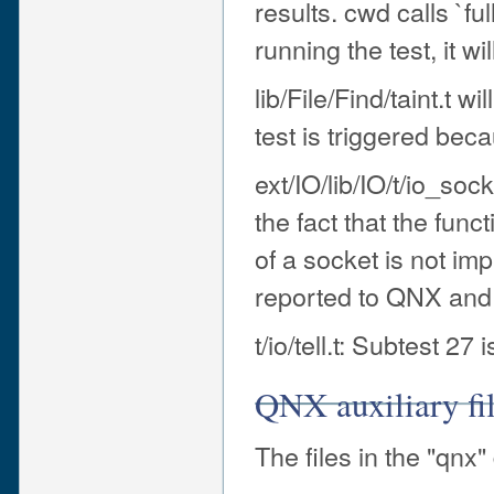
results. cwd calls `ful
running the test, it wi
lib/File/Find/taint.t w
test is triggered beca
ext/IO/lib/IO/t/io_so
the fact that the func
of a socket is not i
reported to QNX and i
t/io/tell.t: Subtest 27 
QNX auxiliary fi
The files in the "qnx"