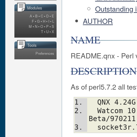
Outstanding 
Modules
A
•
B
•
C
•
D
•
E
AUTHOR
F
•
G
•
H
•
I
•
L
M
•
N
•
O
•
P
•
S
T
•
U
•
X
NAME
Tools
README.qnx - Perl 
Preferences
DESCRIPTION
As of perl5.7.2 all te
  QNX 4.24G
  Watcom 10.6 with 
Beta/970211
  socket3r