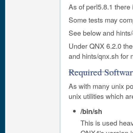
As of perl5.8.1 there is
Some tests may comp
See below and hints/
Under QNX 6.2.0 there
and hints/qnx.sh for 
Required Softwar
As with many unix po
unix utilities which 
/bin/sh
This is used heav
QNX4's version is