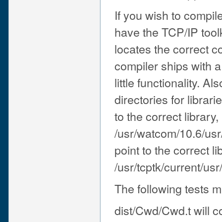
If you wish to compil
have the TCP/IP toolk
locates the correct c
compiler ships with a
little functionality. 
directories for librar
to the correct library
/usr/watcom/10.6/usr/
point to the correct lib
/usr/tcptk/current/usr/
The following tests 
dist/Cwd/Cwd.t will c