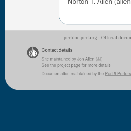
Norton T. Allen (all
perldoc.perl.org - Official doc
Contact details
Site maintained by
Jon Allen (JJ)
See the
project page
for more details
Documentation maintained by the
Perl 5 Porters