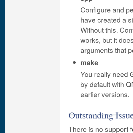
Configure and pe
have created a si
Without this, Con
works, but it do
arguments that per
make
You really need
by default with Q
earlier versions.
Outstanding Issu
There is no support f