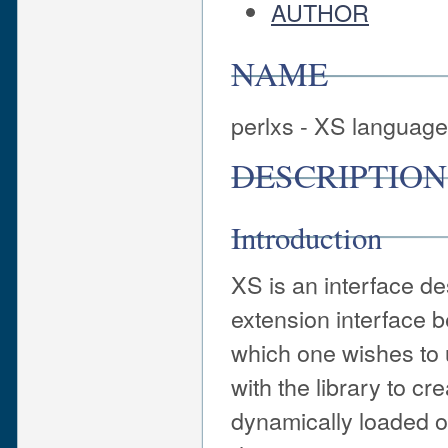
AUTHOR
NAME
perlxs - XS languag
DESCRIPTION
Introduction
XS is an interface de
extension interface b
which one wishes to 
with the library to c
dynamically loaded or