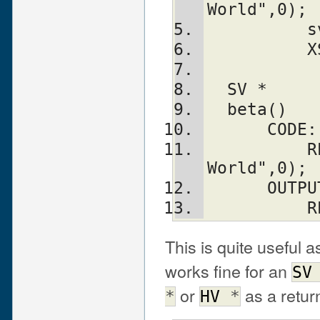
World",0);
  
  
  SV *
  beta()
      CODE:
          RETVAL = newSVpv("Hello 
World",0);
      OUT
   
This is quite useful a
works fine for an
SV
or
as a retur
*
HV
*