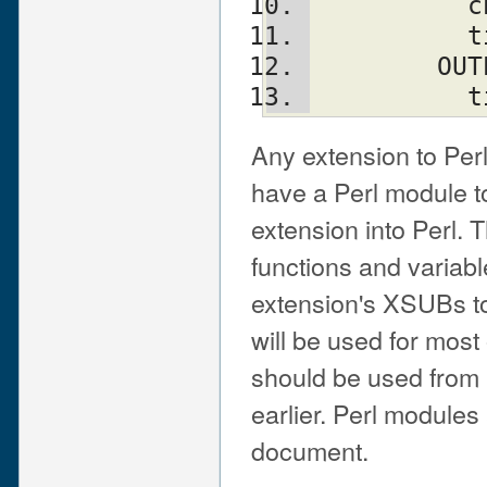
  
  
       
   
Any extension to Per
have a Perl module to
extension into Perl. 
functions and variabl
extension's XSUBs to
will be used for most
should be used from 
earlier. Perl modules 
document.