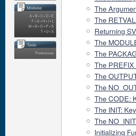
The Argumen
Modules
A
•
B
•
C
•
D
•
E
The RETVAL 
F
•
G
•
H
•
I
•
L
M
•
N
•
O
•
P
•
S
Returning S
T
•
U
•
X
The MODULE
Tools
The PACKAG
Preferences
The PREFIX
The OUTPUT
The NO_OUT
The CODE: 
The INIT: Ke
The NO_INIT
Initializing 