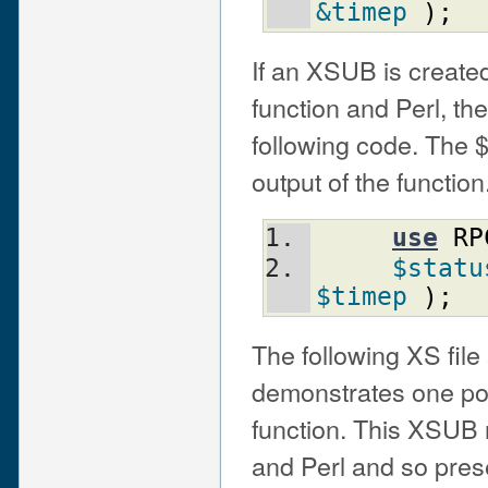
&timep
)
;
If an XSUB is created 
function and Perl, th
following code. The $
output of the function
use
RP
$statu
$timep
)
;
The following XS fil
demonstrates one pos
function. This XSUB 
and Perl and so prese