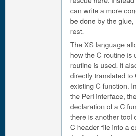
can write a more co
be done by the glue,
rest.
The XS language all
how the C routine is
routine is used. It al
directly translated t
existing C function. 
the Perl interface, t
declaration of a C fu
there is another tool
C header file into a c