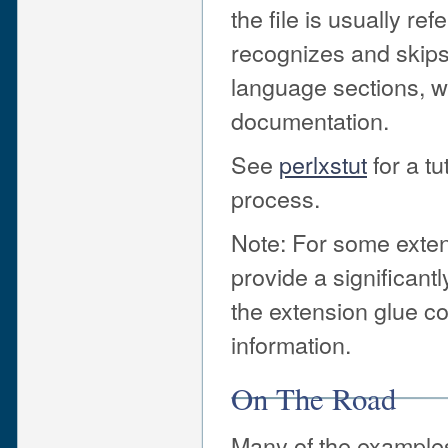
the file is usually r
recognizes and ski
language sections, w
documentation.
See
perlxstut
for a tu
process.
Note: For some exte
provide a significan
the extension glue 
information.
On The Road
Many of the examples