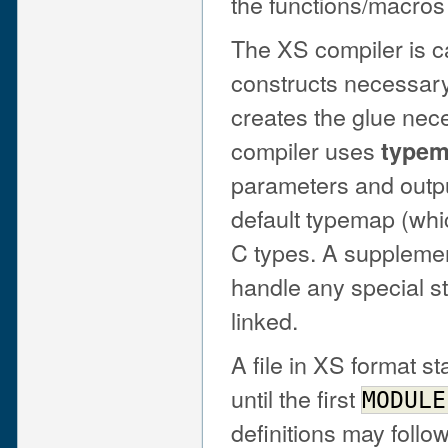
the functions/macros 
The XS compiler is c
constructs necessary
creates the glue nece
compiler uses
type
parameters and outpu
default typemap (wh
C types. A suppleme
handle any special st
linked.
A file in XS format s
until the first
MODULE
definitions may follow