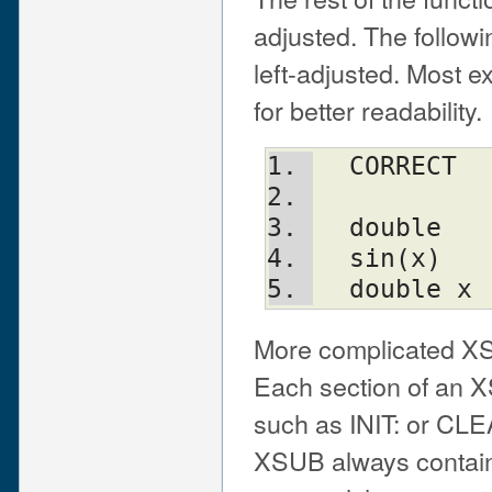
adjusted. The follow
left-adjusted. Most e
for better readability.
  CORRECT
  double
  sin(x)
  double x
More complicated XS
Each section of an X
such as INIT: or CLEA
XSUB always contain 