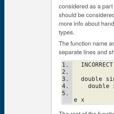
considered as a part
should be considered
more info about handl
types.
The function name an
separate lines and sh
  INCORRE
  double 
    doub
				
e x
The rest of the funct