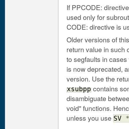
If PPCODE: directive
used only for subrout
CODE: directive is us
Older versions of t
return value in such 
to segfaults in cas
is now deprecated, a
version. Use the ret
contains som
xsubpp
disambiguate between
void" functions. Henc
unless you use
SV