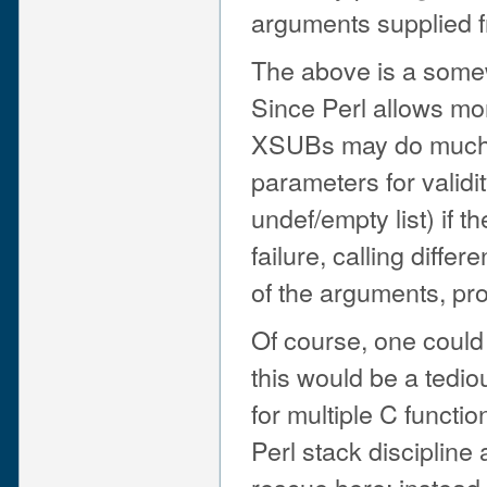
arguments supplied f
The above is a somew
Since Perl allows mor
XSUBs may do much m
parameters for validi
undef/empty list) if t
failure, calling diff
of the arguments, pro
Of course, one could 
this would be a tedio
for multiple C functio
Perl stack disciplin
rescue here: instead 