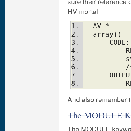
sure their reference
HV mortal:
  AV *
  array()
      CODE:
  
 
 
      OUT
   
And also remember th
The MODULE K
The MODULE keyword 