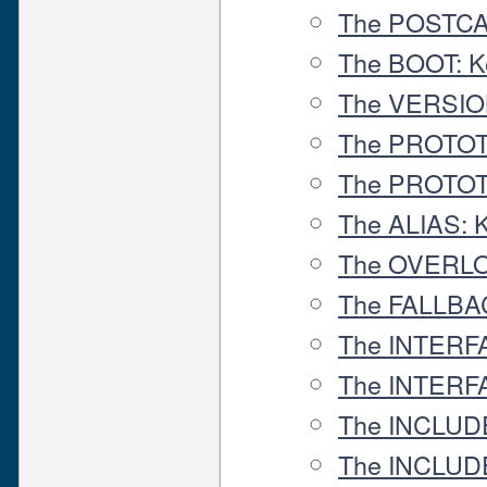
The POSTCA
The BOOT: K
The VERSIO
The PROTOT
The PROTOT
The ALIAS: 
The OVERLO
The FALLBA
The INTERF
The INTERF
The INCLUD
The INCLU