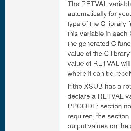
The RETVAL variable i
automatically for yo
type of the C library
this variable in eac
the generated C func
value of the C library
value of RETVAL will
where it can be recei
If the XSUB has a re
declare a RETVAL var
PPCODE: section no 
required, the section
output values on the 