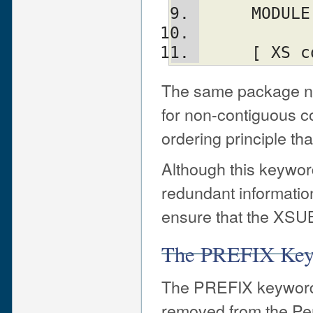
     MO
     [ 
The same package na
for non-contiguous co
ordering principle t
Although this keywor
redundant information
ensure that the XSUB
The PREFIX Ke
The PREFIX keyword 
removed from the Perl