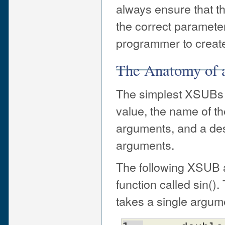
always ensure that th
the correct parameter
programmer to create 
The Anatomy of
The simplest XSUBs co
value, the name of t
arguments, and a desc
arguments.
The following XSUB a
function called sin()
takes a single argume