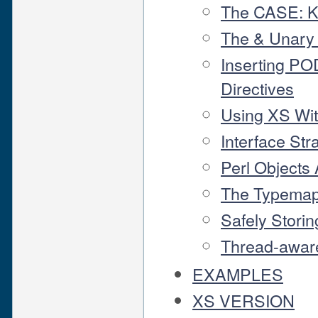
The CASE: 
The & Unary
Inserting P
Directives
Using XS Wi
Interface Str
Perl Objects
The Typema
Safely Storin
Thread-aware
EXAMPLES
XS VERSION