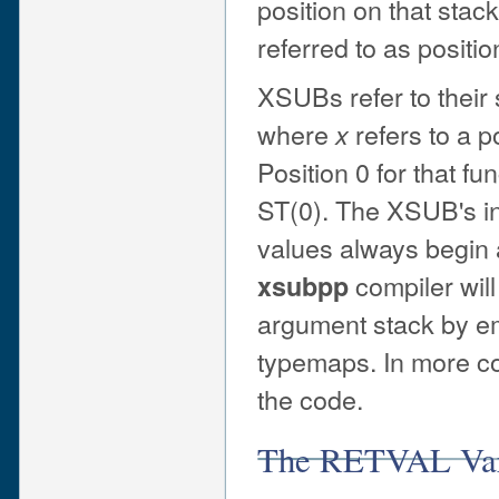
position on that stack
referred to as position
XSUBs refer to their
where
refers to a p
x
Position 0 for that 
ST(0). The XSUB's i
values always begin 
compiler wil
xsubpp
argument stack by e
typemaps. In more c
the code.
The RETVAL Var