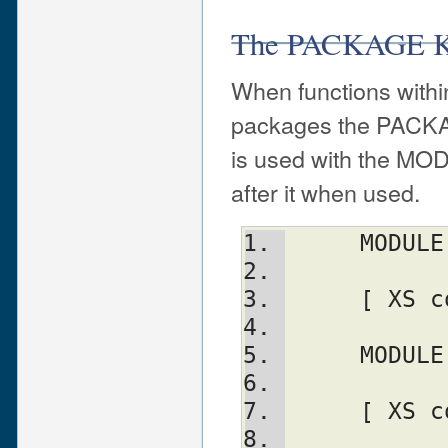
The PACKAGE K
When functions withi
packages the PACKA
is used with the MO
after it when used.
     MO
     [ 
     MO
     [ 