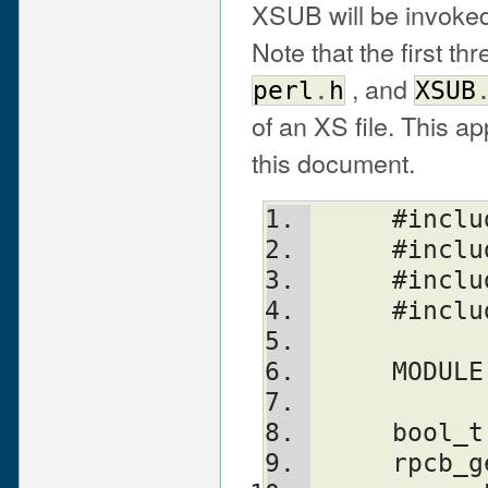
XSUB will be invoked
Note that the first th
, and
perl
.
h
XSUB
of an XS file. This a
this document.
     #i
     #in
     #in
     #i
     MO
     bool_t
     rp