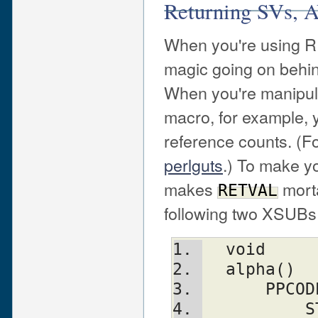
Returning SVs, 
When you're using R
magic going on behin
When you're manipula
macro, for example, y
reference counts. (F
perlguts
.) To make yo
makes
morta
RETVAL
following two XSUBs 
  void
  alpha()
      PPC
          ST(0) = newSVpv("Hello 