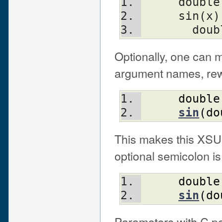
     double
     sin(x)
       d
Optionally, one can m
argument names, rewr
double
sin
(
do
This makes this XSUB
optional semicolon is 
double
sin
(
do
Parameters with C po