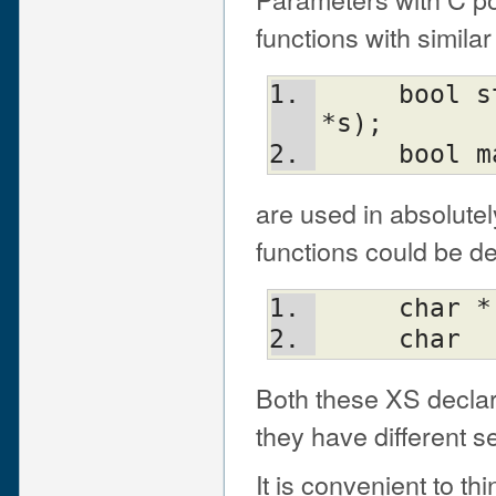
functions with similar
     bool string_looks_as_a_number(char 
*s);
     bo
are used in absolute
functions could be d
     char
     char
Both these XS declar
they have different 
It is convenient to th