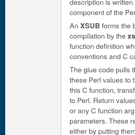
description is writte
component of the Perl
An
forms the b
XSUB
compilation by the
x
function definition wh
conventions and C ca
The glue code pulls 
these Perl values to 
this C function, trans
to Perl. Return valu
or any C function ar
parameters. These re
either by putting the