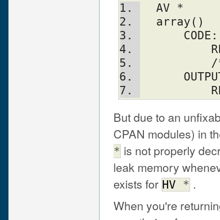
  AV *
  array()
      CODE:
  
 
      OUT
   
But due to an unfixabl
CPAN modules) in the
is not properly de
*
leak memory whenever
exists for
.
HV
*
When you're returni