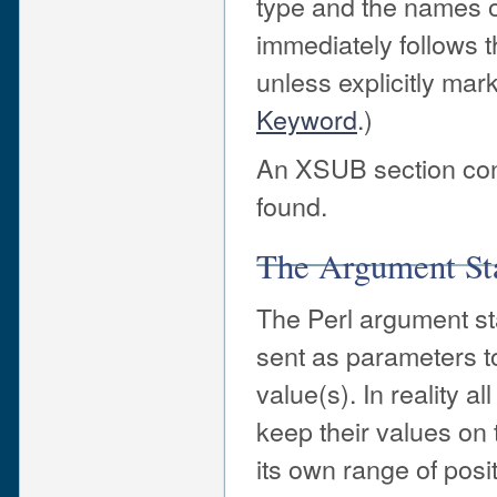
type and the names o
immediately follows 
unless explicitly ma
Keyword
.)
An XSUB section cont
found.
The Argument St
The Perl argument st
sent as parameters t
value(s). In reality 
keep their values on t
its own range of posit