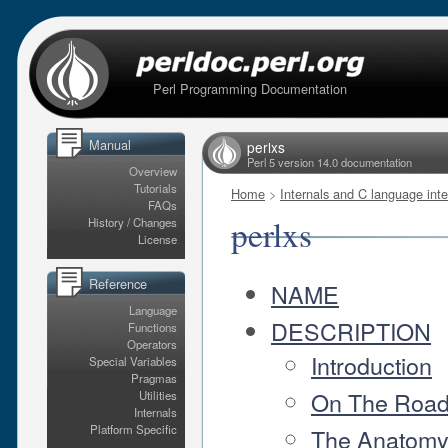
Perl Programming Documentation
Manual
perlxs
Perl 5 version 14.0 documentation
Overview
Tutorials
Home
>
Internals and C language inte
FAQs
perlxs
History / Changes
License
Reference
NAME
Language
DESCRIPTION
Functions
Operators
Introduction
Special Variables
Pragmas
On The Roa
Utilities
Internals
Platform Specific
The Anatomy