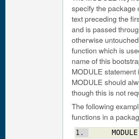
specify the package o
text preceding the f
and is passed through
otherwise untouched.
function which is us
name of this bootstrap
MODULE statement in 
MODULE should alway
though this is not req
The following example
functions in a pack
MODULE