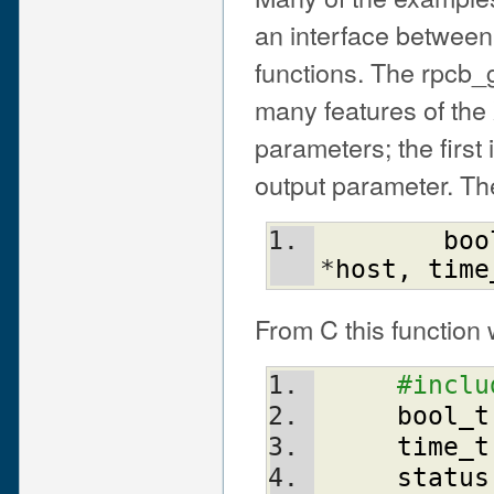
an interface between
functions. The rpcb_g
many features of the
parameters; the first
output parameter. The
boo
*
host
,
time
From C this function w
#inclu
bool_t
time_t
status