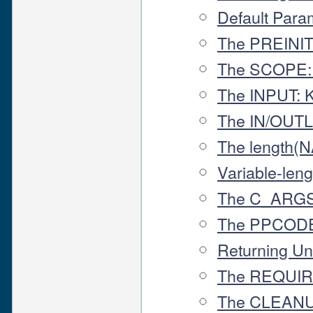
Default Para
The PREINIT
The SCOPE:
The INPUT: 
The IN/OUT
The length(
Variable-leng
The C_ARGS
The PPCODE
Returning Un
The REQUIR
The CLEANU