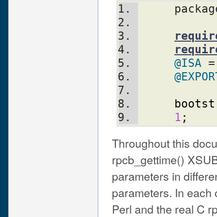
     packa
requir
requir
@ISA
 =
@EXPOR
bootst
1
;
Throughout this docum
rpcb_gettime() XSUB 
parameters in differen
parameters. In each 
Perl and the real C 