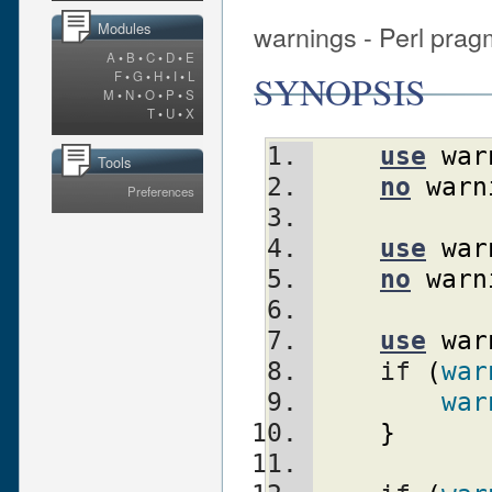
warnings - Perl prag
Modules
A
•
B
•
C
•
D
•
E
SYNOPSIS
F
•
G
•
H
•
I
•
L
M
•
N
•
O
•
P
•
S
T
•
U
•
X
use
war
Tools
no
warn
Preferences
use
war
no
warn
use
war
    if 
(
war
war
}