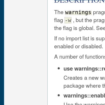
The
pragm
warnings
flag
, but the prag
-w
the flag is global. S
If no import list is s
enabled or disabled.
A number of function
use warnings::r
Creates a new wa
package where th
warnings::enabl
Use the warnings