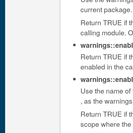
current package.
Return TRUE if th
calling module. 
warnings::enab
Return TRUE if t
enabled in the c
warnings::enabl
Use the name of t
, as the warnings
Return TRUE if th
scope where the 