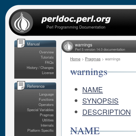
Perl Programming Documentation
Manual
warnings
Perl 5 version 14.0 documentation
Overview
Tutorials
Home
>
Pragmas
> warnings
FAQs
warnings
History / Changes
License
Reference
NAME
Language
SYNOPSIS
Functions
Operators
DESCRIPTION
Special Variables
Pragmas
Utilities
Internals
NAME
Platform Specific