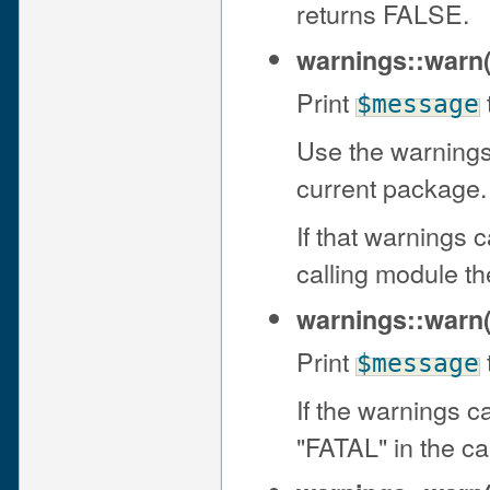
returns FALSE.
warnings::warn
Print
$message
Use the warnings
current package.
If that warnings 
calling module th
warnings::warn
Print
$message
If the warnings c
"FATAL" in the ca