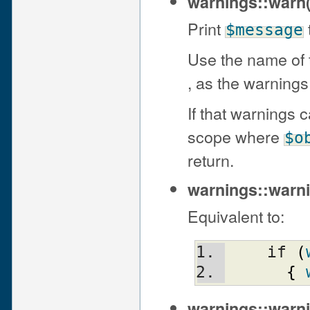
warnings::warn
Print
$message
Use the name of t
, as the warnings
If that warnings 
scope where
$o
return.
warnings::warn
Equivalent to:
    if 
(
{
warnings::warni