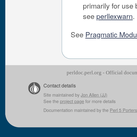
primarily for use
see
perllexwarn
.
See
Pragmatic Modul
perldoc.perl.org - Official doc
Contact details
Site maintained by
Jon Allen (JJ)
See the
project page
for more details
Documentation maintained by the
Perl 5 Porters