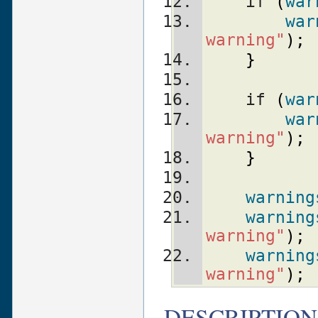
    if 
(
war
war
warning"
)
;
}
    if 
(
war
war
warning"
)
;
}
warning
warning
warning"
)
;
warning
warning"
)
;
DESCRIPTION