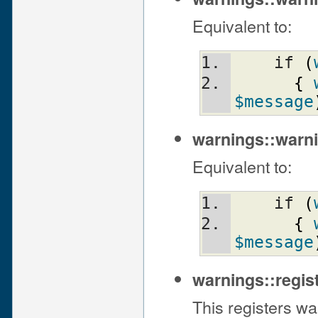
Equivalent to:
    if 
(
{
$message
warnings::warni
Equivalent to:
    if 
(
{
$message
warnings::regi
This registers wa