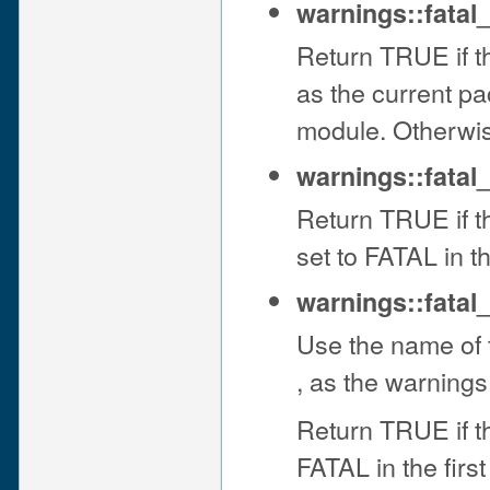
warnings::fatal
Return TRUE if t
as the current pa
module. Otherwi
warnings::fatal
Return TRUE if t
set to FATAL in 
warnings::fatal
Use the name of t
, as the warnings
Return TRUE if t
FATAL in the firs