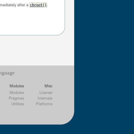
mmediately after a
.
chroot()
anguage
Modules
Misc
Modules
License
Pragmas
Internals
Utilities
Platforms