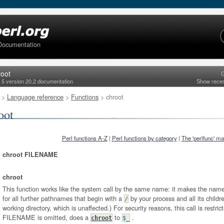
Documentation
root
G
l 5 version 20.2 documentation
Show rece
>
Language reference
>
Functions
> chroot
oot
Perl functions A-Z
|
Perl functions by category
|
The 'perlfunc' m
chroot FILENAME
chroot
This function works like the system call by the same name: it makes the named
for all further pathnames that begin with a
by your process and all its childr
/
working directory, which is unaffected.) For security reasons, this call is restric
FILENAME is omitted, does a
to
.
chroot
$_