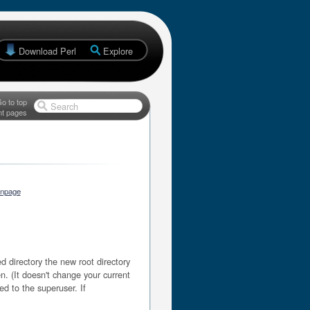
Download Perl
Explore
o to top
Search
nt pages
anpage
 directory the new root directory
en. (It doesn't change your current
ted to the superuser. If