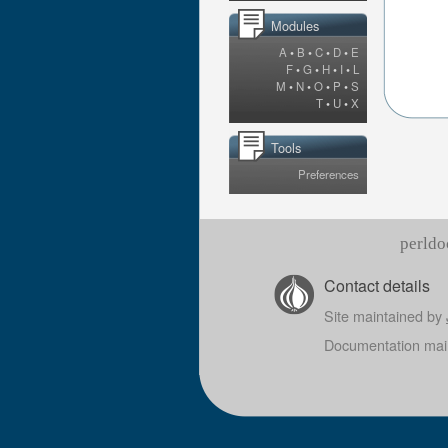
Modules
A
•
B
•
C
•
D
•
E
F
•
G
•
H
•
I
•
L
M
•
N
•
O
•
P
•
S
T
•
U
•
X
Tools
Preferences
perldo
Contact details
Site maintained by
Documentation mai