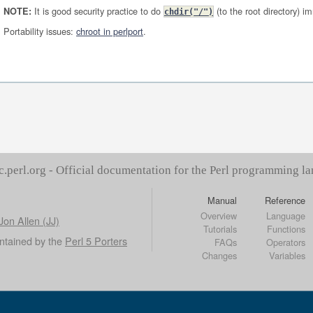
It is good security practice to do
(to the root directory) i
NOTE:
chdir("/")
Portability issues:
chroot in perlport
.
c.perl.org - Official documentation for the Perl programming l
Manual
Reference
Overview
Language
Jon Allen (JJ)
Tutorials
Functions
ntained by the
Perl 5 Porters
FAQs
Operators
Changes
Variables