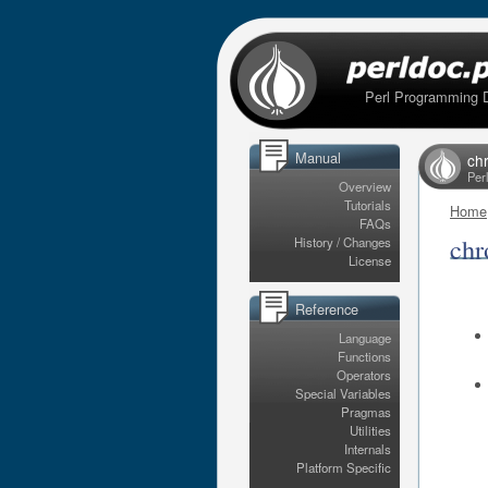
Perl Programming 
Manual
ch
Per
Overview
Tutorials
Home
FAQs
chr
History / Changes
License
Reference
Language
Functions
Operators
Special Variables
Pragmas
Utilities
Internals
Platform Specific