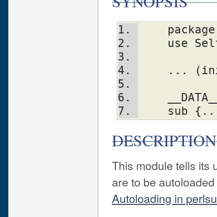
SYNOPSIS
    packa
    use S
    ... 
    __DATA
    sub {.
DESCRIPTION
This module tells it
are to be autoloaded 
Autoloading in perls