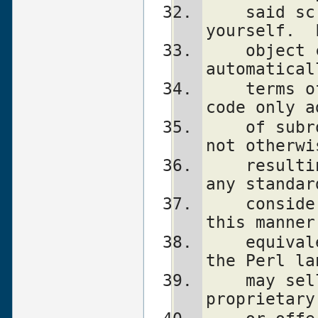
    said script under the terms of the GPL 
yourself.  
    object code linked with perl does not 
automatical
    terms of the GPL, provided such object 
code only a
    of subroutines and variables, and does 
not otherwi
    resulting interpreter from executing 
any standar
    consider linking in C subroutines in 
this manner
    equivalent of defining subroutines in 
the Perl la
    may sell such an object file as 
proprietary