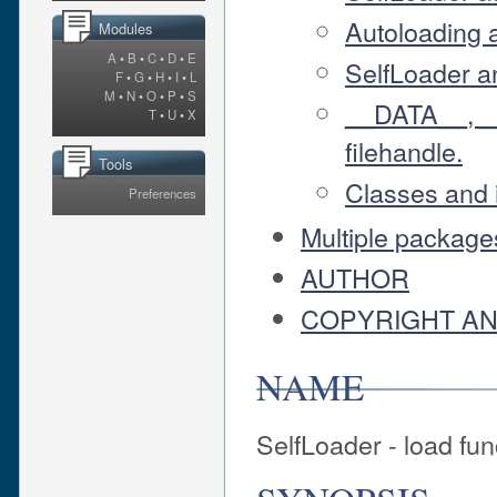
Autoloading 
Modules
A
•
B
•
C
•
D
•
E
SelfLoader a
F
•
G
•
H
•
I
•
L
M
•
N
•
O
•
P
•
S
__DATA__, 
T
•
U
•
X
filehandle.
Tools
Classes and 
Preferences
Multiple packages
AUTHOR
COPYRIGHT AN
NAME
SelfLoader - load fu