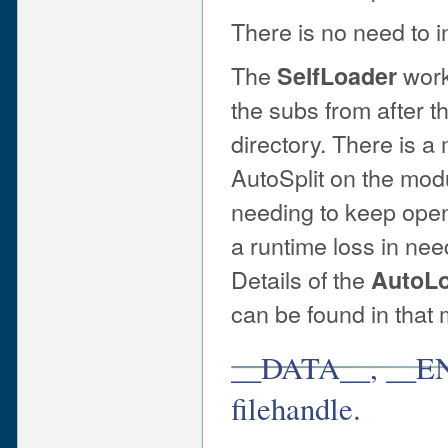
There is no need to i
The
work
SelfLoader
the subs from after t
directory. There is a
AutoSplit on the modul
needing to keep openi
a runtime loss in nee
Details of the
AutoL
can be found in that
__DATA__, __E
filehandle.