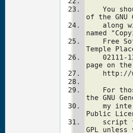
    You should also have received a copy 
of the GNU 
    along with this program in the file 
named "Copy
    Free Software Foundation, Inc., 59 
Temple Plac
    02111-1307, USA or visit their web 
page on the
    http
    For those of you that choose to use 
the GNU Gen
    my interpretation of the GNU General 
Public Lice
    script falls under the terms of the 
GPL unless 