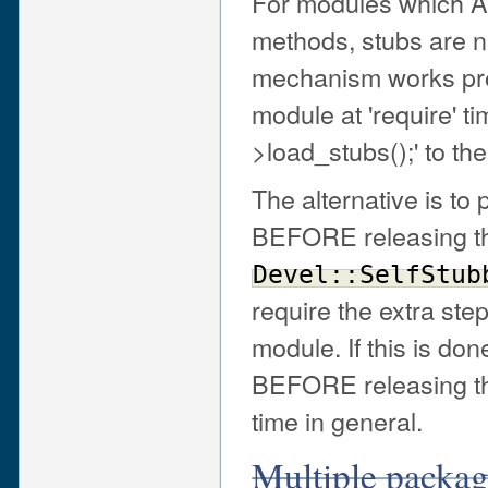
For modules which AR
methods, stubs are n
mechanism works prop
module at 'require' t
>load_stubs();' to the
The alternative is to 
BEFORE releasing the
Devel::SelfStub
require the extra step
module. If this is do
BEFORE releasing the
time in general.
Multiple package