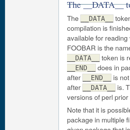
The __DATA__ t
The
token
__DATA__
compilation is finish
available for readin
FOOBAR is the name 
token is 
__DATA__
does in pac
__END__
after
is not
__END__
after
is. 
__DATA__
versions of perl prior
Note that it is possib
package in multiple fi
given package that i