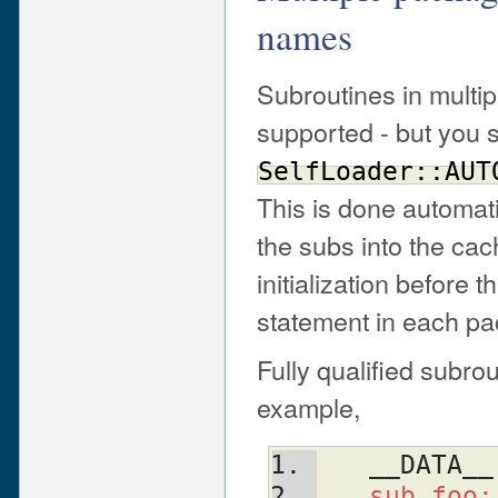
names
Subroutines in multip
supported - but you s
SelfLoader::AUT
This is done automati
the subs into the cach
initialization before t
statement in each p
Fully qualified subr
example,
   __DATA__
   sub fo