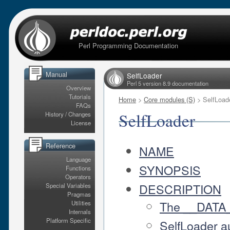
Perl Programming Documentation
Manual
SelfLoader
Perl 5 version 8.9 documentation
Overview
Tutorials
Home
>
Core modules (S)
> SelfLoad
FAQs
SelfLoader
History / Changes
License
Reference
NAME
Language
SYNOPSIS
Functions
Operators
DESCRIPTION
Special Variables
Pragmas
The __DATA_
Utilities
Internals
Platform Specific
SelfLoader a