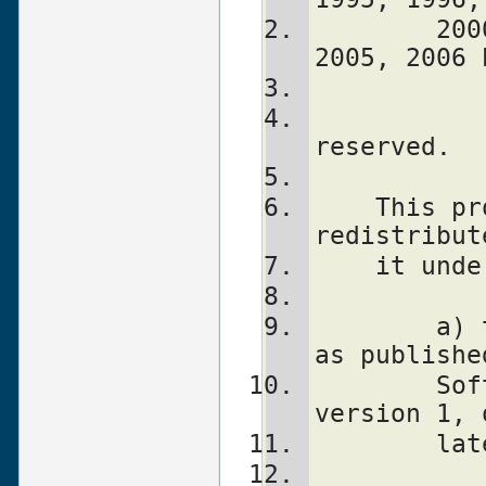
        2000, 2001, 2002, 2003, 2004, 
2005, 2006 
			    A
reserved.
    This program is free software; you can 
redistribut
    it u
	a) the GNU General Public License 
as publishe
	Software Foundation; either 
version 1, 
	la