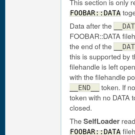
This section is only r
toge
FOOBAR::DATA
Data after the
__DAT
FOOBAR::DATA fileh
the end of the
__DAT
this is supported by 
filehandle is left open
with the filehandle pos
token. If n
__END__
token with no DATA to
closed.
The
read
SelfLoader
file
FOOBAR::DATA