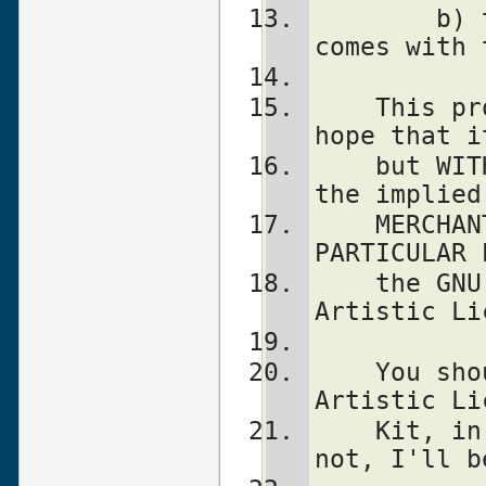
	b) the "Artistic License" which 
comes with 
    This program is distributed in the 
hope that i
    but WITHOUT ANY WARRANTY; without even 
the implied
    MERCHANTABILITY or FITNESS FOR A 
PARTICULAR 
    the GNU General Public License or the 
Artistic Li
    You should have received a copy of the 
Artistic Li
    Kit, in the file named "Artistic".  If 
not, I'll b