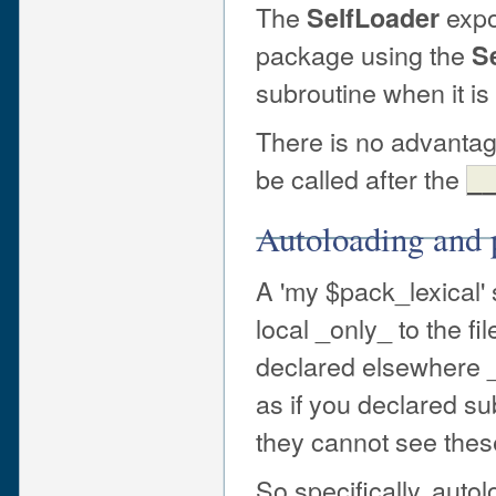
The
expo
SelfLoader
package using the
S
subroutine when it is f
There is no advantag
be called after the
_
Autoloading and 
A 'my $pack_lexical'
local _only_ to the fi
declared elsewhere _
as if you declared su
they cannot see thes
So specifically, auto