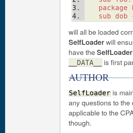
   package
   sub dob
will all be loaded cor
will ensu
SelfLoader
have the
SelfLoader
is first pa
__DATA__
AUTHOR
is main
SelfLoader
any questions to the c
applicable to the CPA
though.