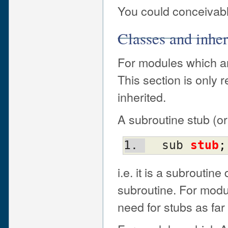
You could conceivabl
Classes and inhe
For modules which are
This section is only 
inherited.
A subroutine stub (or
  sub 
stub
;
i.e. it is a subroutin
subroutine. For modul
need for stubs as far