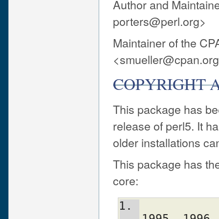
Author and Maintaine
porters@perl.org>
Maintainer of the CP
<smueller@cpan.or
COPYRIGHT A
This package has been
release of perl5. It
older installations ca
This package has the
core:
             Copyright (C) 1993, 
1995, 1996,