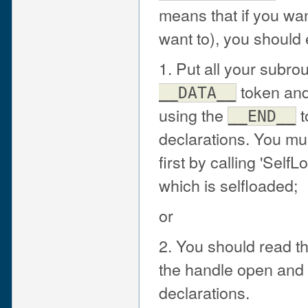
means that if you wan
want to), you should 
1. Put all your subro
token and
__DATA__
using the
t
__END__
declarations. You mu
first by calling 'Self
which is selfloaded;
or
2. You should read t
the handle open and p
declarations.