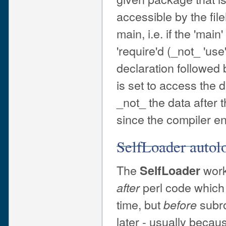
accessible by the fil
main, i.e. if the 'ma
'require'd (_not_ 'us
declaration followed 
is set to access the d
_not_ the data after 
since the compiler enc
SelfLoader autol
The
work
SelfLoader
perl code which 
after
time, but
subro
before
later - usually becau