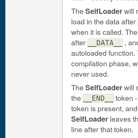
The
will
SelfLoader
load in the data after
when it is called. Th
after
, and
__DATA__
autoloaded function.
compilation phase, w
never used.
The
will
SelfLoader
the
token -
__END__
token is present, and
leaves t
SelfLoader
line after that token.