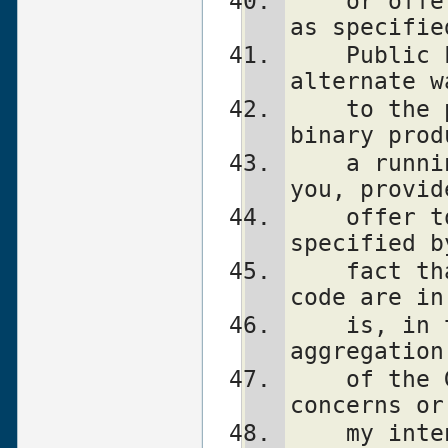
    or offer to provide the Perl source, 
as specifie
    Public License.  (This is merely an 
alternate w
    to the program.)  You may also sell a 
binary prod
    a running Perl script that belongs to 
you, provid
    offer to provide the Perl source as 
specified b
    fact that a Perl interpreter and your 
code are in
    is, in this case, a form of mere 
aggregation
    of the GPL.  If you still have 
concerns or
    my intent, feel free to contact me.  