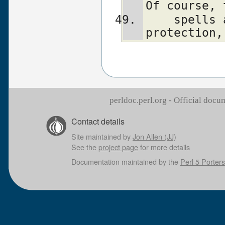
Of course, 
    spells all this out for your 
protection,
perldoc.perl.org - Official doc
Contact details
Site maintained by
Jon Allen (JJ)
See the
project page
for more details
Documentation maintained by the
Perl 5 Porters