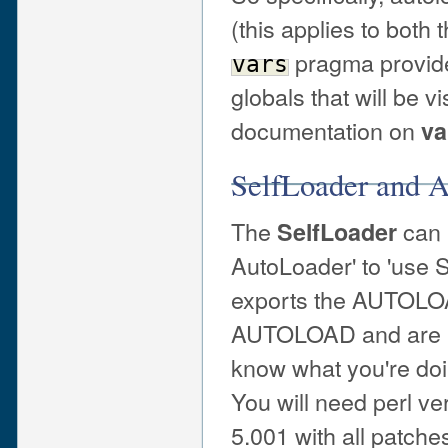
(this applies to both 
pragma provides
vars
globals that will be v
documentation on
va
SelfLoader and 
The
can 
SelfLoader
AutoLoader' to 'use S
exports the AUTOLOAD
AUTOLOAD and are us
know what you're doi
You will need perl ve
5.001 with all patche