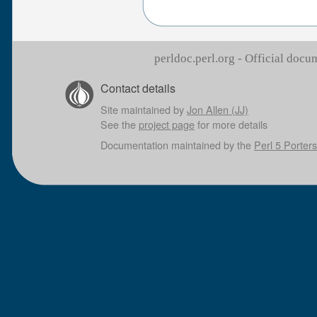
perldoc.perl.org - Official doc
Contact details
Site maintained by
Jon Allen (JJ)
See the
project page
for more details
Documentation maintained by the
Perl 5 Porters