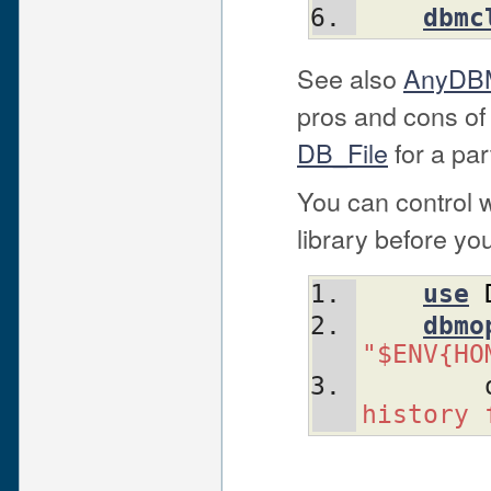
dbmc
See also
AnyDBM
pros and cons of
DB_File
for a par
You can control 
library before yo
use
dbmo
"$ENV{HO
history 