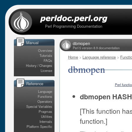
Perl Programming Documentation
Manual
dbmopen
Perl 5 version 8.9 documentation
Overview
Tutorials
Home
>
Language reference
>
Functi
FAQs
dbmopen
History / Changes
License
Reference
Perl functi
Language
dbmopen HAS
Functions
Operators
Special Variables
[This function h
Pragmas
Utilities
function.]
Internals
Platform Specific