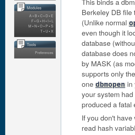
This binds a dbm
Modules
Berkeley DB file
A
•
B
•
C
•
D
•
E
(Unlike normal
F
•
G
•
H
•
I
•
L
o
M
•
N
•
O
•
P
•
S
even though it l
T
•
U
•
X
database (withou
Tools
database does not 
Preferences
by MASK (as mod
supports only th
one
in 
dbmopen
your system had 
produced a fatal e
If you don't have
read hash variabl