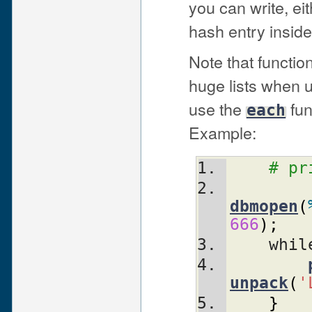
you can write, eit
hash entry insid
Note that functi
huge lists when 
use the
fun
each
Example:
# pr
dbmopen
(
666
)
;
    whi
unpack
(
'
}