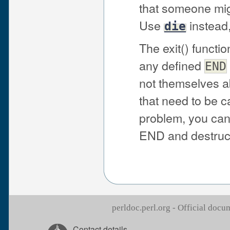
that someone mig
Use
instead
die
The exit() functio
any defined
END
not themselves ab
that need to be cal
problem, you can
END and destruc
perldoc.perl.org - Official doc
Contact details