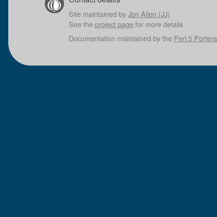
Site maintained by
Jon Allen (JJ)
See the
project page
for more details
Documentation maintained by the
Perl 5 Porters