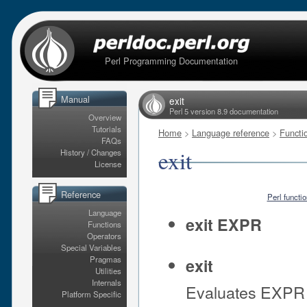
Perl Programming Documentation
Manual
exit
Perl 5 version 8.9 documentation
Overview
Tutorials
Home
>
Language reference
>
Functi
FAQs
exit
History / Changes
License
Reference
Perl functi
Language
exit EXPR
Functions
Operators
Special Variables
Pragmas
exit
Utilities
Internals
Evaluates EXPR a
Platform Specific