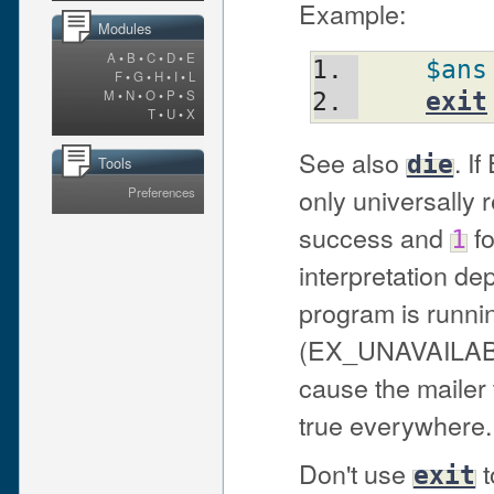
Example:
Modules
A
•
B
•
C
•
D
•
E
$ans
F
•
G
•
H
•
I
•
L
M
•
N
•
O
•
P
•
S
exit
T
•
U
•
X
See also
. I
die
Tools
only universally
Preferences
success and
fo
1
interpretation de
program is runnin
(EX_UNAVAILAB
cause the mailer t
true everywhere.
Don't use
t
exit