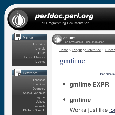
Perl Programming Documentation
Manual
gmtime
Perl 5 version 8.9 documentation
Overview
Tutorials
Home
>
Language reference
>
Functi
FAQs
gmtime
History / Changes
License
Reference
Perl functi
Language
gmtime EXPR
Functions
Operators
Special Variables
Pragmas
gmtime
Utilities
Internals
Works just like
lo
Platform Specific