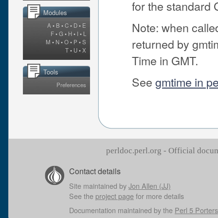
for the standard
Modules
Note: when called 
A
•
B
•
C
•
D
•
E
F
•
G
•
H
•
I
•
L
returned by gmti
M
•
N
•
O
•
P
•
S
T
•
U
•
X
Time in GMT.
Tools
See
gmtime in pe
Preferences
perldoc.perl.org - Official doc
Contact details
Site maintained by
Jon Allen (JJ)
See the
project page
for more details
Documentation maintained by the
Perl 5 Porters