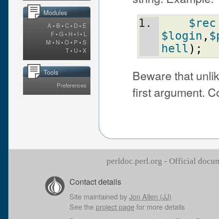
Modules
$rec
A
•
B
•
C
•
D
•
E
$login
,
$
F
•
G
•
H
•
I
•
L
M
•
N
•
O
•
P
•
S
hell
)
;
T
•
U
•
X
Beware that unli
Tools
Preferences
first argument.
perldoc.perl.org - Official doc
Contact details
Site maintained by
Jon Allen (JJ)
See the
project page
for more details