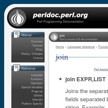
Perl Programming Documentation
Manual
join
Perl 5 version 8.9 documentation
Overview
Tutorials
Home
>
Language reference
>
Functi
FAQs
join
History / Changes
License
Reference
Perl functi
Language
join EXPR,LIST
Functions
Operators
Special Variables
Joins the separate
Pragmas
Utilities
fields separated
Internals
Platform Specific
string. Example: