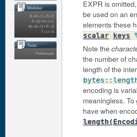
EXPR is omitted, 
Modules
be used on an en
A
•
B
•
C
•
D
•
E
F
•
G
•
H
•
I
•
L
elements these h
M
•
N
•
O
•
P
•
S
T
•
U
•
X
scalar
keys
Tools
Note the
charact
Preferences
the number of cha
length of the inte
bytes::lengt
encoding is varia
meaningless. To g
have when encod
length(Encod