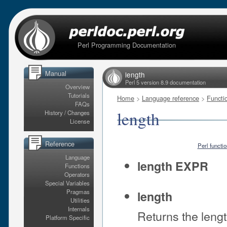
Perl Programming Documentation
Manual
length
Perl 5 version 8.9 documentation
Overview
Tutorials
Home
>
Language reference
>
Functi
FAQs
length
History / Changes
License
Reference
Perl functi
Language
length EXPR
Functions
Operators
Special Variables
Pragmas
length
Utilities
Internals
Returns the leng
Platform Specific