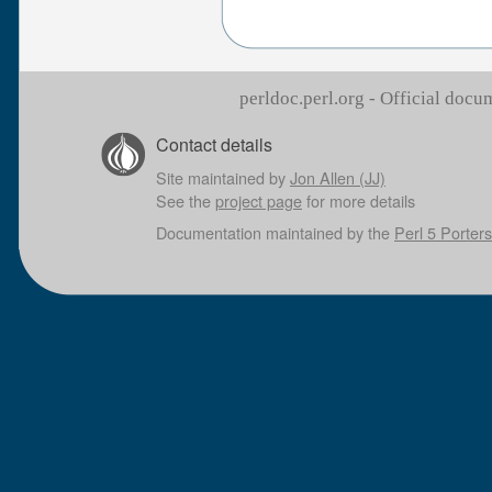
perldoc.perl.org - Official doc
Contact details
Site maintained by
Jon Allen (JJ)
See the
project page
for more details
Documentation maintained by the
Perl 5 Porters