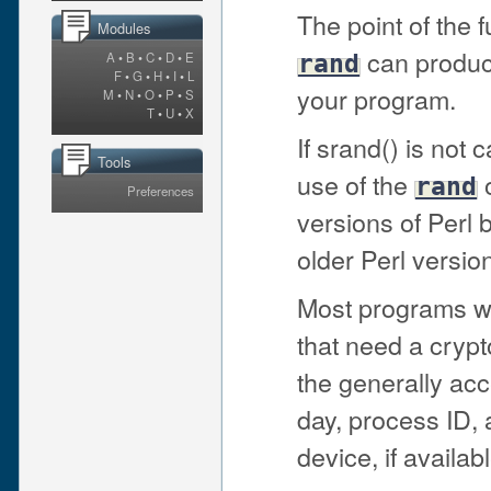
The point of the f
Modules
can produc
A
•
B
•
C
•
D
•
E
rand
F
•
G
•
H
•
I
•
L
your program.
M
•
N
•
O
•
P
•
S
T
•
U
•
X
If srand() is not ca
Tools
use of the
o
rand
Preferences
versions of Perl b
older Perl version
Most programs won
that need a crypt
the generally acc
day, process ID,
device, if availabl