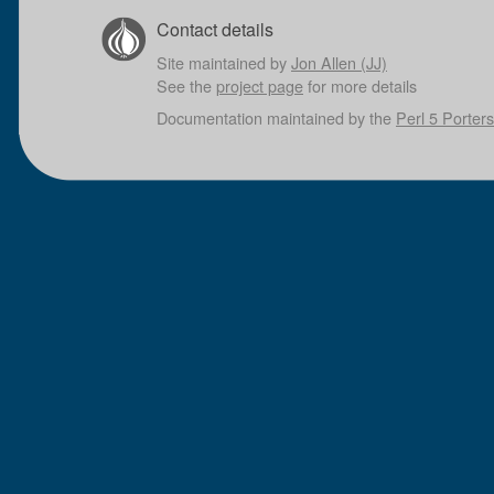
Contact details
Site maintained by
Jon Allen (JJ)
See the
project page
for more details
Documentation maintained by the
Perl 5 Porters