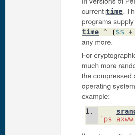
In versions of Per
current
. Th
time
programs supply 
time
^
(
$$
any more.
For cryptographi
much more rando
the compressed o
operating system
example:
sran
`ps axww