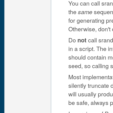
You can call sra
the
sequenc
same
for generating pr
Otherwise, don't 
Do
call srand
not
in a script. The 
should contain m
seed, so calling 
Most implementa
silently truncat
will usually prod
be safe, always 