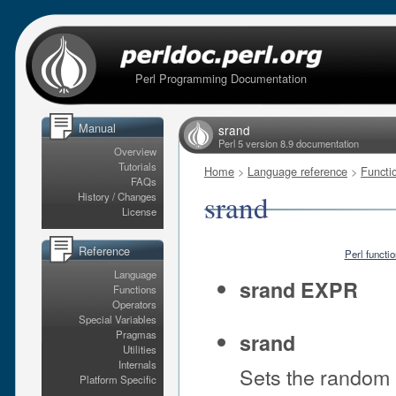
Perl Programming Documentation
Manual
srand
Perl 5 version 8.9 documentation
Overview
Tutorials
Home
>
Language reference
>
Functi
FAQs
srand
History / Changes
License
Reference
Perl functi
Language
srand EXPR
Functions
Operators
Special Variables
Pragmas
srand
Utilities
Internals
Sets the random
Platform Specific