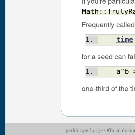
If you're particul
Math::TrulyR
Frequently called
time
for a seed can fa
a
^
b
 
one-third of the t
perldoc.perl.org - Official doc