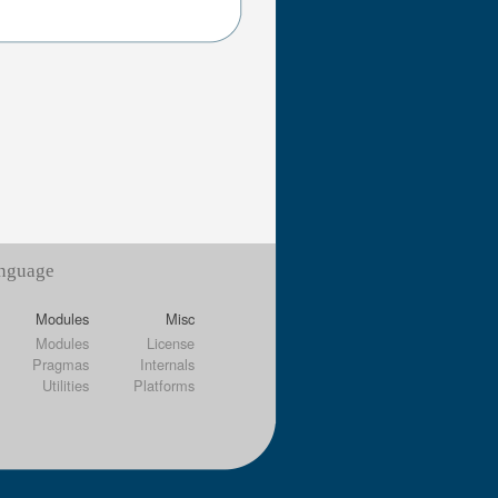
anguage
Modules
Misc
Modules
License
Pragmas
Internals
Utilities
Platforms