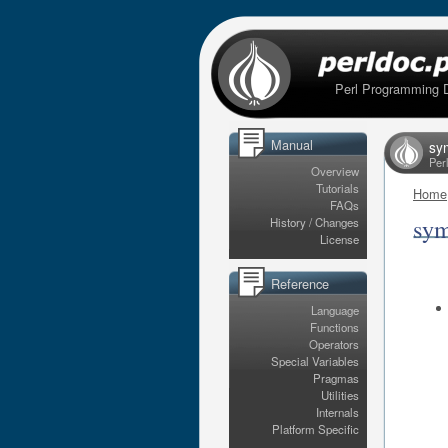
Perl Programming 
Manual
sy
Per
Overview
Tutorials
Home
FAQs
sym
History / Changes
License
Reference
Language
Functions
Operators
Special Variables
Pragmas
Utilities
Internals
Platform Specific