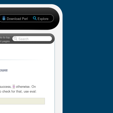
Download Perl
Explore
o to top
Search
nt pages
anpage
success,
otherwise. On
0
o check for that, use eval: