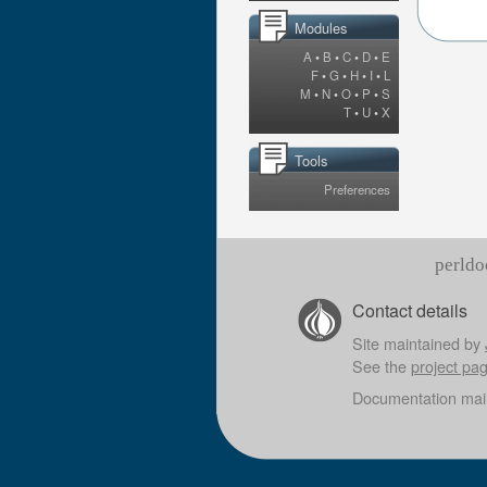
Modules
A
•
B
•
C
•
D
•
E
F
•
G
•
H
•
I
•
L
M
•
N
•
O
•
P
•
S
T
•
U
•
X
Tools
Preferences
perldo
Contact details
Site maintained by
See the
project pa
Documentation mai