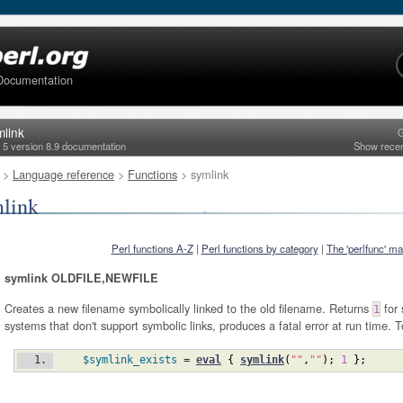
Documentation
mlink
G
l 5 version 8.9 documentation
Show rece
>
Language reference
>
Functions
> symlink
link
Perl functions A-Z
|
Perl functions by category
|
The 'perlfunc' m
symlink OLDFILE,NEWFILE
Creates a new filename symbolically linked to the old filename. Returns
for 
1
systems that don't support symbolic links, produces a fatal error at run time. T
$symlink_exists
 = 
eval
{
symlink
(
""
,
""
)
;
1
}
;