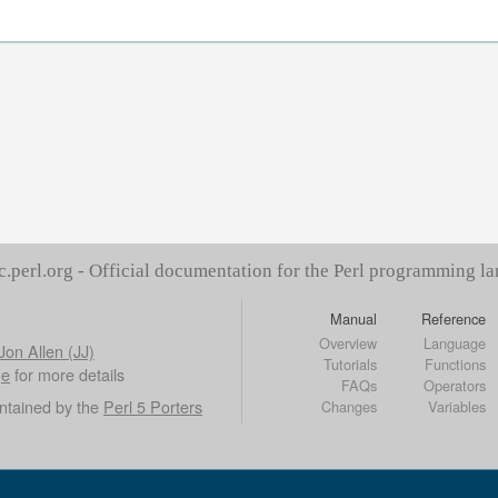
c.perl.org - Official documentation for the Perl programming l
Manual
Reference
Overview
Language
Jon Allen (JJ)
Tutorials
Functions
ge
for more details
FAQs
Operators
ntained by the
Perl 5 Porters
Changes
Variables